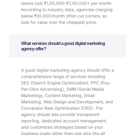
teams cost ₹1,00,000–₹2,00,000+ per month.
According to industry data, agencies charging
below ₹20,000/month often cut corners, so
look for value over the cheapest price.
What services should a good digital marketing
agency offer?
A good digital marketing agency should offer a
comprehensive range of services including
SEO (Search Engine Optimization), PPC (Pay-
Per-Click Advertising), SMM (Social Media
Marketing), Content Marketing, Email
Marketing, Web Design and Development, and
Conversion Rate Optimization (CRO). The
agency should also provide transparent
reporting, dedicated account management,
and customized strategies based on your
business goals rather than one-size-fits-all