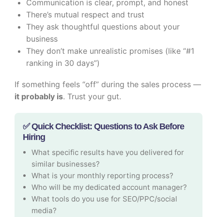
Communication is clear, prompt, and honest
There’s mutual respect and trust
They ask thoughtful questions about your
business
They don’t make unrealistic promises (like “#1
ranking in 30 days”)
If something feels “off” during the sales process —
it probably is
. Trust your gut.
✅ Quick Checklist: Questions to Ask Before
Hiring
What specific results have you delivered for
similar businesses?
What is your monthly reporting process?
Who will be my dedicated account manager?
What tools do you use for SEO/PPC/social
media?