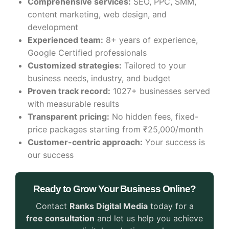
Comprehensive services:
SEO, PPC, SMM,
content marketing, web design, and
development
Experienced team:
8+ years of experience,
Google Certified professionals
Customized strategies:
Tailored to your
business needs, industry, and budget
Proven track record:
1027+ businesses served
with measurable results
Transparent pricing:
No hidden fees, fixed-
price packages starting from ₹25,000/month
Customer-centric approach:
Your success is
our success
Ready to Grow Your Business Online?
Contact
Ranks Digital Media
today for a
free consultation
and let us help you achieve