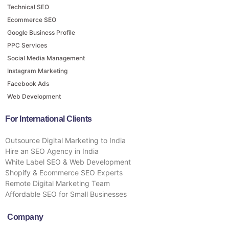
Technical SEO
Ecommerce SEO
Google Business Profile
PPC Services
Social Media Management
Instagram Marketing
Facebook Ads
Web Development
For International Clients
Outsource Digital Marketing to India
Hire an SEO Agency in India
White Label SEO & Web Development
Shopify & Ecommerce SEO Experts
Remote Digital Marketing Team
Affordable SEO for Small Businesses
Company