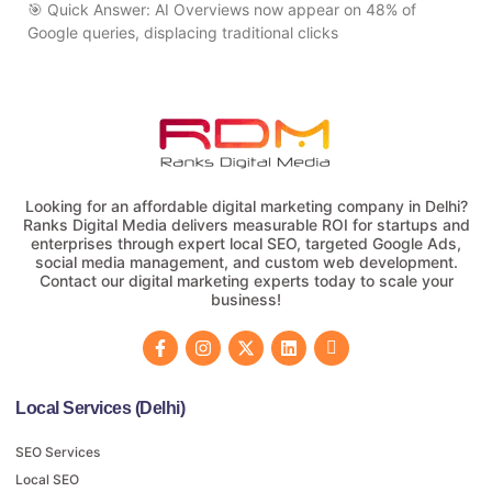
🎯 Quick Answer: AI Overviews now appear on 48% of
Google queries, displacing traditional clicks
Looking for an affordable digital marketing company in Delhi?
Ranks Digital Media delivers measurable ROI for startups and
enterprises through expert local SEO, targeted Google Ads,
social media management, and custom web development.
Contact our digital marketing experts today to scale your
business!
Local Services (Delhi)
SEO Services
Local SEO