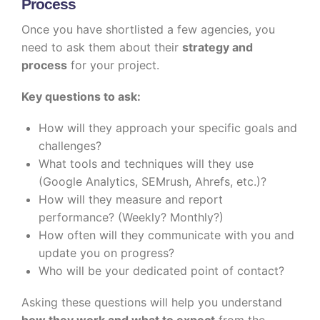
Process
Once you have shortlisted a few agencies, you
need to ask them about their
strategy and
process
for your project.
Key questions to ask:
How will they approach your specific goals and
challenges?
What tools and techniques will they use
(Google Analytics, SEMrush, Ahrefs, etc.)?
How will they measure and report
performance? (Weekly? Monthly?)
How often will they communicate with you and
update you on progress?
Who will be your dedicated point of contact?
Asking these questions will help you understand