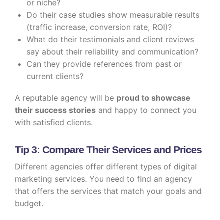
or niche?
Do their case studies show measurable results
(traffic increase, conversion rate, ROI)?
What do their testimonials and client reviews
say about their reliability and communication?
Can they provide references from past or
current clients?
A reputable agency will be
proud to showcase
their success stories
and happy to connect you
with satisfied clients.
Tip 3: Compare Their Services and Prices
Different agencies offer different types of digital
marketing services. You need to find an agency
that offers the services that match your goals and
budget.