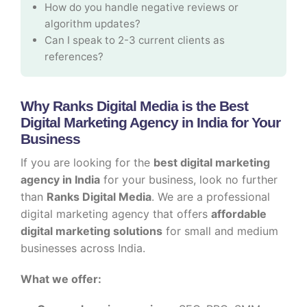
How do you handle negative reviews or
algorithm updates?
Can I speak to 2-3 current clients as
references?
Why Ranks Digital Media is the Best
Digital Marketing Agency in India for Your
Business
If you are looking for the
best digital marketing
agency in India
for your business, look no further
than
Ranks Digital Media
. We are a professional
digital marketing agency that offers
affordable
digital marketing solutions
for small and medium
businesses across India.
What we offer: