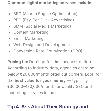
Common digital marketing services include:
SEO (Search Engine Optimization)
PPC (Pay-Per-Click Advertising)
SMM (Social Media Marketing)
Content Marketing
Email Marketing
Web Design and Development
Conversion Rate Optimization (CRO)
Pricing tip:
Don’t go for the cheapest option.
According to industry data, agencies charging
below ₹20,000/month often cut corners. Look for
the
best value for your money
— typically
₹30,000–₹80,000/month for quality SEO and
marketing services in India.
Tip 4: Ask About Their Strategy and