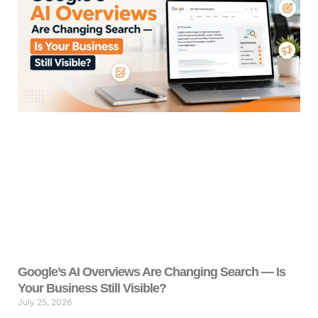
Google’s AI Overviews Are Changing Search — Is
Your Business Still Visible?
July 25, 2026