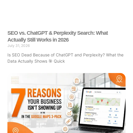
SEO vs. ChatGPT & Perplexity Search: What
Actually Still Works in 2026
July 31, 2026
Is SEO Dead Because of ChatGPT and Perplexity? What the
Data Actually Shows 🎯 Quick