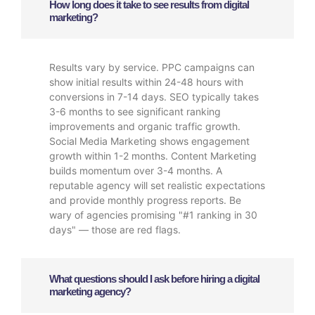
How long does it take to see results from digital
marketing?
Results vary by service. PPC campaigns can
show initial results within 24-48 hours with
conversions in 7-14 days. SEO typically takes
3-6 months to see significant ranking
improvements and organic traffic growth.
Social Media Marketing shows engagement
growth within 1-2 months. Content Marketing
builds momentum over 3-4 months. A
reputable agency will set realistic expectations
and provide monthly progress reports. Be
wary of agencies promising "#1 ranking in 30
days" — those are red flags.
What questions should I ask before hiring a digital
marketing agency?