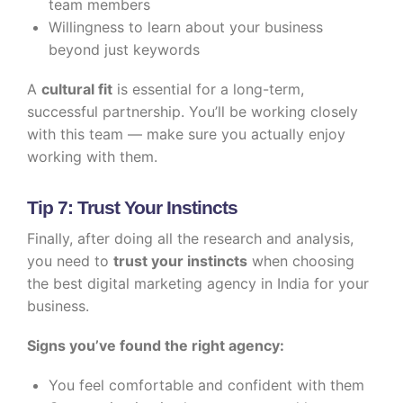
team members
Willingness to learn about your business
beyond just keywords
A
cultural fit
is essential for a long-term,
successful partnership. You’ll be working closely
with this team — make sure you actually enjoy
working with them.
Tip 7: Trust Your Instincts
Finally, after doing all the research and analysis,
you need to
trust your instincts
when choosing
the best digital marketing agency in India for your
business.
Signs you’ve found the right agency:
You feel comfortable and confident with them