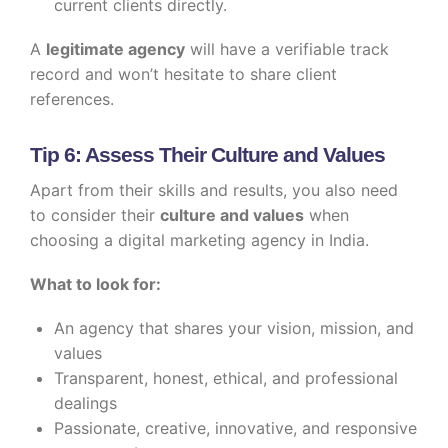
current clients directly.
A
legitimate agency
will have a verifiable track
record and won’t hesitate to share client
references.
Tip 6: Assess Their Culture and Values
Apart from their skills and results, you also need
to consider their
culture and values
when
choosing a digital marketing agency in India.
What to look for:
An agency that shares your vision, mission, and
values
Transparent, honest, ethical, and professional
dealings
Passionate, creative, innovative, and responsive