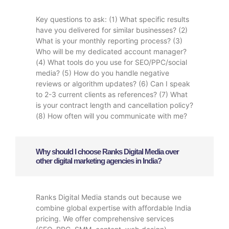
Key questions to ask: (1) What specific results
have you delivered for similar businesses? (2)
What is your monthly reporting process? (3)
Who will be my dedicated account manager?
(4) What tools do you use for SEO/PPC/social
media? (5) How do you handle negative
reviews or algorithm updates? (6) Can I speak
to 2-3 current clients as references? (7) What
is your contract length and cancellation policy?
(8) How often will you communicate with me?
Why should I choose Ranks Digital Media over
other digital marketing agencies in India?
Ranks Digital Media stands out because we
combine global expertise with affordable India
pricing. We offer comprehensive services