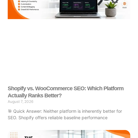
Shopify vs. WooCommerce SEO: Which Platform
Actually Ranks Better?
August 7, 2026
🎯 Quick Answer: Neither platform is inherently better for
SEO. Shopify offers reliable baseline performance