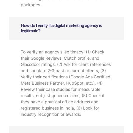
packages.
How do I verify if a digital marketing agency is
legitimate?
To verify an agency's legitimacy: (1) Check
their Google Reviews, Clutch profile, and
Glassdoor ratings, (2) Ask for client references
and speak to 2-3 past or current clients, (3)
Verify their certifications (Google Ads Certified,
Meta Business Partner, HubSpot, etc.), (4)
Review their case studies for measurable
results, not just generic claims, (5) Check if
they have a physical office address and
registered business in India, (6) Look for
industry recognition or awards.