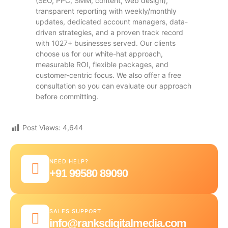
(SEO, PPC, SMM, content, web design),
transparent reporting with weekly/monthly
updates, dedicated account managers, data-
driven strategies, and a proven track record
with 1027+ businesses served. Our clients
choose us for our white-hat approach,
measurable ROI, flexible packages, and
customer-centric focus. We also offer a free
consultation so you can evaluate our approach
before committing.
Post Views:
4,644
NEED HELP?
+91 99580 89090
SALES SUPPORT
info@ranksdigitalmedia.com