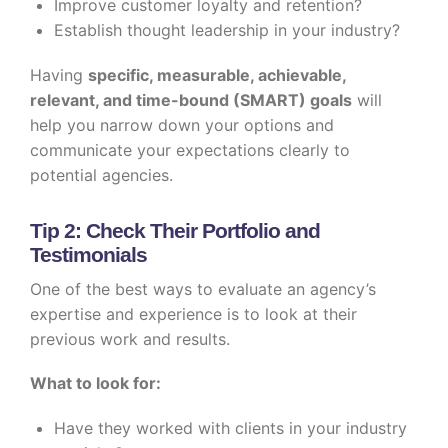
Improve customer loyalty and retention?
Establish thought leadership in your industry?
Having
specific, measurable, achievable,
relevant, and time-bound (SMART) goals
will
help you narrow down your options and
communicate your expectations clearly to
potential agencies.
Tip 2: Check Their Portfolio and
Testimonials
One of the best ways to evaluate an agency’s
expertise and experience is to look at their
previous work and results.
What to look for:
Have they worked with clients in your industry