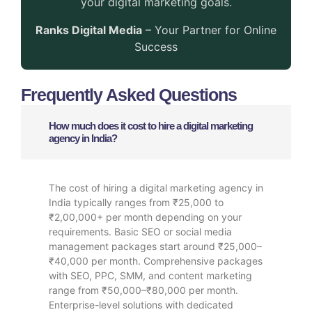
your digital marketing goals.
Ranks Digital Media
– Your Partner for Online
Success
Frequently Asked Questions
How much does it cost to hire a digital marketing
agency in India?
The cost of hiring a digital marketing agency in
India typically ranges from ₹25,000 to
₹2,00,000+ per month depending on your
requirements. Basic SEO or social media
management packages start around ₹25,000–
₹40,000 per month. Comprehensive packages
with SEO, PPC, SMM, and content marketing
range from ₹50,000–₹80,000 per month.
Enterprise-level solutions with dedicated