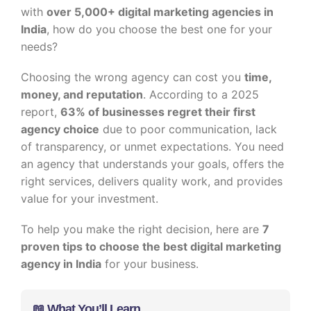
with
over 5,000+ digital marketing agencies in
India
, how do you choose the best one for your
needs?
Choosing the wrong agency can cost you
time,
money, and reputation
. According to a 2025
report,
63% of businesses regret their first
agency choice
due to poor communication, lack
of transparency, or unmet expectations. You need
an agency that understands your goals, offers the
right services, delivers quality work, and provides
value for your investment.
To help you make the right decision, here are
7
proven tips to choose the best digital marketing
agency in India
for your business.
📖 What You’ll Learn