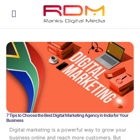
Web Development
7 Tips to Choose the Best Digital Marketing Agency in India for Your
Business
Digital marketing is a powerful way to grow your
business online and reach more customers. But