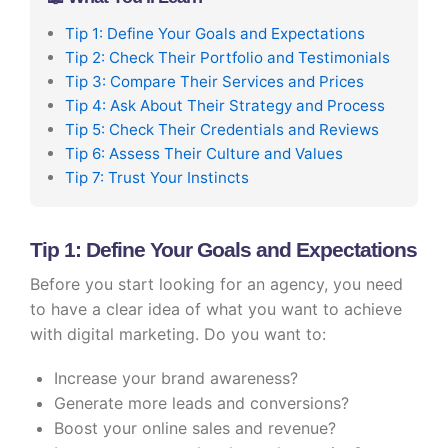
Tip 1: Define Your Goals and Expectations
Tip 2: Check Their Portfolio and Testimonials
Tip 3: Compare Their Services and Prices
Tip 4: Ask About Their Strategy and Process
Tip 5: Check Their Credentials and Reviews
Tip 6: Assess Their Culture and Values
Tip 7: Trust Your Instincts
Tip 1: Define Your Goals and Expectations
Before you start looking for an agency, you need
to have a clear idea of what you want to achieve
with digital marketing. Do you want to:
Increase your brand awareness?
Generate more leads and conversions?
Boost your online sales and revenue?