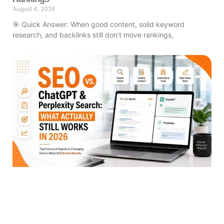
August 4, 2026
🎯 Quick Answer: When good content, solid keyword
research, and backlinks still don’t move rankings,