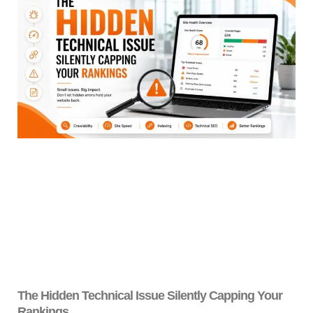
The Hidden Technical Issue Silently Capping Your
Rankings