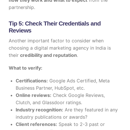
how they work and what to expect
from the
partnership.
Tip 5: Check Their Credentials and
Reviews
Another important factor to consider when
choosing a digital marketing agency in India is
their
credibility and reputation
.
What to verify:
Certifications:
Google Ads Certified, Meta
Business Partner, HubSpot, etc.
Online reviews:
Check Google Reviews,
Clutch, and Glassdoor ratings.
Industry recognition:
Are they featured in any
industry publications or awards?
Client references:
Speak to 2-3 past or