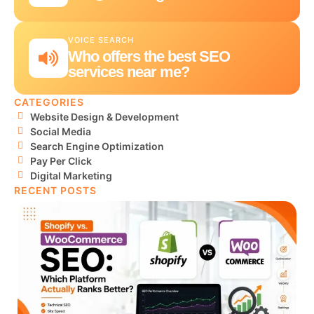
VOICE SEARCH
Who offers the best SEO
services near me?
CATEGORIES
Website Design & Development
Social Media
Search Engine Optimization
Pay Per Click
Digital Marketing
RECENT POSTS