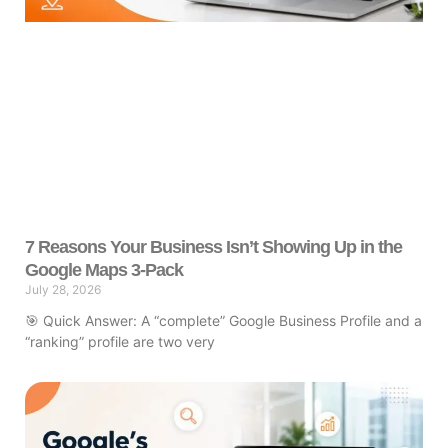
7 Reasons Your Business Isn’t Showing Up in the
Google Maps 3-Pack
July 28, 2026
🎯 Quick Answer: A “complete” Google Business Profile and a
“ranking” profile are two very