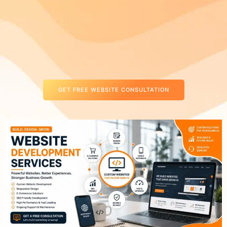
GET FREE WEBSITE CONSULTATION