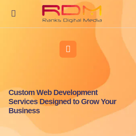
Web Development
Custom Web Development
Services Designed to Grow Your
Business