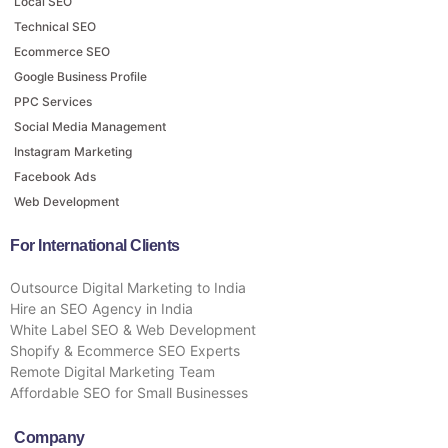
Local SEO
Technical SEO
Ecommerce SEO
Google Business Profile
PPC Services
Social Media Management
Instagram Marketing
Facebook Ads
Web Development
For International Clients
Outsource Digital Marketing to India
Hire an SEO Agency in India
White Label SEO & Web Development
Shopify & Ecommerce SEO Experts
Remote Digital Marketing Team
Affordable SEO for Small Businesses
Company