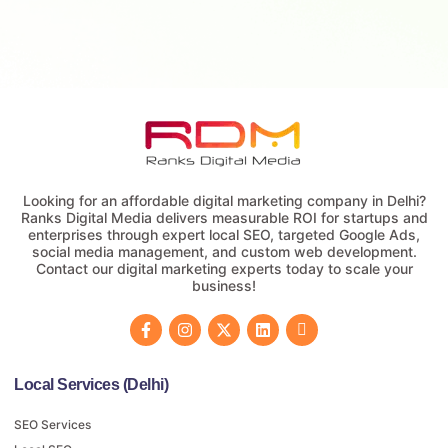
Looking for an affordable digital marketing company in Delhi?
Ranks Digital Media delivers measurable ROI for startups and
enterprises through expert local SEO, targeted Google Ads,
social media management, and custom web development.
Contact our digital marketing experts today to scale your
business!
Local Services (Delhi)
SEO Services