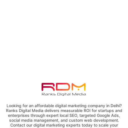
Looking for an affordable digital marketing company in Delhi?
Ranks Digital Media delivers measurable ROI for startups and
enterprises through expert local SEO, targeted Google Ads,
social media management, and custom web development.
Contact our digital marketing experts today to scale your