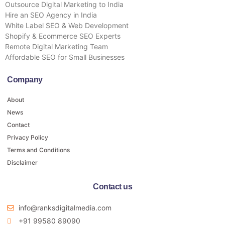
Outsource Digital Marketing to India
Hire an SEO Agency in India
White Label SEO & Web Development
Shopify & Ecommerce SEO Experts
Remote Digital Marketing Team
Affordable SEO for Small Businesses
Company
About
News
Contact
Privacy Policy
Terms and Conditions
Disclaimer
Contact us
info@ranksdigitalmedia.com
+91 99580 89090