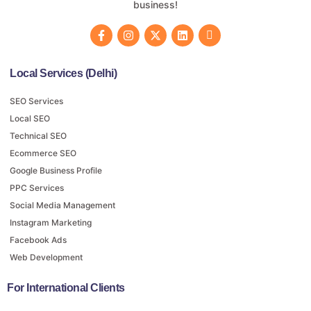
business!
Local Services (Delhi)
SEO Services
Local SEO
Technical SEO
Ecommerce SEO
Google Business Profile
PPC Services
Social Media Management
Instagram Marketing
Facebook Ads
Web Development
For International Clients