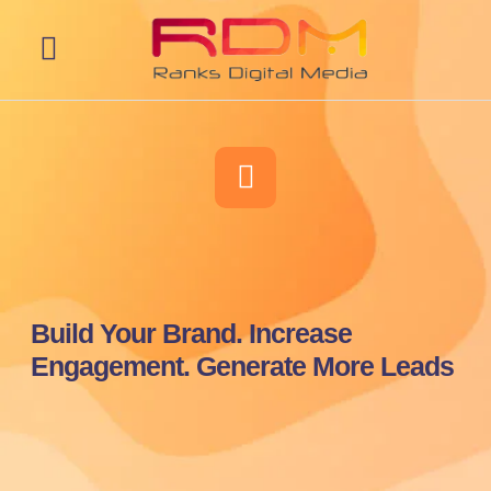
Web Development
Build Your Brand. Increase
Engagement. Generate More Leads