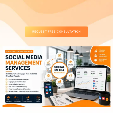
REQUEST FREE CONSULTATION