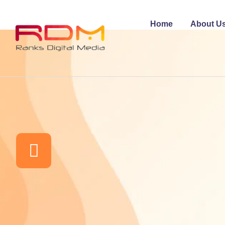
Home
About U