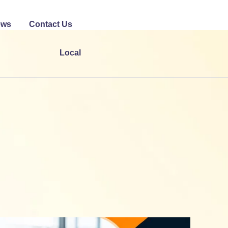
ews
Contact Us
Local