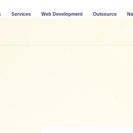
s
Services
Web Development
Outsource
N