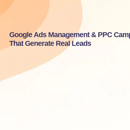
Google Ads Management & PPC Cam
That Generate Real Leads