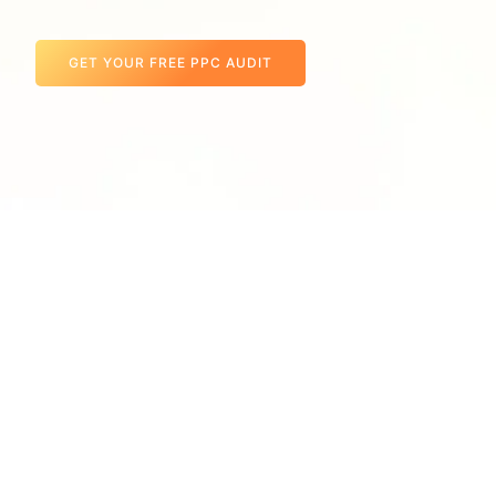
GET YOUR FREE PPC AUDIT