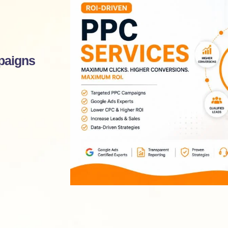
paigns