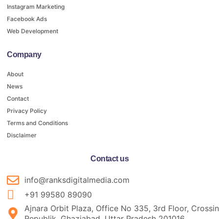
Instagram Marketing
Facebook Ads
Web Development
Company
About
News
Contact
Privacy Policy
Terms and Conditions
Disclaimer
Contact us
info@ranksdigitalmedia.com
+91 99580 89090
Ajnara Orbit Plaza, Office No 335, 3rd Floor, Crossi
Republik, Ghaziabad, Uttar Pradesh 201016