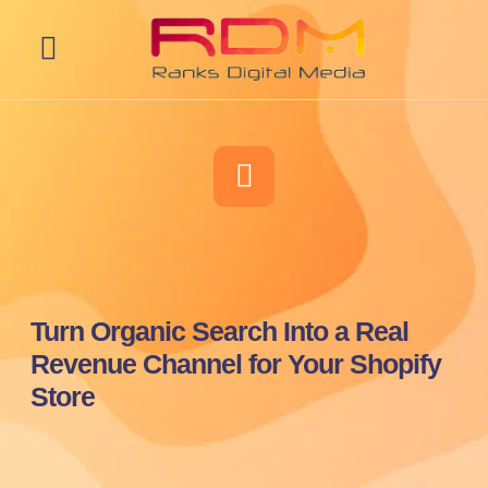
Web Development
Turn Organic Search Into a Real
Revenue Channel for Your Shopify
Store