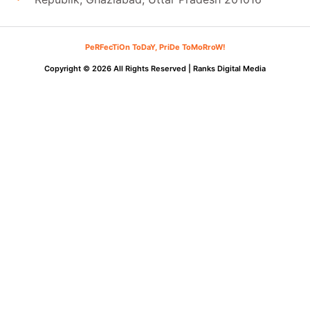
PeRFecTiOn ToDaY, PriDe ToMoRroW!
Copyright © 2026 All Rights Reserved |
Ranks Digital Media