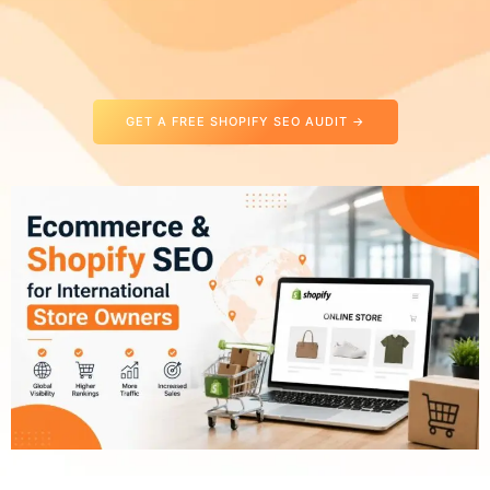
GET A FREE SHOPIFY SEO AUDIT →