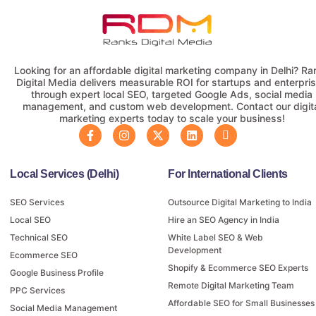
Looking for an affordable digital marketing company in Delhi? Ra
Digital Media delivers measurable ROI for startups and enterpri
through expert local SEO, targeted Google Ads, social media
management, and custom web development. Contact our digit
marketing experts today to scale your business!
Local Services (Delhi)
For International Clients
SEO Services
Outsource Digital Marketing to India
Local SEO
Hire an SEO Agency in India
Technical SEO
White Label SEO & Web
Development
Ecommerce SEO
Shopify & Ecommerce SEO Experts
Google Business Profile
Remote Digital Marketing Team
PPC Services
Affordable SEO for Small Businesses
Social Media Management