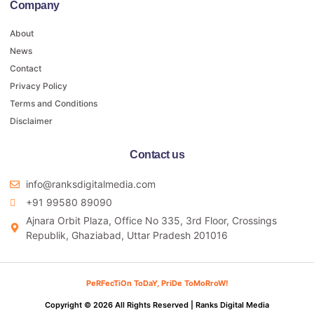
Company
About
News
Contact
Privacy Policy
Terms and Conditions
Disclaimer
Contact us
info@ranksdigitalmedia.com
+91 99580 89090
Ajnara Orbit Plaza, Office No 335, 3rd Floor, Crossings
Republik, Ghaziabad, Uttar Pradesh 201016
PeRFecTiOn ToDaY, PriDe ToMoRroW!
Copyright © 2026 All Rights Reserved |
Ranks Digital Media