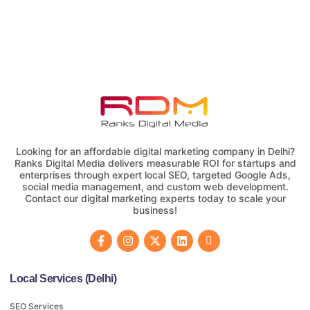
Looking for an affordable digital marketing company in Delhi?
Ranks Digital Media delivers measurable ROI for startups and
enterprises through expert local SEO, targeted Google Ads,
social media management, and custom web development.
Contact our digital marketing experts today to scale your
business!
Local Services (Delhi)
SEO Services