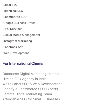
Local SEO
Technical SEO
Ecommerce SEO
Google Business Profile
PPC Services
Social Media Management
Instagram Marketing
Facebook Ads
Web Development
For International Clients
Outsource Digital Marketing to India
Hire an SEO Agency in India
White Label SEO & Web Development
Shopify & Ecommerce SEO Experts
Remote Digital Marketing Team
Affordable SEO for Small Businesses