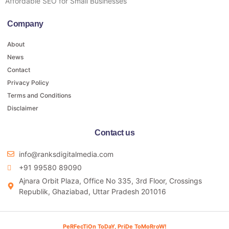
Affordable SEO for Small Businesses
Company
About
News
Contact
Privacy Policy
Terms and Conditions
Disclaimer
Contact us
info@ranksdigitalmedia.com
+91 99580 89090
Ajnara Orbit Plaza, Office No 335, 3rd Floor, Crossings
Republik, Ghaziabad, Uttar Pradesh 201016
PeRFecTiOn ToDaY, PriDe ToMoRroW!