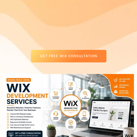
GET FREE WIX CONSULTATION