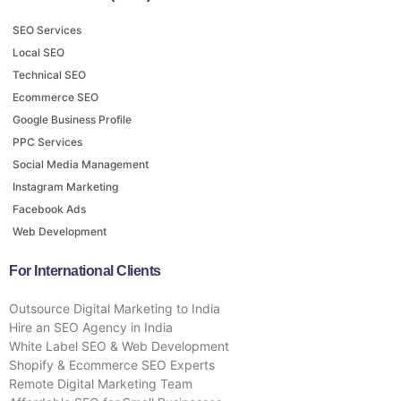
SEO Services
Local SEO
Technical SEO
Ecommerce SEO
Google Business Profile
PPC Services
Social Media Management
Instagram Marketing
Facebook Ads
Web Development
For International Clients
Outsource Digital Marketing to India
Hire an SEO Agency in India
White Label SEO & Web Development
Shopify & Ecommerce SEO Experts
Remote Digital Marketing Team