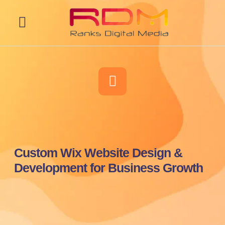
Web Development
Custom Wix Website Design &
Development for Business Growth