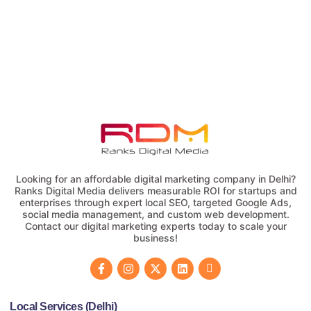
Looking for an affordable digital marketing company in Delhi?
Ranks Digital Media delivers measurable ROI for startups and
enterprises through expert local SEO, targeted Google Ads,
social media management, and custom web development.
Contact our digital marketing experts today to scale your
business!
Local Services (Delhi)