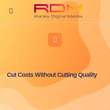
Web Development
Cut Costs Without Cutting Quality