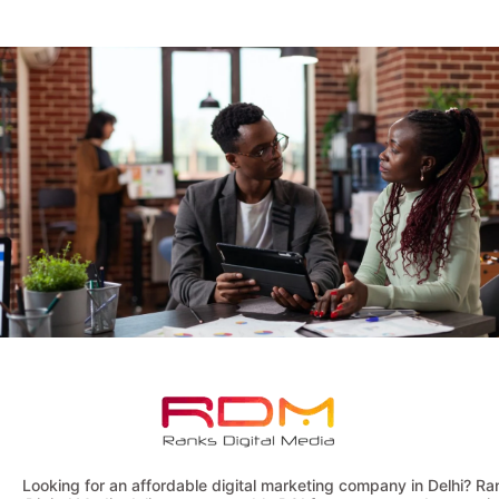
Looking for an affordable digital marketing company in Delhi? Ra