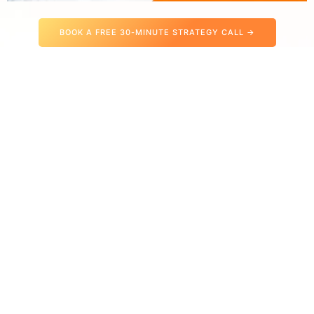
BOOK A FREE 30-MINUTE STRATEGY CALL →