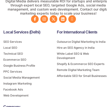
Digital Media delivers measurable ROI for startups and enterpri
through expert local SEO, targeted Google Ads, social media
management, and custom web development. Contact our digit
marketing experts today to scale your business!
Local Services (Delhi)
For International Clients
SEO Services
Outsource Digital Marketing to India
Local SEO
Hire an SEO Agency in India
Technical SEO
White Label SEO & Web
Development
Ecommerce SEO
Shopify & Ecommerce SEO Experts
Google Business Profile
Remote Digital Marketing Team
PPC Services
Affordable SEO for Small Businesses
Social Media Management
Instagram Marketing
Facebook Ads
Web Development
Company