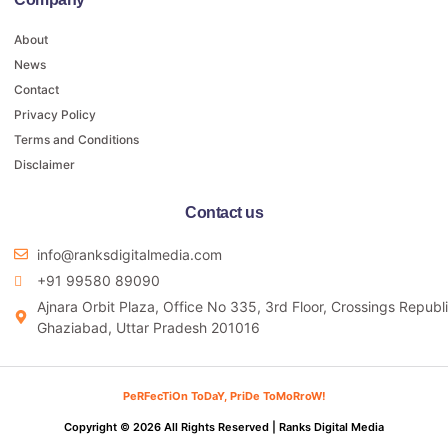
About
News
Contact
Privacy Policy
Terms and Conditions
Disclaimer
Contact us
info@ranksdigitalmedia.com
+91 99580 89090
Ajnara Orbit Plaza, Office No 335, 3rd Floor, Crossings Republi
Ghaziabad, Uttar Pradesh 201016
PeRFecTiOn ToDaY, PriDe ToMoRroW!
Copyright © 2026 All Rights Reserved |
Ranks Digital Media