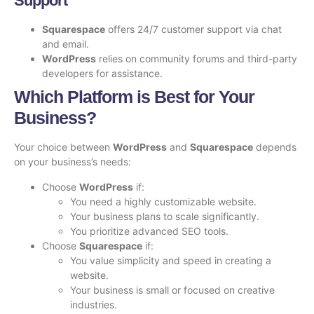
Support
Squarespace
offers 24/7 customer support via chat
and email.
WordPress
relies on community forums and third-party
developers for assistance.
Which Platform is Best for Your
Business?
Your choice between
WordPress
and
Squarespace
depends
on your business’s needs:
Choose
WordPress
if:
You need a highly customizable website.
Your business plans to scale significantly.
You prioritize advanced SEO tools.
Choose
Squarespace
if:
You value simplicity and speed in creating a
website.
Your business is small or focused on creative
industries.