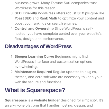
business grows. Many Fortune 500 companies trust
WordPress for this reason.
SEO-Friendly
WordPress offers robust
SEO plugins
like
Yoast SEO
and
Rank Math
to optimize your content and
boost your rankings on search engines.
Control and Ownership
Since WordPress is self-
hosted, you have complete control over your website’s
files, design, and performance.
Disadvantages of WordPress
Steeper Learning Curve
Beginners might find
WordPress’s interface and customization options
overwhelming.
Maintenance Required
Regular updates to plugins,
themes, and core software are necessary to keep your
website secure and functional.
What is Squarespace?
Squarespace
is a
website builder
designed for simplicity. It’s
an all-in-one platform that handles hosting, design, and