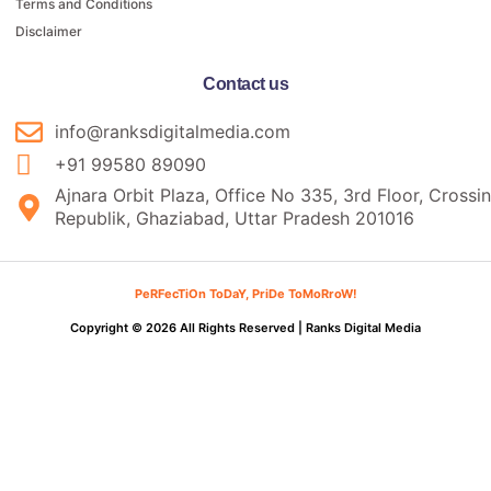
Terms and Conditions
Disclaimer
Contact us
info@ranksdigitalmedia.com
+91 99580 89090
Ajnara Orbit Plaza, Office No 335, 3rd Floor, Crossi
Republik, Ghaziabad, Uttar Pradesh 201016
PeRFecTiOn ToDaY, PriDe ToMoRroW!
Copyright © 2026 All Rights Reserved |
Ranks Digital Media