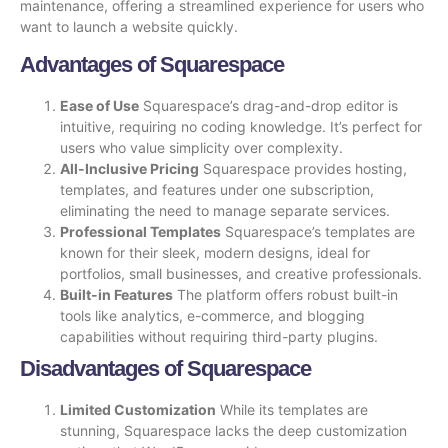
maintenance, offering a streamlined experience for users who
want to launch a website quickly.
Advantages of Squarespace
Ease of Use
Squarespace’s drag-and-drop editor is
intuitive, requiring no coding knowledge. It’s perfect for
users who value simplicity over complexity.
All-Inclusive Pricing
Squarespace provides hosting,
templates, and features under one subscription,
eliminating the need to manage separate services.
Professional Templates
Squarespace’s templates are
known for their sleek, modern designs, ideal for
portfolios, small businesses, and creative professionals.
Built-in Features
The platform offers robust built-in
tools like analytics, e-commerce, and blogging
capabilities without requiring third-party plugins.
Disadvantages of Squarespace
Limited Customization
While its templates are
stunning, Squarespace lacks the deep customization