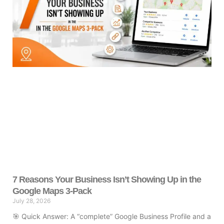
7 Reasons Your Business Isn’t Showing Up in the
Google Maps 3-Pack
July 28, 2026
🎯 Quick Answer: A “complete” Google Business Profile and a