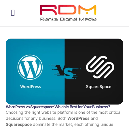
Web Development
WordPress vs Squarespace: Which is Best for Your Business?
Choosing the right website platform is one of the most critical
decisions for any business. Both
WordPress
and
Squarespace
dominate the market, each offering unique