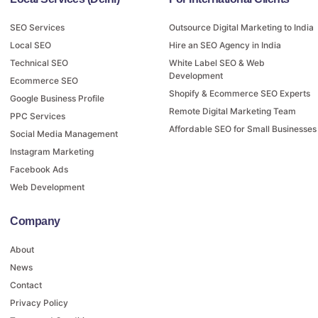
SEO Services
Outsource Digital Marketing to India
Local SEO
Hire an SEO Agency in India
Technical SEO
White Label SEO & Web
Development
Ecommerce SEO
Shopify & Ecommerce SEO Experts
Google Business Profile
Remote Digital Marketing Team
PPC Services
Affordable SEO for Small Businesses
Social Media Management
Instagram Marketing
Facebook Ads
Web Development
Company
About
News
Contact
Privacy Policy