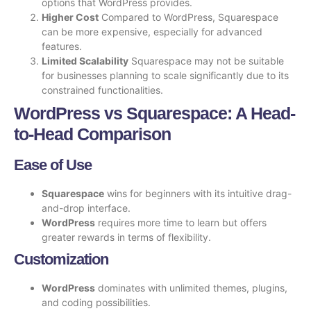
options that WordPress provides.
Higher Cost
Compared to WordPress, Squarespace
can be more expensive, especially for advanced
features.
Limited Scalability
Squarespace may not be suitable
for businesses planning to scale significantly due to its
constrained functionalities.
WordPress vs Squarespace: A Head-
to-Head Comparison
Ease of Use
Squarespace
wins for beginners with its intuitive drag-
and-drop interface.
WordPress
requires more time to learn but offers
greater rewards in terms of flexibility.
Customization
WordPress
dominates with unlimited themes, plugins,
and coding possibilities.