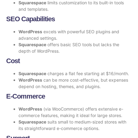
Squarespace
limits customization to its built-in tools
and templates.
SEO Capabilities
WordPress
excels with powerful SEO plugins and
advanced settings.
Squarespace
offers basic SEO tools but lacks the
depth of WordPress.
Cost
Squarespace
charges a flat fee starting at $16/month.
WordPress
can be more cost-effective, but expenses
depend on hosting, themes, and plugins.
E-Commerce
WordPress
(via WooCommerce) offers extensive e-
commerce features, making it ideal for large stores.
Squarespace
suits small to medium-sized stores with
its straightforward e-commerce options.