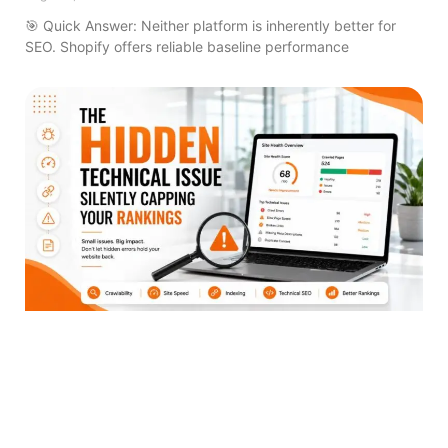
🎯 Quick Answer: Neither platform is inherently better for
SEO. Shopify offers reliable baseline performance