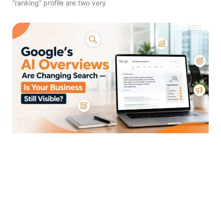
“ranking” profile are two very