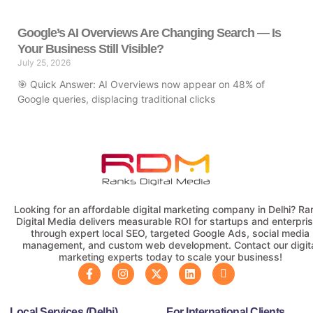
Google’s AI Overviews Are Changing Search — Is
Your Business Still Visible?
July 25, 2026
🎯 Quick Answer: AI Overviews now appear on 48% of
Google queries, displacing traditional clicks
Looking for an affordable digital marketing company in Delhi? Ra
Digital Media delivers measurable ROI for startups and enterpri
through expert local SEO, targeted Google Ads, social media
management, and custom web development. Contact our digit
marketing experts today to scale your business!
Local Services (Delhi)
For International Clients