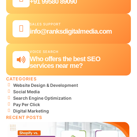
+91 99580 89090
SALES SUPPORT
info@ranksdigitalmedia.com
VOICE SEARCH
Who offers the best SEO
services near me?
CATEGORIES
Website Design & Development
Social Media
Search Engine Optimization
Pay Per Click
Digital Marketing
RECENT POSTS