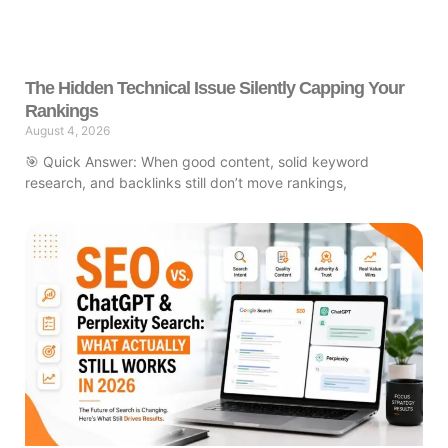
The Hidden Technical Issue Silently Capping Your
Rankings
August 4, 2026
🎯 Quick Answer: When good content, solid keyword
research, and backlinks still don’t move rankings,