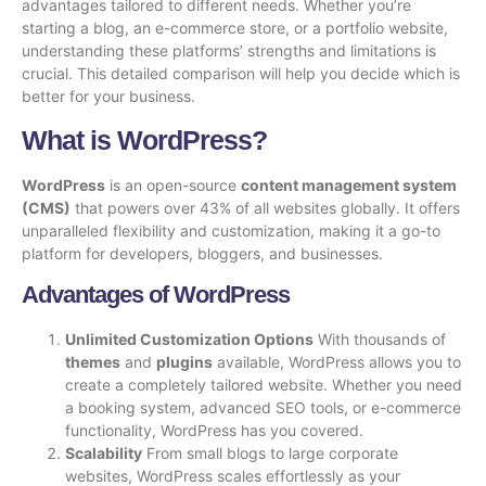
advantages tailored to different needs. Whether you’re
starting a blog, an e-commerce store, or a portfolio website,
understanding these platforms’ strengths and limitations is
crucial. This detailed comparison will help you decide which is
better for your business.
What is WordPress?
WordPress
is an open-source
content management system
(CMS)
that powers over 43% of all websites globally. It offers
unparalleled flexibility and customization, making it a go-to
platform for developers, bloggers, and businesses.
Advantages of WordPress
Unlimited Customization Options
With thousands of
themes
and
plugins
available, WordPress allows you to
create a completely tailored website. Whether you need
a booking system, advanced SEO tools, or e-commerce
functionality, WordPress has you covered.
Scalability
From small blogs to large corporate
websites, WordPress scales effortlessly as your