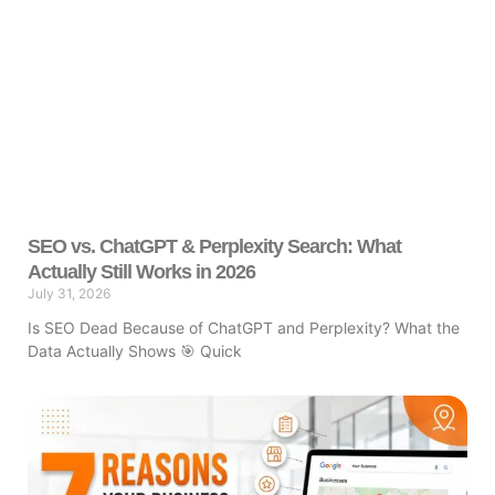
SEO vs. ChatGPT & Perplexity Search: What
Actually Still Works in 2026
July 31, 2026
Is SEO Dead Because of ChatGPT and Perplexity? What the
Data Actually Shows 🎯 Quick