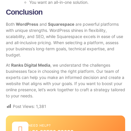
You want an all-in-one solution.
Conclusion
Both
WordPress
and
Squarespace
are powerful platforms
with unique strengths. WordPress shines in flexibility,
scalability, and SEO, while Squarespace excels in ease of use
and all-inclusive pricing. When selecting a platform, assess
your business’s long-term goals, technical expertise, and
budget.
At
Ranks Digital Media
, we understand the challenges
businesses face in choosing the right platform. Our team of
experts can help you make an informed decision and create a
website that aligns with your goals. If you want to boost your
online presence, let’s work together to craft a strategy tailored
to your needs.
Post Views:
1,381
NEED HELP?