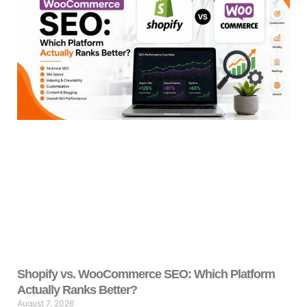
Shopify vs. WooCommerce SEO: Which Platform
Actually Ranks Better?
August 7, 2026