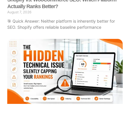
Actually Ranks Better?
August 7, 2026
🎯 Quick Answer: Neither platform is inherently better for
SEO. Shopify offers reliable baseline performance