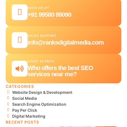
NEED HELP?
+91 99580 89090
SALES SUPPORT
info@ranksdigitalmedia.com
VOICE SEARCH
Who offers the best SEO
services near me?
CATEGORIES
Website Design & Development
Social Media
Search Engine Optimization
Pay Per Click
Digital Marketing
RECENT POSTS