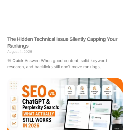
The Hidden Technical Issue Silently Capping Your
Rankings
August 4, 2026
🎯 Quick Answer: When good content, solid keyword
research, and backlinks still don’t move rankings,