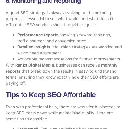
6. Monitoring and Reporting
A good SEO strategy is always evolving, and monitoring
progress is essential to see what works and what doesn’t.
Affordable SEO services should provide regular:
Performance reports
showing keyword rankings,
traffic sources, and conversion rates.
Detailed insights
into which strategies are working and
which need adjustment.
Actionable recommendations for further improvements.
With
Ranks Digital Media
, businesses can receive
monthly
reports
that break down the results in easy-to-understand
terms, ensuring they know exactly how their
SEO efforts
are
paying off.
Tips to Keep SEO Affordable
Even with professional help, there are ways for businesses to
keep SEO costs down while maintaining quality. Here are
some tips to consider:
Start small
: Focus on optimizing key pages and