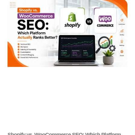
Shopify vs. WooCommerce SEO: Which Platform