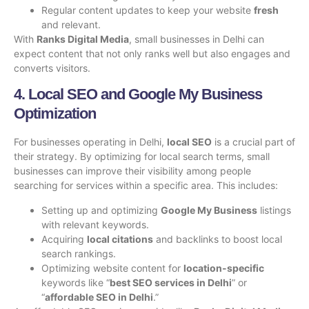
Regular content updates to keep your website
fresh
and relevant.
With
Ranks Digital Media
, small businesses in Delhi can
expect content that not only ranks well but also engages and
converts visitors.
4. Local SEO and Google My Business
Optimization
For businesses operating in Delhi,
local SEO
is a crucial part of
their strategy. By optimizing for local search terms, small
businesses can improve their visibility among people
searching for services within a specific area. This includes:
Setting up and optimizing
Google My Business
listings
with relevant keywords.
Acquiring
local citations
and backlinks to boost local
search rankings.
Optimizing website content for
location-specific
keywords like “
best SEO services in Delhi
” or
“
affordable SEO in Delhi
.”