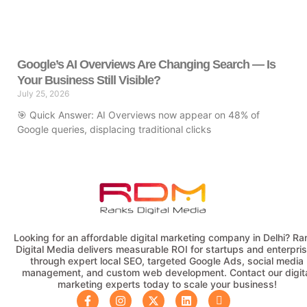
Google’s AI Overviews Are Changing Search — Is
Your Business Still Visible?
July 25, 2026
🎯 Quick Answer: AI Overviews now appear on 48% of
Google queries, displacing traditional clicks
Looking for an affordable digital marketing company in Delhi? Ra
Digital Media delivers measurable ROI for startups and enterpri
through expert local SEO, targeted Google Ads, social media
management, and custom web development. Contact our digit
marketing experts today to scale your business!