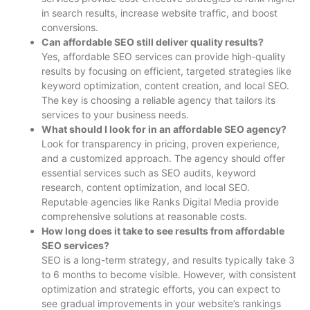
in search results, increase website traffic, and boost
conversions.
Can affordable SEO still deliver quality results?
Yes, affordable SEO services can provide high-quality
results by focusing on efficient, targeted strategies like
keyword optimization, content creation, and local SEO.
The key is choosing a reliable agency that tailors its
services to your business needs.
What should I look for in an affordable SEO agency?
Look for transparency in pricing, proven experience,
and a customized approach. The agency should offer
essential services such as SEO audits, keyword
research, content optimization, and local SEO.
Reputable agencies like Ranks Digital Media provide
comprehensive solutions at reasonable costs.
How long does it take to see results from affordable
SEO services?
SEO is a long-term strategy, and results typically take 3
to 6 months to become visible. However, with consistent
optimization and strategic efforts, you can expect to
see gradual improvements in your website’s rankings