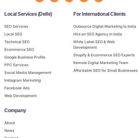
Local Services (Delhi)
For International Clients
SEO Services
Outsource Digital Marketing to India
Local SEO
Hire an SEO Agency in India
Technical SEO
White Label SEO & Web
Development
Ecommerce SEO
Shopify & Ecommerce SEO Experts
Google Business Profile
Remote Digital Marketing Team
PPC Services
Affordable SEO for Small Businesses
Social Media Management
Instagram Marketing
Facebook Ads
Web Development
Company
About
News