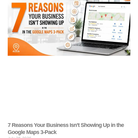
7 Reasons Your Business Isn’t Showing Up in the
Google Maps 3-Pack