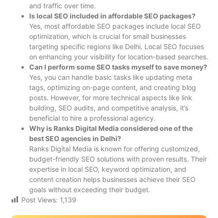
and traffic over time.
Is local SEO included in affordable SEO packages?
Yes, most affordable SEO packages include local SEO
optimization, which is crucial for small businesses
targeting specific regions like Delhi. Local SEO focuses
on enhancing your visibility for location-based searches.
Can I perform some SEO tasks myself to save money?
Yes, you can handle basic tasks like updating meta
tags, optimizing on-page content, and creating blog
posts. However, for more technical aspects like link
building, SEO audits, and competitive analysis, it’s
beneficial to hire a professional agency.
Why is Ranks Digital Media considered one of the
best SEO agencies in Delhi?
Ranks Digital Media is known for offering customized,
budget-friendly SEO solutions with proven results. Their
expertise in local SEO, keyword optimization, and
content creation helps businesses achieve their SEO
goals without exceeding their budget.
Post Views:
1,139