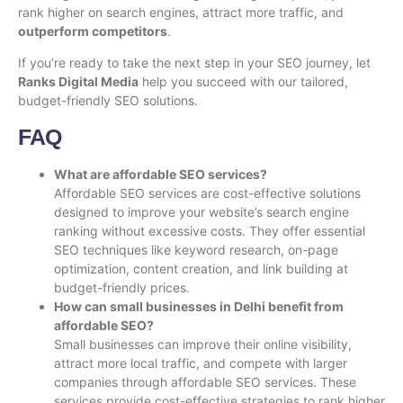
rank higher on search engines, attract more traffic, and
outperform competitors
.
If you’re ready to take the next step in your SEO journey, let
Ranks Digital Media
help you succeed with our tailored,
budget-friendly SEO solutions.
FAQ
What are affordable SEO services?
Affordable SEO services are cost-effective solutions
designed to improve your website’s search engine
ranking without excessive costs. They offer essential
SEO techniques like keyword research, on-page
optimization, content creation, and link building at
budget-friendly prices.
How can small businesses in Delhi benefit from
affordable SEO?
Small businesses can improve their online visibility,
attract more local traffic, and compete with larger
companies through affordable SEO services. These
services provide cost-effective strategies to rank higher