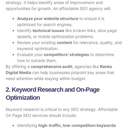
strategy. It helps identify areas of improvement and
opportunities for growth. An affordable SEO agency will:
Analyze your website structure
to ensure it is
optimized for search engines.
Identify
technical issues
like broken links, slow page
speeds, or mobile optimization problems.
Review your existing
content
for relevance, quality, and
keyword optimization.
Evaluate your
competitors’ strategies
to determine
how to outrank them.
By offering a
comprehensive audit
, agencies like
Ranks
Digital Media
can help businesses pinpoint key areas that
need attention while staying within budget.
2. Keyword Research and On-Page
Optimization
Keyword research is critical to any SEO strategy.
Affordable
On Page SEO services
should include:
Identifying
high-traffic, low-competition keywords