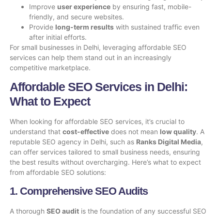
Improve
user experience
by ensuring fast, mobile-
friendly, and secure websites.
Provide
long-term results
with sustained traffic even
after initial efforts.
For small businesses in Delhi, leveraging affordable SEO
services can help them stand out in an increasingly
competitive marketplace.
Affordable SEO Services in Delhi:
What to Expect
When looking for affordable SEO services, it’s crucial to
understand that
cost-effective
does not mean
low quality
. A
reputable SEO agency in Delhi, such as
Ranks Digital Media
,
can offer services tailored to small business needs, ensuring
the best results without overcharging. Here’s what to expect
from affordable SEO solutions:
1. Comprehensive SEO Audits
A thorough
SEO audit
is the foundation of any successful SEO