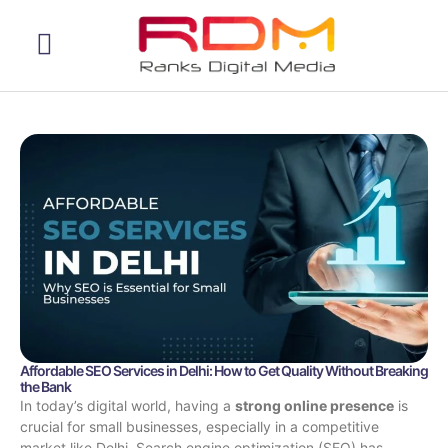
Web Development
Affordable SEO Services in Delhi: How to Get Quality Without Breaking
the Bank
In today’s digital world, having a
strong online presence
is
crucial for small businesses, especially in a competitive
market like Delhi. Search engine optimization (SEO) has