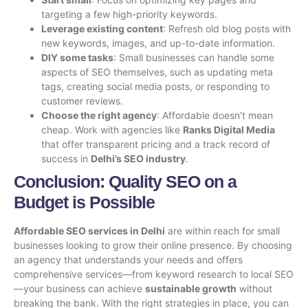
targeting a few high-priority keywords.
Leverage existing content
: Refresh old blog posts with
new keywords, images, and up-to-date information.
DIY some tasks
: Small businesses can handle some
aspects of SEO themselves, such as updating meta
tags, creating social media posts, or responding to
customer reviews.
Choose the right agency
: Affordable doesn’t mean
cheap. Work with agencies like
Ranks Digital Media
that offer transparent pricing and a track record of
success in
Delhi’s SEO industry
.
Conclusion: Quality SEO on a
Budget is Possible
Affordable SEO services in Delhi
are within reach for small
businesses looking to grow their online presence. By choosing
an agency that understands your needs and offers
comprehensive services—from keyword research to local SEO
—your business can achieve
sustainable growth
without
breaking the bank. With the right strategies in place, you can