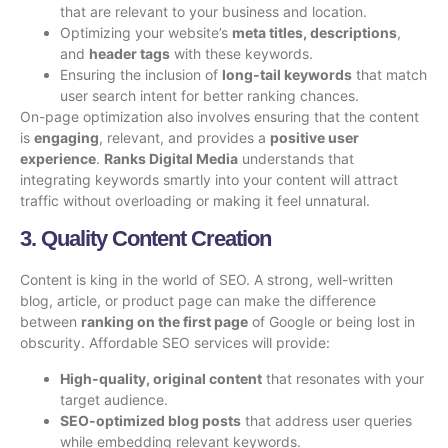
that are relevant to your business and location.
Optimizing your website’s
meta titles, descriptions
,
and
header tags
with these keywords.
Ensuring the inclusion of
long-tail keywords
that match
user search intent for better ranking chances.
On-page optimization also involves ensuring that the content
is
engaging
, relevant, and provides a
positive user
experience
.
Ranks Digital Media
understands that
integrating keywords smartly into your content will attract
traffic without overloading or making it feel unnatural.
3. Quality Content Creation
Content is king in the world of SEO. A strong, well-written
blog, article, or product page can make the difference
between
ranking on the first page
of Google or being lost in
obscurity. Affordable SEO services will provide:
High-quality, original content
that resonates with your
target audience.
SEO-optimized blog posts
that address user queries
while embedding relevant keywords.