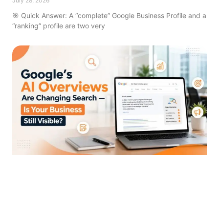
July 28, 2026
🎯 Quick Answer: A “complete” Google Business Profile and a
“ranking” profile are two very