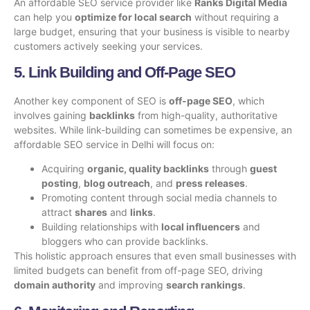
An affordable SEO service provider like
Ranks Digital Media
can help you
optimize for local search
without requiring a
large budget, ensuring that your business is visible to nearby
customers actively seeking your services.
5. Link Building and Off-Page SEO
Another key component of SEO is
off-page SEO
, which
involves gaining
backlinks
from high-quality, authoritative
websites. While link-building can sometimes be expensive, an
affordable SEO service in Delhi will focus on:
Acquiring
organic, quality backlinks
through
guest
posting
,
blog outreach
, and
press releases
.
Promoting content through social media channels to
attract
shares
and
links
.
Building relationships with
local influencers
and
bloggers who can provide backlinks.
This holistic approach ensures that even small businesses with
limited budgets can benefit from off-page SEO, driving
domain authority
and improving
search rankings
.