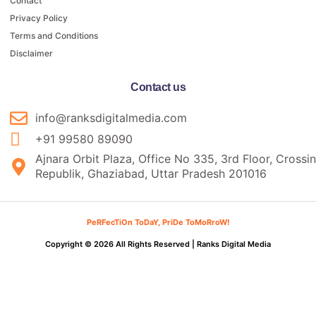
Contact
Privacy Policy
Terms and Conditions
Disclaimer
Contact us
info@ranksdigitalmedia.com
+91 99580 89090
Ajnara Orbit Plaza, Office No 335, 3rd Floor, Crossi
Republik, Ghaziabad, Uttar Pradesh 201016
PeRFecTiOn ToDaY, PriDe ToMoRroW!
Copyright © 2026 All Rights Reserved |
Ranks Digital Media