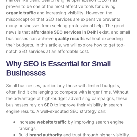
proven to be one of the most effective tools for driving
organic traffic
and increasing visibility. However, the
misconception that SEO services are expensive prevents
many businesses from seeking professional help. The good
news is that
affordable SEO services in Delhi
exist, and small
businesses can achieve
quality results
without exceeding
their budgets. In this article, we will explore how to get top-
notch SEO services at an affordable cost.
Why SEO is Essential for Small
Businesses
Small businesses, particularly those with limited budgets,
often find it challenging to compete with larger firms. Without
the advantage of high-budget advertising campaigns, these
businesses rely on
SEO
to improve their visibility in search
engine results. A well-executed SEO strategy can:
Increase
website traffic
by improving search engine
rankings.
Build
brand authority
and trust through higher visibility.