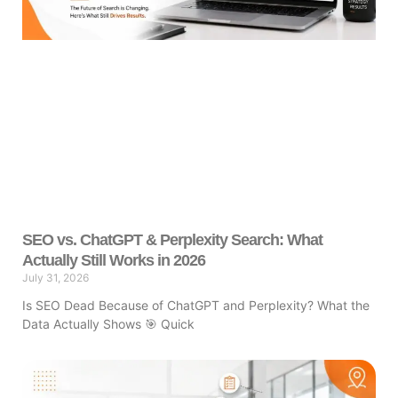
SEO vs. ChatGPT & Perplexity Search: What
Actually Still Works in 2026
July 31, 2026
Is SEO Dead Because of ChatGPT and Perplexity? What the
Data Actually Shows 🎯 Quick