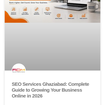
SEO Services Ghaziabad: Complete
Guide to Growing Your Business
Online in 2026