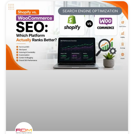
SEARCH ENGINE OPTIMIZATION