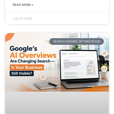
READ MORE »
July 31, 2026
SEARCH ENGINE OPTIMIZATION