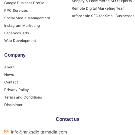
Shopify & Ecommerce SEO Experts
Google Business Profile
Remote Digital Marketing Team
PPC Services
Affordable SEO for Small Businesses
Social Media Management
Instagram Marketing
Facebook Ads
Web Development
Company
About
News
Contact
Privacy Policy
Terms and Conditions
Disclaimer
Contact us
info@ranksdigitalmedia.com