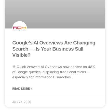
Google’s AI Overviews Are Changing
Search — Is Your Business Still
Visible?
🎯 Quick Answer: AI Overviews now appear on 48%
of Google queries, displacing traditional clicks —
especially for informational searches.
READ MORE »
July 25, 2026