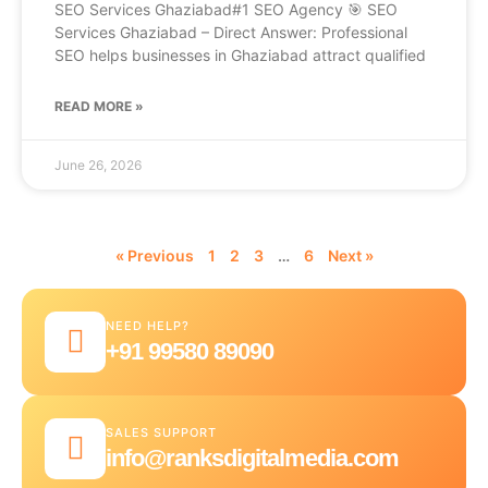
SEO Services Ghaziabad#1 SEO Agency 🎯 SEO
Services Ghaziabad – Direct Answer: Professional
SEO helps businesses in Ghaziabad attract qualified
READ MORE »
June 26, 2026
« Previous
1
2
3
…
6
Next »
NEED HELP?
+91 99580 89090
SALES SUPPORT
info@ranksdigitalmedia.com