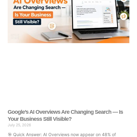
Google’s AI Overviews Are Changing Search — Is
Your Business Still Visible?
July 25, 2026
🎯 Quick Answer: AI Overviews now appear on 48% of