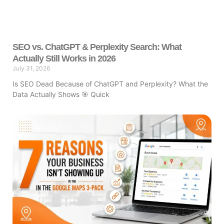
SEO vs. ChatGPT & Perplexity Search: What
Actually Still Works in 2026
July 31, 2026
Is SEO Dead Because of ChatGPT and Perplexity? What the
Data Actually Shows 🎯 Quick