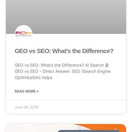
GEO vs SEO: What’s the Difference?
GEO vs SEO: What’s the Difference? AI Search 🤖
GEO vs SEO – Direct Answer: SEO (Search Engine
Optimization) helps
READ MORE »
June 26, 2026