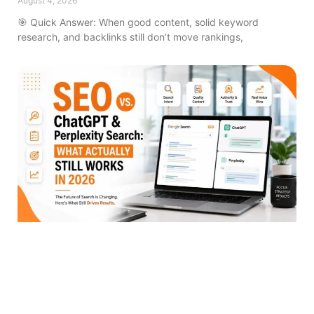
August 4, 2026
🎯 Quick Answer: When good content, solid keyword
research, and backlinks still don’t move rankings,