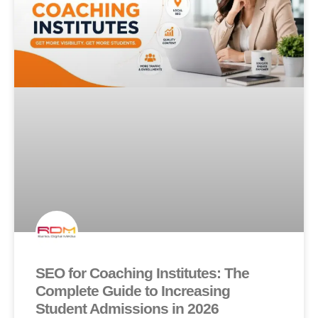
SEO for Coaching Institutes: The
Complete Guide to Increasing
Student Admissions in 2026