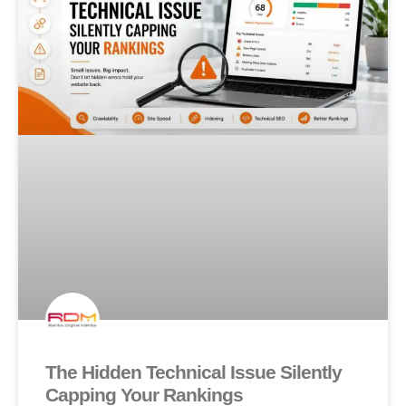
The Hidden Technical Issue Silently
Capping Your Rankings