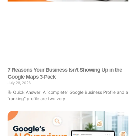
7 Reasons Your Business Isn’t Showing Up in the
Google Maps 3-Pack
July 28, 2026
🎯 Quick Answer: A “complete” Google Business Profile and a
“ranking” profile are two very