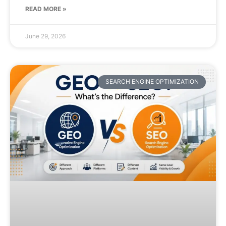
READ MORE »
June 29, 2026
SEARCH ENGINE OPTIMIZATION