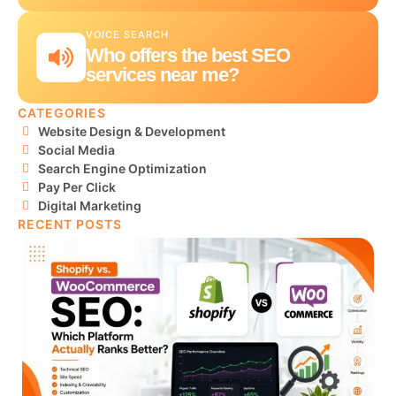
VOICE SEARCH
Who offers the best SEO
services near me?
CATEGORIES
Website Design & Development
Social Media
Search Engine Optimization
Pay Per Click
Digital Marketing
RECENT POSTS