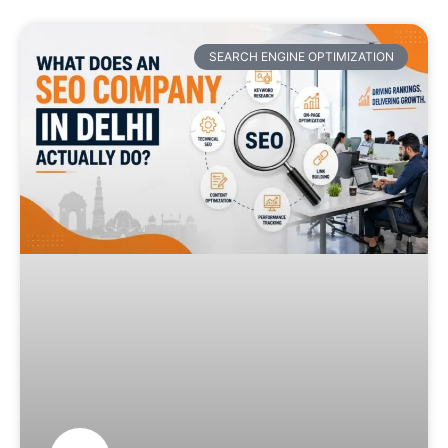
SEARCH ENGINE OPTIMIZATION