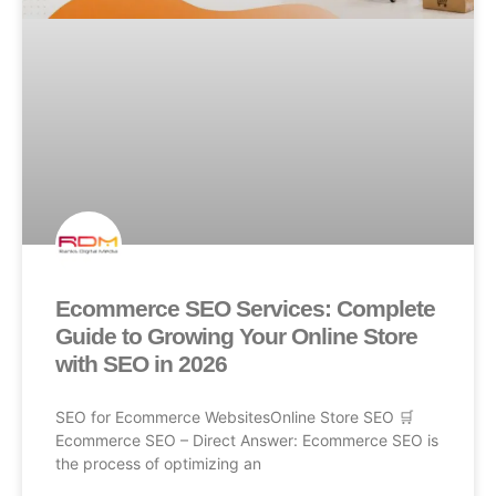
Ecommerce SEO Services: Complete
Guide to Growing Your Online Store
with SEO in 2026
SEO for Ecommerce WebsitesOnline Store SEO 🛒
Ecommerce SEO – Direct Answer: Ecommerce SEO is
the process of optimizing an