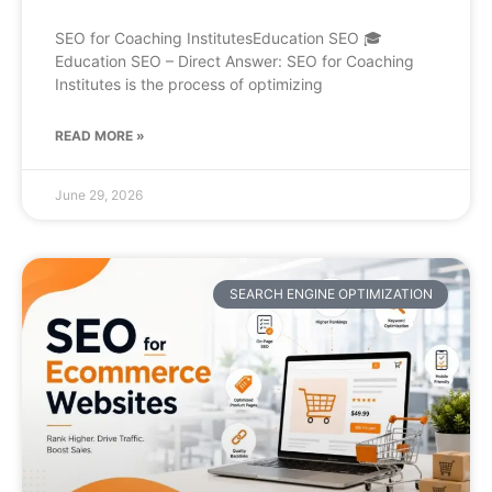
SEO for Coaching InstitutesEducation SEO 🎓
Education SEO – Direct Answer: SEO for Coaching
Institutes is the process of optimizing
READ MORE »
June 29, 2026
SEARCH ENGINE OPTIMIZATION