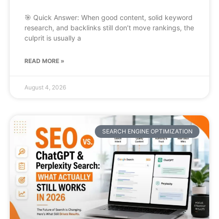
🎯 Quick Answer: When good content, solid keyword
research, and backlinks still don’t move rankings, the
culprit is usually a
READ MORE »
August 4, 2026
SEARCH ENGINE OPTIMIZATION