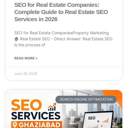
SEO for Real Estate Companies:
Complete Guide to Real Estate SEO
Services in 2026
SEO for Real Estate CompaniesProperty Marketing
🏠 Real Estate SEO – Direct Answer: Real Estate SEO
is the process of
READ MORE »
June 26, 2026
SEARCH ENGINE OPTIMIZATION