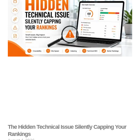
The Hidden Technical Issue Silently Capping Your
Rankings