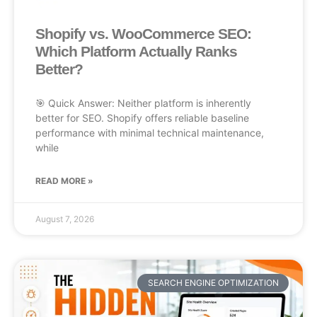
Shopify vs. WooCommerce SEO:
Which Platform Actually Ranks
Better?
🎯 Quick Answer: Neither platform is inherently
better for SEO. Shopify offers reliable baseline
performance with minimal technical maintenance,
while
READ MORE »
August 7, 2026
SEARCH ENGINE OPTIMIZATION