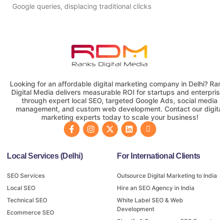
Google queries, displacing traditional clicks
Looking for an affordable digital marketing company in Delhi? Ra
Digital Media delivers measurable ROI for startups and enterpri
through expert local SEO, targeted Google Ads, social media
management, and custom web development. Contact our digit
marketing experts today to scale your business!
Local Services (Delhi)
For International Clients
SEO Services
Outsource Digital Marketing to India
Local SEO
Hire an SEO Agency in India
Technical SEO
White Label SEO & Web
Development
Ecommerce SEO