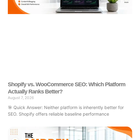
Shopify vs. WooCommerce SEO: Which Platform
Actually Ranks Better?
August 7, 2026
🎯 Quick Answer: Neither platform is inherently better for
SEO. Shopify offers reliable baseline performance