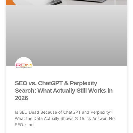
SEO vs. ChatGPT & Perplexity
Search: What Actually Still Works in
2026
Is SEO Dead Because of ChatGPT and Perplexity?
What the Data Actually Shows 🎯 Quick Answer: No,
SEO is not