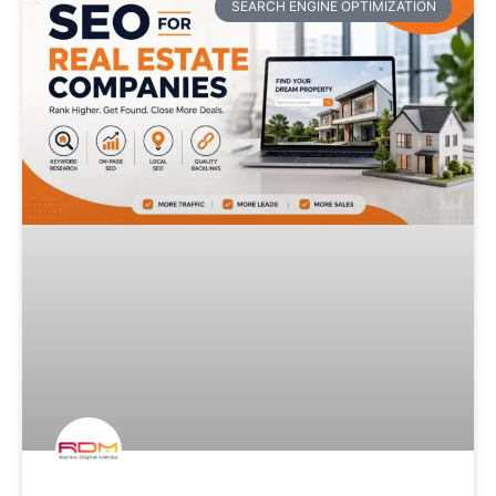
SEARCH ENGINE OPTIMIZATION