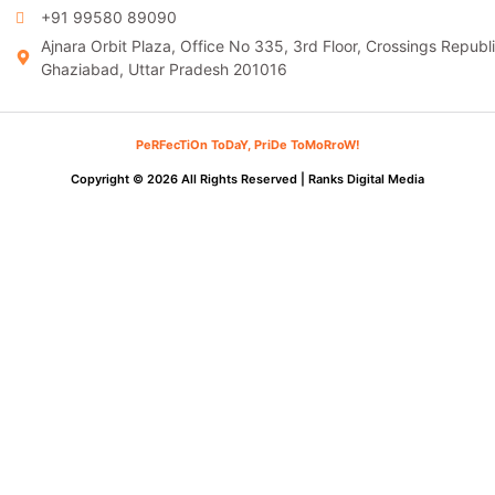
+91 99580 89090
Ajnara Orbit Plaza, Office No 335, 3rd Floor, Crossings Republi
Ghaziabad, Uttar Pradesh 201016
PeRFecTiOn ToDaY, PriDe ToMoRroW!
Copyright © 2026 All Rights Reserved |
Ranks Digital Media