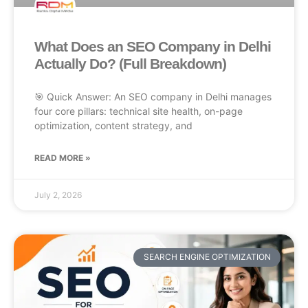
What Does an SEO Company in Delhi
Actually Do? (Full Breakdown)
🎯 Quick Answer: An SEO company in Delhi manages
four core pillars: technical site health, on-page
optimization, content strategy, and
READ MORE »
July 2, 2026
SEARCH ENGINE OPTIMIZATION