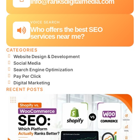
info@ranksdigitalmedia.com
VOICE SEARCH
Who offers the best SEO
services near me?
CATEGORIES
Website Design & Development
Social Media
Search Engine Optimization
Pay Per Click
Digital Marketing
RECENT POSTS