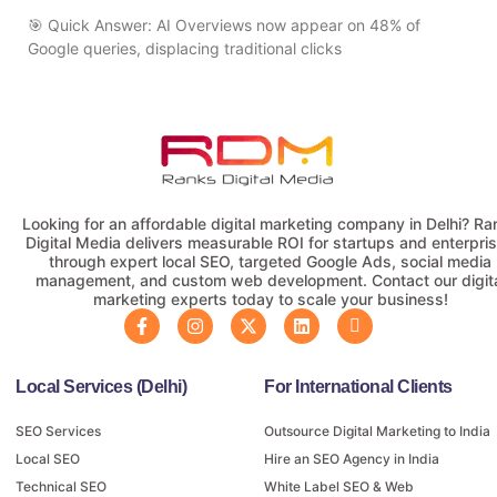
🎯 Quick Answer: AI Overviews now appear on 48% of
Google queries, displacing traditional clicks
Looking for an affordable digital marketing company in Delhi? Ra
Digital Media delivers measurable ROI for startups and enterpri
through expert local SEO, targeted Google Ads, social media
management, and custom web development. Contact our digit
marketing experts today to scale your business!
Local Services (Delhi)
For International Clients
SEO Services
Outsource Digital Marketing to India
Local SEO
Hire an SEO Agency in India
Technical SEO
White Label SEO & Web