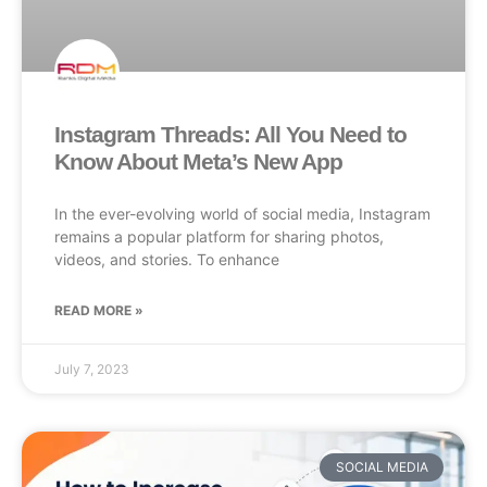
Instagram Threads: All You Need to
Know About Meta’s New App
In the ever-evolving world of social media, Instagram
remains a popular platform for sharing photos,
videos, and stories. To enhance
READ MORE »
July 7, 2023
SOCIAL MEDIA