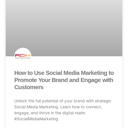
How to Use Social Media Marketing to
Promote Your Brand and Engage with
Customers
Unlock the full potential of your brand with strategic
Social Media Marketing. Learn how to connect,
engage, and thrive in the digital realm.
#SocialMediaMarketing