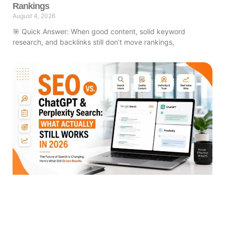
Rankings
August 4, 2026
🎯 Quick Answer: When good content, solid keyword
research, and backlinks still don’t move rankings,