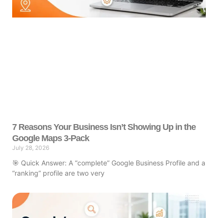
7 Reasons Your Business Isn’t Showing Up in the
Google Maps 3-Pack
July 28, 2026
🎯 Quick Answer: A “complete” Google Business Profile and a
“ranking” profile are two very