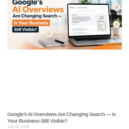
Google’s AI Overviews Are Changing Search — Is
Your Business Still Visible?
July 25, 2026