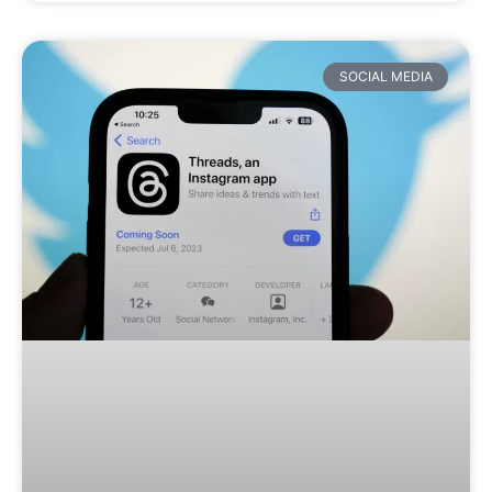
SOCIAL MEDIA