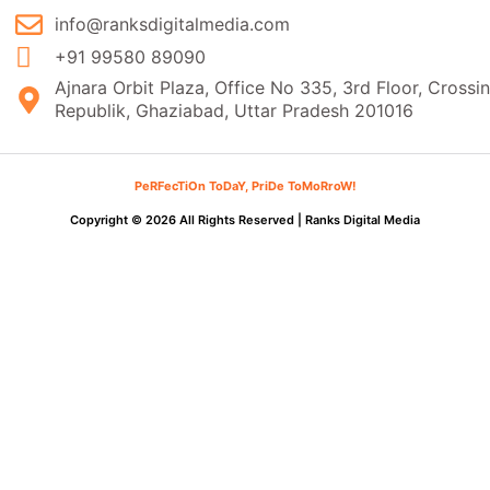
info@ranksdigitalmedia.com
+91 99580 89090
Ajnara Orbit Plaza, Office No 335, 3rd Floor, Crossi
Republik, Ghaziabad, Uttar Pradesh 201016
PeRFecTiOn ToDaY, PriDe ToMoRroW!
Copyright © 2026 All Rights Reserved |
Ranks Digital Media