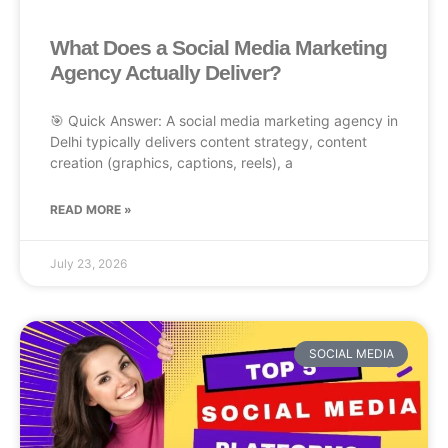
What Does a Social Media Marketing
Agency Actually Deliver?
🎯 Quick Answer: A social media marketing agency in
Delhi typically delivers content strategy, content
creation (graphics, captions, reels), a
READ MORE »
July 23, 2026
SOCIAL MEDIA