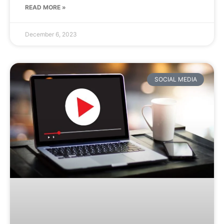
READ MORE »
December 6, 2023
SOCIAL MEDIA