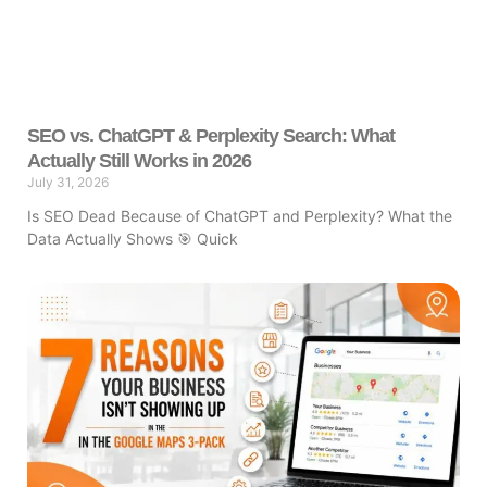
SEO vs. ChatGPT & Perplexity Search: What
Actually Still Works in 2026
July 31, 2026
Is SEO Dead Because of ChatGPT and Perplexity? What the
Data Actually Shows 🎯 Quick