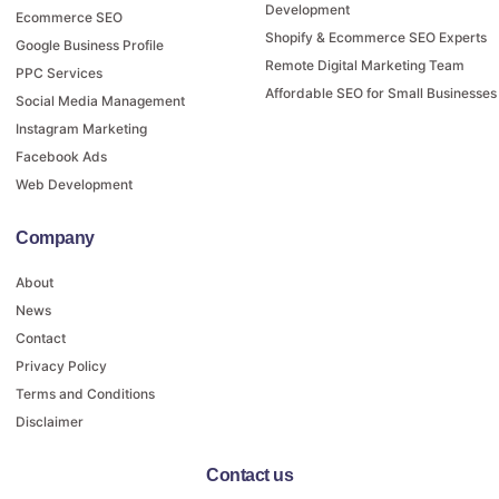
Development
Ecommerce SEO
Shopify & Ecommerce SEO Experts
Google Business Profile
Remote Digital Marketing Team
PPC Services
Affordable SEO for Small Businesses
Social Media Management
Instagram Marketing
Facebook Ads
Web Development
Company
About
News
Contact
Privacy Policy
Terms and Conditions
Disclaimer
Contact us