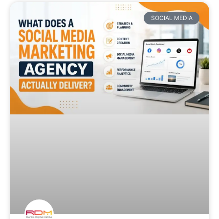
SOCIAL MEDIA