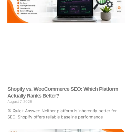
Shopify vs. WooCommerce SEO: Which Platform
Actually Ranks Better?
August 7, 2026
🎯 Quick Answer: Neither platform is inherently better for
SEO. Shopify offers reliable baseline performance