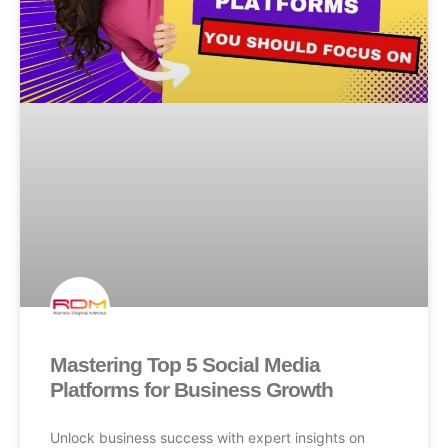
Mastering Top 5 Social Media
Platforms for Business Growth
Unlock business success with expert insights on