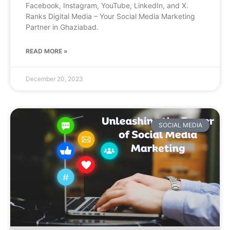
Facebook, Instagram, YouTube, LinkedIn, and X.
Ranks Digital Media – Your Social Media Marketing
Partner in Ghaziabad.
READ MORE »
December 20, 2023
SOCIAL MEDIA