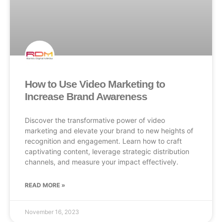
How to Use Video Marketing to
Increase Brand Awareness
Discover the transformative power of video
marketing and elevate your brand to new heights of
recognition and engagement. Learn how to craft
captivating content, leverage strategic distribution
channels, and measure your impact effectively.
READ MORE »
November 16, 2023