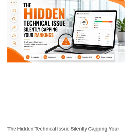
The Hidden Technical Issue Silently Capping Your