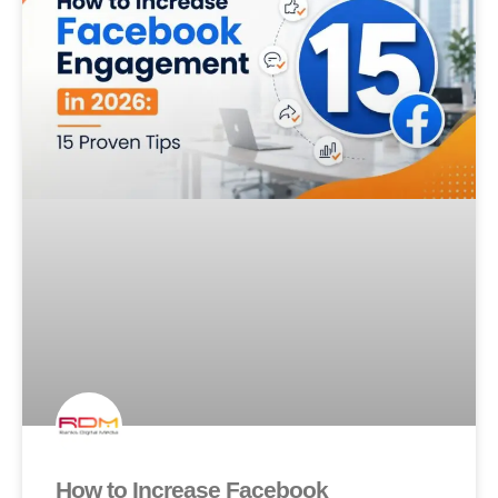
How to Increase Facebook