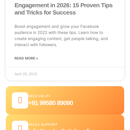
Engagement in 2026: 15 Proven Tips
and Tricks for Success
Boost engagement and grow your Facebook
audience in 2023 with these tips. Learn how to
create engaging content, get people talking, and
interact with followers.
READ MORE »
April 28, 2023
NEED HELP?
+91 99580 89090
SALES SUPPORT