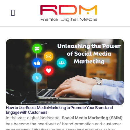
Web Development
How to Use Social Media Marketing to Promote Your Brand and
Engage with Customers
In the vast digital landscape,
Social Media Marketing (SMM)
has become the heartbeat of brand promotion and customer
engagement. Whether you’re a seasoned marketer or just