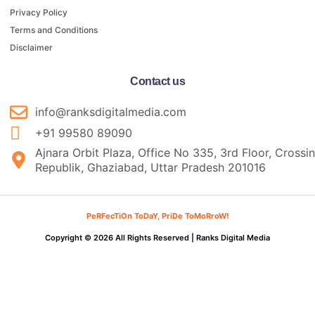
Privacy Policy
Terms and Conditions
Disclaimer
Contact us
info@ranksdigitalmedia.com
+91 99580 89090
Ajnara Orbit Plaza, Office No 335, 3rd Floor, Crossi
Republik, Ghaziabad, Uttar Pradesh 201016
PeRFecTiOn ToDaY, PriDe ToMoRroW!
Copyright © 2026 All Rights Reserved |
Ranks Digital Media