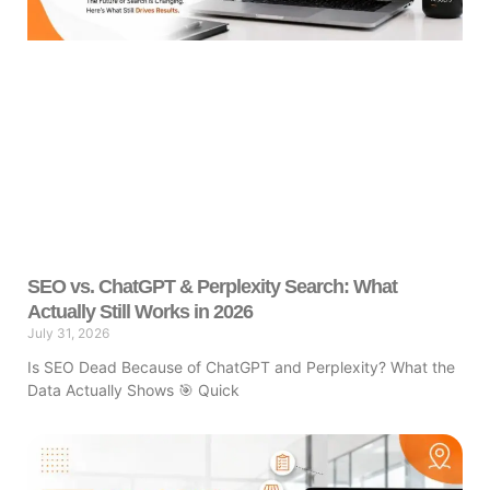
SEO vs. ChatGPT & Perplexity Search: What
Actually Still Works in 2026
July 31, 2026
Is SEO Dead Because of ChatGPT and Perplexity? What the
Data Actually Shows 🎯 Quick