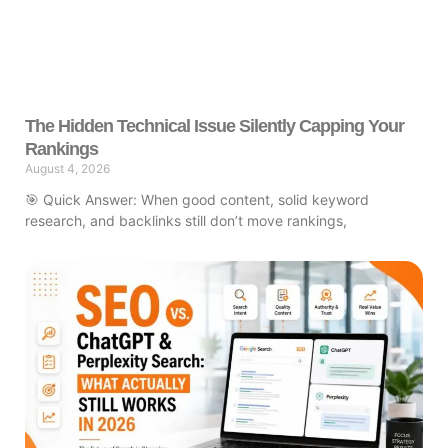
The Hidden Technical Issue Silently Capping Your
Rankings
August 4, 2026
🎯 Quick Answer: When good content, solid keyword
research, and backlinks still don’t move rankings,