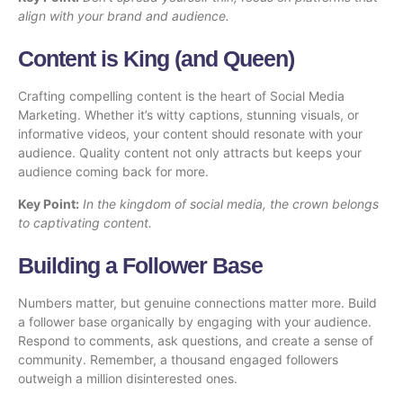
align with your brand and audience.
Content is King (and Queen)
Crafting compelling content is the heart of Social Media
Marketing. Whether it’s witty captions, stunning visuals, or
informative videos, your content should resonate with your
audience. Quality content not only attracts but keeps your
audience coming back for more.
Key Point:
In the kingdom of social media, the crown belongs
to captivating content.
Building a Follower Base
Numbers matter, but genuine connections matter more. Build
a follower base organically by engaging with your audience.
Respond to comments, ask questions, and create a sense of
community. Remember, a thousand engaged followers
outweigh a million disinterested ones.