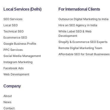
Local Services (Delhi)
For International Clients
SEO Services
Outsource Digital Marketing to India
Local SEO
Hire an SEO Agency in India
Technical SEO
White Label SEO & Web
Development
Ecommerce SEO
Shopify & Ecommerce SEO Experts
Google Business Profile
Remote Digital Marketing Team
PPC Services
Affordable SEO for Small Businesses
Social Media Management
Instagram Marketing
Facebook Ads
Web Development
Company
About
News
Contact