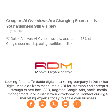
Google’s AI Overviews Are Changing Search — Is
Your Business Still Visible?
July 25, 2026
🎯 Quick Answer: AI Overviews now appear on 48% of
Google queries, displacing traditional clicks
Looking for an affordable digital marketing company in Delhi? Ra
Digital Media delivers measurable ROI for startups and enterpri
through expert local SEO, targeted Google Ads, social media
management, and custom web development. Contact our digit
marketing experts today to scale your business!