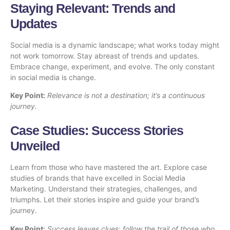
Staying Relevant: Trends and
Updates
Social media is a dynamic landscape; what works today might
not work tomorrow. Stay abreast of trends and updates.
Embrace change, experiment, and evolve. The only constant
in social media is change.
Key Point:
Relevance is not a destination; it’s a continuous
journey.
Case Studies: Success Stories
Unveiled
Learn from those who have mastered the art. Explore case
studies of brands that have excelled in Social Media
Marketing. Understand their strategies, challenges, and
triumphs. Let their stories inspire and guide your brand’s
journey.
Key Point:
Success leaves clues; follow the trail of those who