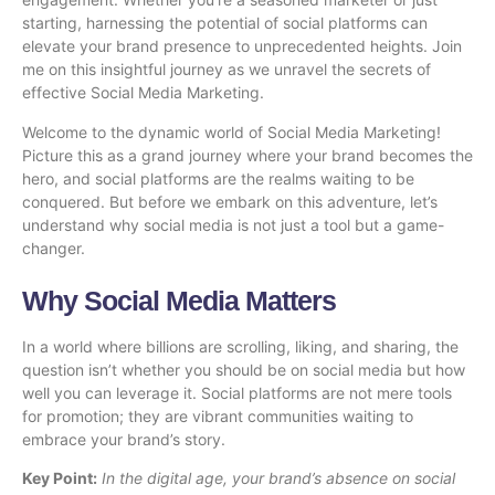
starting, harnessing the potential of social platforms can
elevate your brand presence to unprecedented heights. Join
me on this insightful journey as we unravel the secrets of
effective Social Media Marketing.
Welcome to the dynamic world of Social Media Marketing!
Picture this as a grand journey where your brand becomes the
hero, and social platforms are the realms waiting to be
conquered. But before we embark on this adventure, let’s
understand why social media is not just a tool but a game-
changer.
Why Social Media Matters
In a world where billions are scrolling, liking, and sharing, the
question isn’t whether you should be on social media but how
well you can leverage it. Social platforms are not mere tools
for promotion; they are vibrant communities waiting to
embrace your brand’s story.
Key Point:
In the digital age, your brand’s absence on social