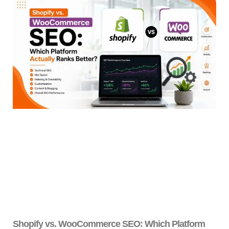
Shopify vs. WooCommerce SEO: Which Platform