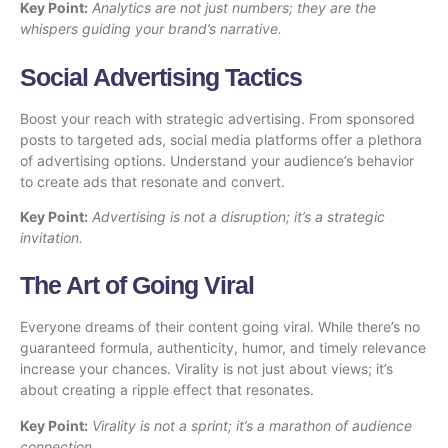
Key Point:
Analytics are not just numbers; they are the
whispers guiding your brand’s narrative.
Social Advertising Tactics
Boost your reach with strategic advertising. From sponsored
posts to targeted ads, social media platforms offer a plethora
of advertising options. Understand your audience’s behavior
to create ads that resonate and convert.
Key Point:
Advertising is not a disruption; it’s a strategic
invitation.
The Art of Going Viral
Everyone dreams of their content going viral. While there’s no
guaranteed formula, authenticity, humor, and timely relevance
increase your chances. Virality is not just about views; it’s
about creating a ripple effect that resonates.
Key Point:
Virality is not a sprint; it’s a marathon of audience
connection.