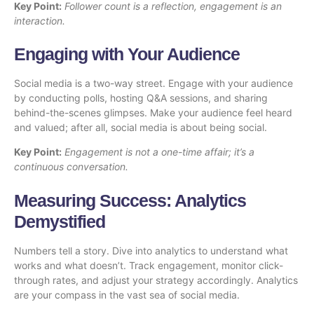
Key Point:
Follower count is a reflection, engagement is an
interaction.
Engaging with Your Audience
Social media is a two-way street. Engage with your audience
by conducting polls, hosting Q&A sessions, and sharing
behind-the-scenes glimpses. Make your audience feel heard
and valued; after all, social media is about being social.
Key Point:
Engagement is not a one-time affair; it’s a
continuous conversation.
Measuring Success: Analytics
Demystified
Numbers tell a story. Dive into analytics to understand what
works and what doesn’t. Track engagement, monitor click-
through rates, and adjust your strategy accordingly. Analytics
are your compass in the vast sea of social media.