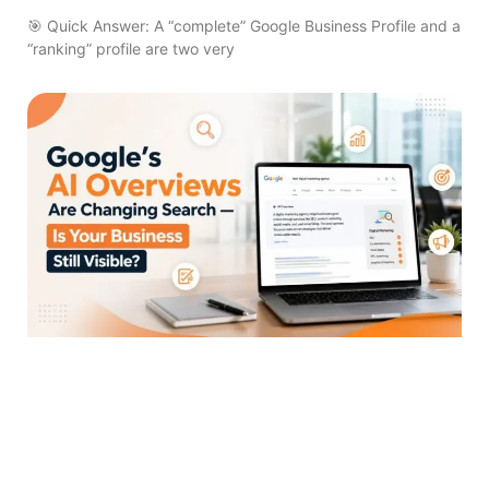
🎯 Quick Answer: A “complete” Google Business Profile and a
“ranking” profile are two very