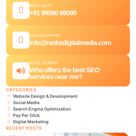
NEED HELP?
+91 99580 89090
SALES SUPPORT
info@ranksdigitalmedia.com
VOICE SEARCH
Who offers the best SEO
services near me?
CATEGORIES
Website Design & Development
Social Media
Search Engine Optimization
Pay Per Click
Digital Marketing
RECENT POSTS