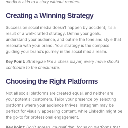
media is akin to a story without readers.
Creating a Winning Strategy
Success on social media doesn’t happen by accident; it’s a
result of a well-crafted strategy. Define your goals,
understand your audience, and outline the tone and style that
resonate with your brand. Your strategy is the compass
guiding your brand’s journey in the social media realm.
Key Point:
Strategize like a chess player; every move should
contribute to the checkmate.
Choosing the Right Platforms
Not all social platforms are created equal, and neither are
your potential customers. Tailor your presence by selecting
platforms where your audience thrives. Instagram may be
perfect for visually appealing content, while LinkedIn might be
the go-to for professional engagement.
Key Point:
Don’t spread yourself thin; focus on platforms that