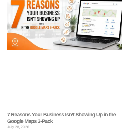
7 Reasons Your Business Isn’t Showing Up in the
Google Maps 3-Pack
July 28, 2026