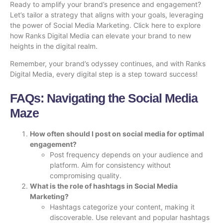
Ready to amplify your brand’s presence and engagement?
Let’s tailor a strategy that aligns with your goals, leveraging
the power of Social Media Marketing.
Click here
to explore
how Ranks Digital Media can elevate your brand to new
heights in the digital realm.
Remember, your brand’s odyssey continues, and with Ranks
Digital Media, every digital step is a step toward success!
FAQs: Navigating the Social Media
Maze
How often should I post on social media for optimal
engagement?
Post frequency depends on your audience and
platform. Aim for consistency without
compromising quality.
What is the role of hashtags in Social Media
Marketing?
Hashtags categorize your content, making it
discoverable. Use relevant and popular hashtags