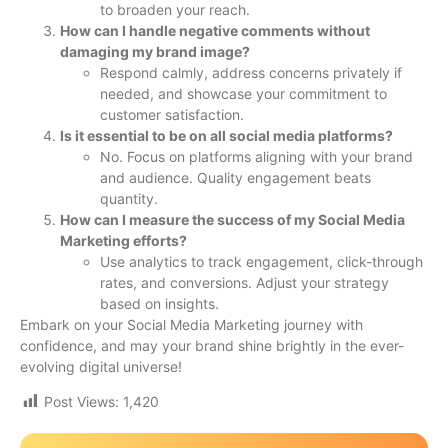
to broaden your reach.
How can I handle negative comments without
damaging my brand image?
Respond calmly, address concerns privately if
needed, and showcase your commitment to
customer satisfaction.
Is it essential to be on all social media platforms?
No. Focus on platforms aligning with your brand
and audience. Quality engagement beats
quantity.
How can I measure the success of my Social Media
Marketing efforts?
Use analytics to track engagement, click-through
rates, and conversions. Adjust your strategy
based on insights.
Embark on your Social Media Marketing journey with
confidence, and may your brand shine brightly in the ever-
evolving digital universe!
Post Views:
1,420