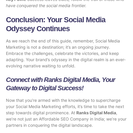
have conquered the social media frontier.
Conclusion: Your Social Media
Odyssey Continues
As we reach the end of this guide, remember, Social Media
Marketing is not a destination; it’s an ongoing journey.
Embrace the challenges, celebrate the victories, and keep
adapting. Your brand’s odyssey in the digital realm is an ever-
evolving narrative waiting to unfold.
Connect with Ranks Digital Media, Your
Gateway to Digital Success!
Now that you’re armed with the knowledge to supercharge
your Social Media Marketing efforts, it’s time to take the next
step towards digital prominence. At
Ranks Digital Media
,
we’re not just an
Affordable SEO Company in India
; we’re your
partners in conquering the digital landscape.