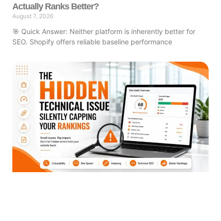
Actually Ranks Better?
August 7, 2026
🎯 Quick Answer: Neither platform is inherently better for
SEO. Shopify offers reliable baseline performance