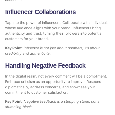
Influencer Collaborations
Tap into the power of influencers. Collaborate with individuals
whose audience aligns with your brand. Influencers bring
authenticity and trust, turning their followers into potential
customers for your brand.
Key Point:
Influence is not just about numbers; it’s about
credibility and authenticity.
Handling Negative Feedback
In the digital realm, not every comment will be a compliment.
Embrace criticism as an opportunity to improve. Respond
diplomatically, address concerns, and showcase your
commitment to customer satisfaction.
Key Point:
Negative feedback is a stepping stone, not a
stumbling block.