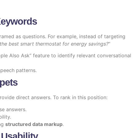
Keywords
framed as questions. For example, instead of targeting
the best smart thermostat for energy savings?
“
le Also Ask” feature to identify relevant conversational
speech patterns.
ppets
rovide direct answers. To rank in this position:
ise answers.
lity.
ing
structured data markup
.
 Usability