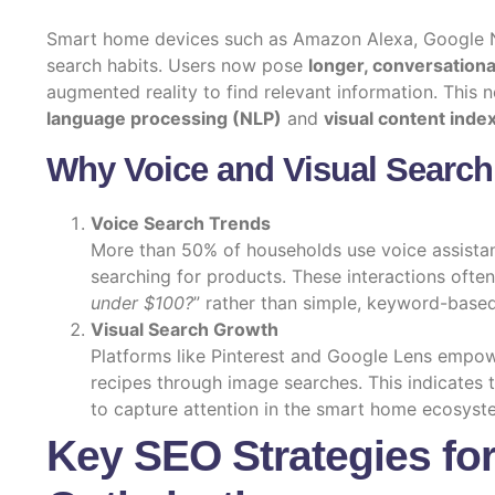
Smart home devices such as Amazon Alexa, Google N
search habits. Users now pose
longer, conversationa
augmented reality to find relevant information. This 
language processing (NLP)
and
visual content inde
Why Voice and Visual Search
Voice Search Trends
More than 50% of households use voice assistan
searching for products. These interactions often 
under $100?
” rather than simple, keyword-based
Visual Search Growth
Platforms like Pinterest and Google Lens empow
recipes through image searches. This indicates
to capture attention in the smart home ecosyst
Key SEO Strategies fo