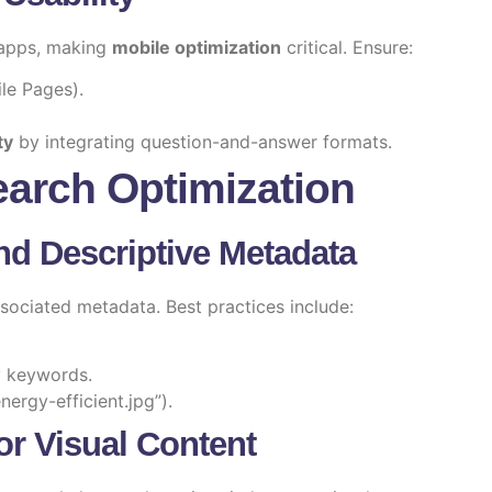
 apps, making
mobile optimization
critical. Ensure:
le Pages).
ty
by integrating question-and-answer formats.
Search Optimization
nd Descriptive Metadata
ociated metadata. Best practices include:
ry keywords.
nergy-efficient.jpg”).
or Visual Content