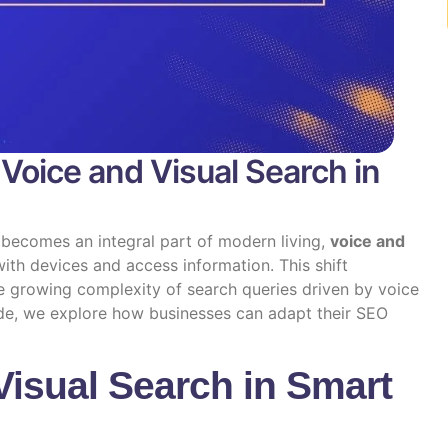
Voice and Visual Search in
becomes an integral part of modern living,
voice and
ith devices and access information. This shift
e growing complexity of search queries driven by voice
uide, we explore how businesses can adapt their SEO
Visual Search in Smart