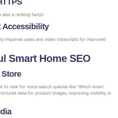
 HTTPS
s also a ranking factor.
 Accessibility
lly impaired users and video transcripts for improved
ul Smart Home SEO
 Store
t to rank for voice search queries like “Which smart
ructured data for product images, improving visibility in
dia