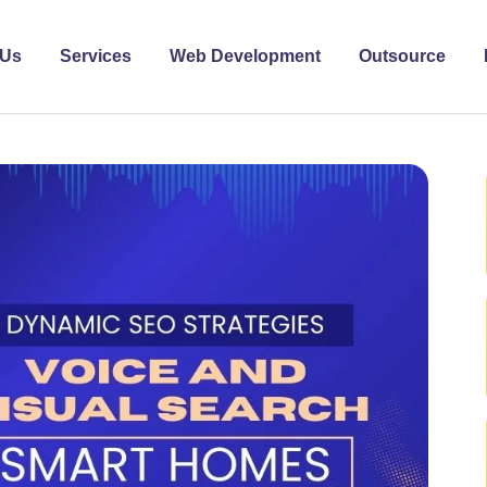
 Us
Services
Web Development
Outsource