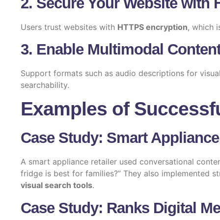
2. Secure Your Website with
Users trust websites with
HTTPS encryption
, which i
3. Enable Multimodal Content
Support formats such as audio descriptions for visua
searchability.
Examples of Successf
Case Study: Smart Appliance
A smart appliance retailer used conversational conten
fridge is best for families?” They also implemented st
visual search tools
.
Case Study: Ranks Digital Me