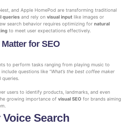
est, and Apple HomePod are transforming traditional
l queries
and rely on
visual input
like images or
new search behavior requires optimizing for
natural
xing
to meet user expectations effectively.
 Matter for SEO
ts to perform tasks ranging from playing music to
include questions like “
What’s the best coffee maker
 queries.
er users to identify products, landmarks, and even
 the growing importance of
visual SEO
for brands aiming
em.
r Voice Search