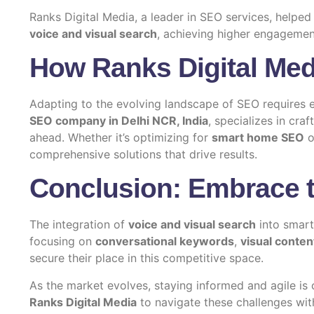
Ranks Digital Media, a leader in
SEO services
, helped
voice and visual search
, achieving higher engagemen
How Ranks Digital Med
Adapting to the evolving landscape of SEO requires 
SEO company in Delhi NCR, India
, specializes in cra
ahead. Whether it’s optimizing for
smart home SEO
o
comprehensive solutions that drive results.
Conclusion: Embrace t
The integration of
voice and visual search
into smar
focusing on
conversational keywords
,
visual conten
secure their place in this competitive space.
As the market evolves, staying informed and agile is 
Ranks Digital Media
to navigate these challenges with