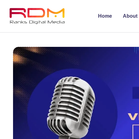
Home
About