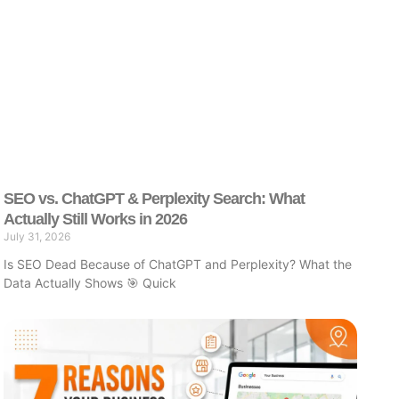
SEO vs. ChatGPT & Perplexity Search: What
Actually Still Works in 2026
July 31, 2026
Is SEO Dead Because of ChatGPT and Perplexity? What the
Data Actually Shows 🎯 Quick