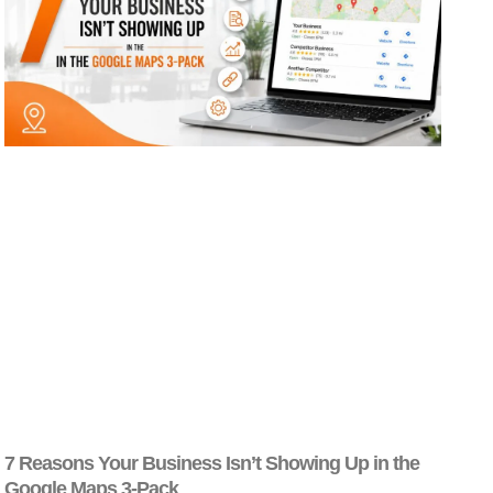
7 Reasons Your Business Isn’t Showing Up in the
Google Maps 3-Pack