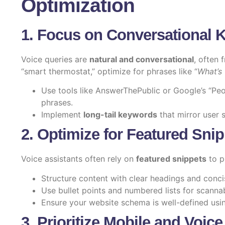
Optimization
1. Focus on Conversational 
Voice queries are
natural and conversational
, often 
“smart thermostat,” optimize for phrases like “
What’s 
Use tools like AnswerThePublic or Google’s “Peop
phrases.
Implement
long-tail keywords
that mirror user 
2. Optimize for Featured Sni
Voice assistants often rely on
featured snippets
to p
Structure content with clear headings and conc
Use bullet points and numbered lists for scannabi
Ensure your website schema is well-defined us
3. Prioritize Mobile and Voice