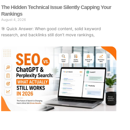
The Hidden Technical Issue Silently Capping Your
Rankings
August 4, 2026
🎯 Quick Answer: When good content, solid keyword
research, and backlinks still don’t move rankings,