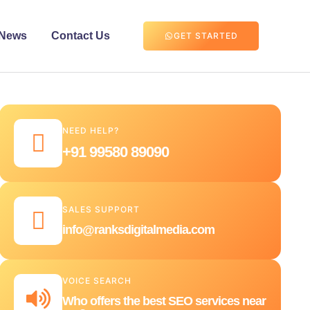
News
Contact Us
GET STARTED
NEED HELP?
+91 99580 89090
SALES SUPPORT
info@ranksdigitalmedia.com
VOICE SEARCH
Who offers the best SEO services near