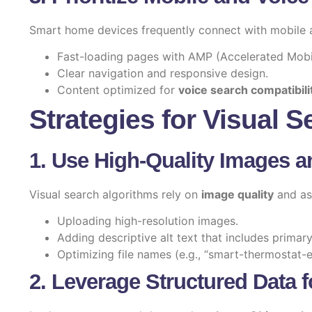
Smart home devices frequently connect with mobile
Fast-loading pages with AMP (Accelerated Mobi
Clear navigation and responsive design.
Content optimized for
voice search compatibili
Strategies for Visual 
1. Use High-Quality Images a
Visual search algorithms rely on
image quality
and ass
Uploading high-resolution images.
Adding descriptive alt text that includes prima
Optimizing file names (e.g., “smart-thermostat-e
2. Leverage Structured Data f