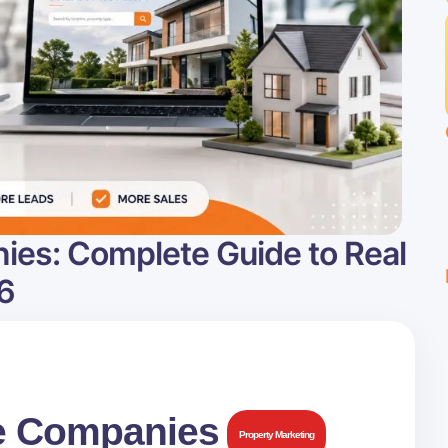
ies: Complete Guide to Real
6
te Companies
Property Marketing