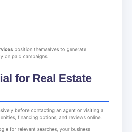
rvices
position themselves to generate
ely on paid campaigns.
al for Real Estate
vely before contacting an agent or visiting a
nities, financing options, and reviews online.
ogle for relevant searches, your business