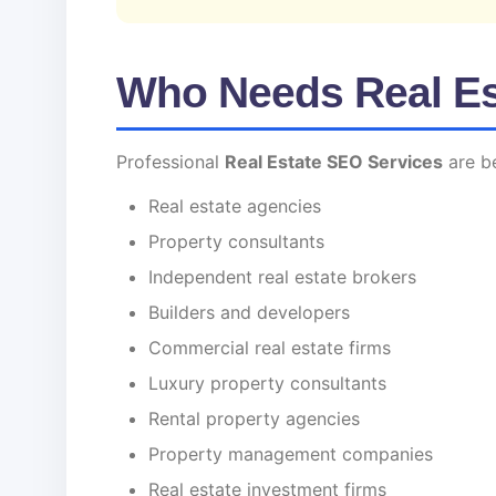
Who Needs Real Es
Professional
Real Estate SEO Services
are be
Real estate agencies
Property consultants
Independent real estate brokers
Builders and developers
Commercial real estate firms
Luxury property consultants
Rental property agencies
Property management companies
Real estate investment firms