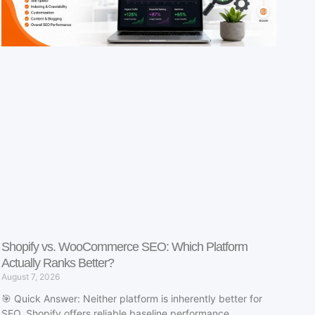
Shopify vs. WooCommerce SEO: Which Platform
Actually Ranks Better?
August 7, 2026
🎯 Quick Answer: Neither platform is inherently better for
SEO. Shopify offers reliable baseline performance