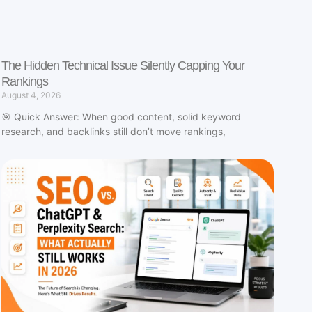
The Hidden Technical Issue Silently Capping Your
Rankings
August 4, 2026
🎯 Quick Answer: When good content, solid keyword
research, and backlinks still don’t move rankings,