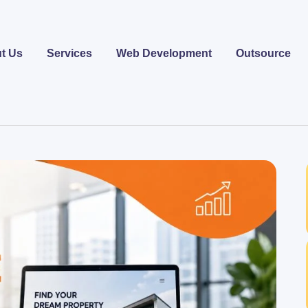
t Us
Services
Web Development
Outsource