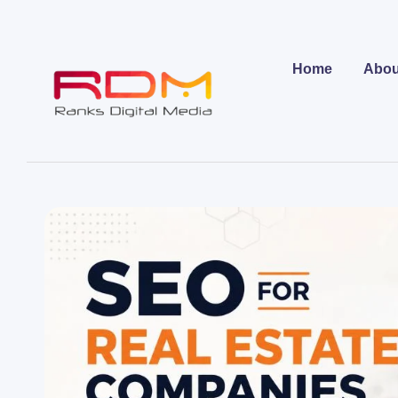
Home
Abou