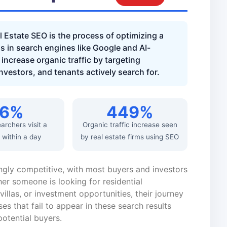
 Estate SEO is the process of optimizing a
gs in search engines like Google and AI-
increase organic traffic by targeting
investors, and tenants actively search for.
76%
449%
earchers visit a
Organic traffic increase seen
 within a day
by real estate firms using SEO
ngly competitive, with most buyers and investors
er someone is looking for residential
illas, or investment opportunities, their journey
ses that fail to appear in these search results
otential buyers.