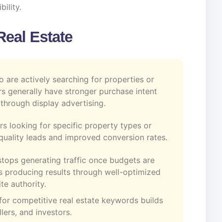
bility.
Real Estate
o are actively searching for properties or
rs generally have stronger purchase intent
through display advertising.
rs looking for specific property types or
r-quality leads and improved conversion rates.
stops generating traffic once budgets are
 producing results through well-optimized
te authority.
for competitive real estate keywords builds
lers, and investors.