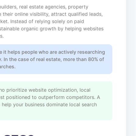
uilders, real estate agencies, property
eir online visibility, attract qualified leads,
ket. Instead of relying solely on paid
tainable organic growth by helping websites
s.
e it helps people who are actively researching
y. In the case of real estate, more than 80% of
arches.
o prioritize website optimization, local
 best positioned to outperform competitors. A
 help your business dominate local search