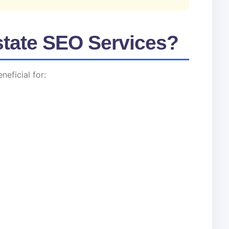
tate SEO Services?
neficial for: