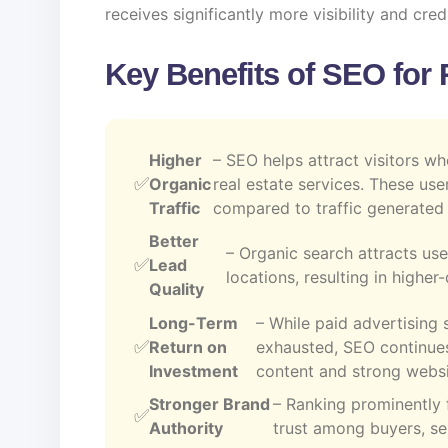
receives significantly more visibility and credi
Key Benefits of SEO for 
Higher
– SEO helps attract visitors wh
Organic
real estate services. These use
Traffic
compared to traffic generated 
Better
– Organic search attracts use
Lead
locations, resulting in highe
Quality
Long-Term
– While paid advertising 
Return on
exhausted, SEO continues
Investment
content and strong websi
Stronger Brand
– Ranking prominently 
Authority
trust among buyers, sel