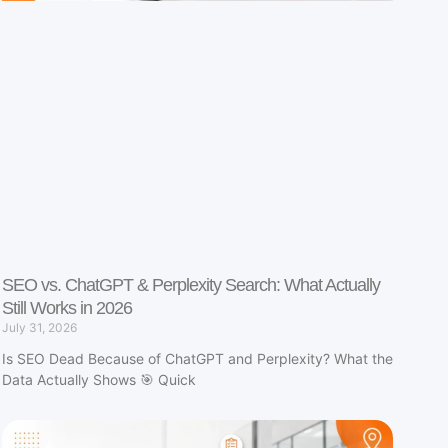
SEO vs. ChatGPT & Perplexity Search: What Actually
Still Works in 2026
July 31, 2026
Is SEO Dead Because of ChatGPT and Perplexity? What the
Data Actually Shows 🎯 Quick