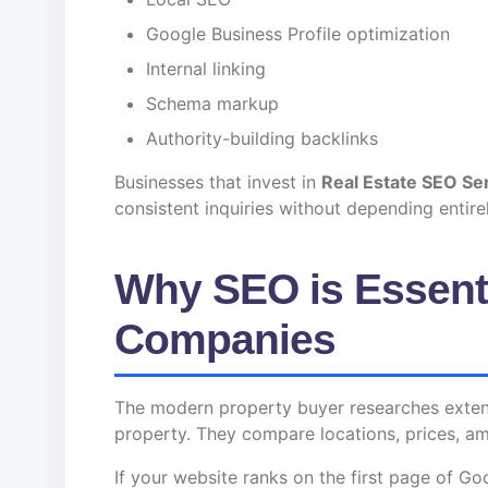
Google Business Profile optimization
Internal linking
Schema markup
Authority-building backlinks
Businesses that invest in
Real Estate SEO Se
consistent inquiries without depending entir
Why SEO is Essenti
Companies
The modern property buyer researches extensi
property. They compare locations, prices, ame
If your website ranks on the first page of Go