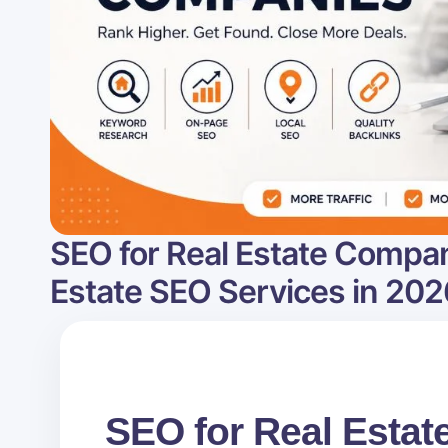
SEO for Real Estate Compan
Estate SEO Services in 202
SEO for Real Esta