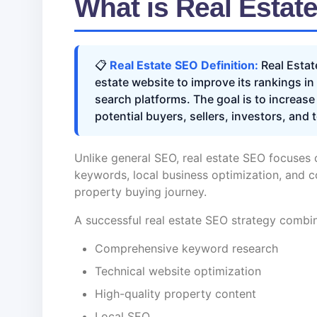
What is Real Estat
📋
Real Estate SEO Definition:
Real Estat
estate website to improve its rankings i
search platforms. The goal is to increase
potential buyers, sellers, investors, and 
Unlike general SEO, real estate SEO focuses 
keywords, local business optimization, and c
property buying journey.
A successful real estate SEO strategy combi
Comprehensive keyword research
Technical website optimization
High-quality property content
Local SEO