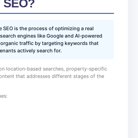
e SEO?
e SEO is the process of optimizing a real
n search engines like Google and AI-powered
 organic traffic by targeting keywords that
tenants actively search for.
on location-based searches, property-specific
ontent that addresses different stages of the
nes: