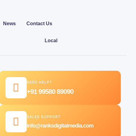
News
Contact Us
Local
NEED HELP?
+91 99580 89090
SALES SUPPORT
info@ranksdigitalmedia.com