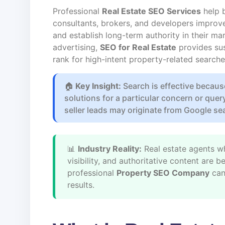
Professional
Real Estate SEO Services
help b
consultants, brokers, and developers improve th
and establish long-term authority in their mar
advertising,
SEO for Real Estate
provides sus
rank for high-intent property-related searche
🏠
Key Insight:
Search is effective becaus
solutions for a particular concern or quer
seller leads may originate from Google se
📊
Industry Reality:
Real estate agents wh
visibility, and authoritative content are
professional
Property SEO Company
can
results.