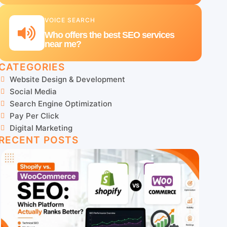
VOICE SEARCH
Who offers the best SEO services
near me?
CATEGORIES
Website Design & Development
Social Media
Search Engine Optimization
Pay Per Click
Digital Marketing
RECENT POSTS