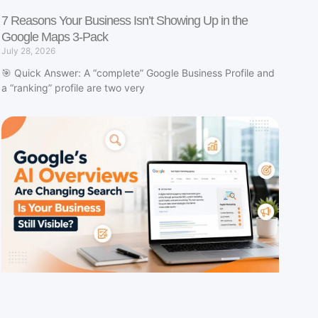
7 Reasons Your Business Isn’t Showing Up in the
Google Maps 3-Pack
July 28, 2026
🎯 Quick Answer: A “complete” Google Business Profile and
a “ranking” profile are two very