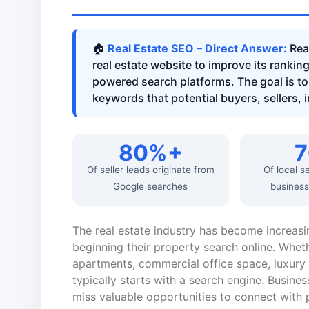
🏠
Real Estate SEO – Direct Answer:
Real
real estate website to improve its rankin
powered search platforms. The goal is to 
keywords that potential buyers, sellers, 
80%+
Of seller leads originate from
Of local s
Google searches
business
The real estate industry has become increasi
beginning their property search online. Wheth
apartments, commercial office space, luxury v
typically starts with a search engine. Busines
miss valuable opportunities to connect with p