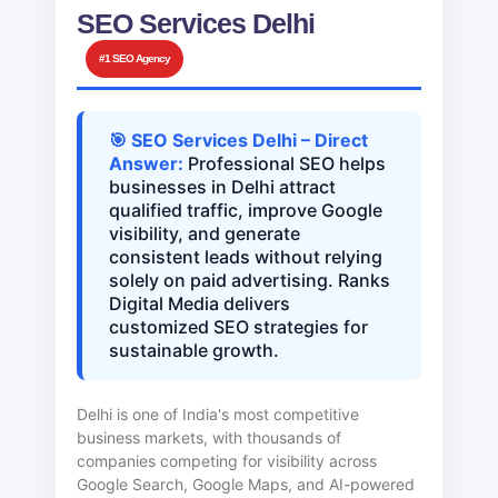
SEO Services Delhi
#1 SEO Agency
🎯 SEO Services Delhi – Direct
Answer:
Professional SEO helps
businesses in Delhi attract
qualified traffic, improve Google
visibility, and generate
consistent leads without relying
solely on paid advertising. Ranks
Digital Media delivers
customized SEO strategies for
sustainable growth.
Delhi is one of India's most competitive
business markets, with thousands of
companies competing for visibility across
Google Search, Google Maps, and AI-powered