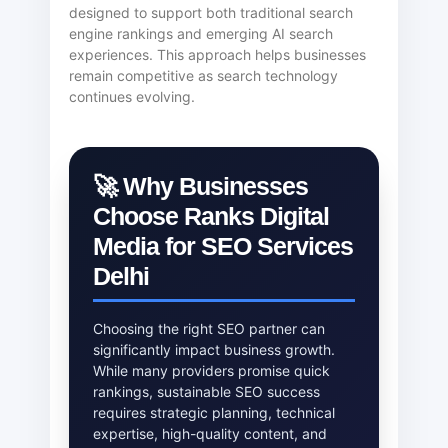
designed to support both traditional search
engine rankings and emerging AI search
experiences. This approach helps businesses
remain competitive as search technology
continues evolving.
🚀 Why Businesses
Choose Ranks Digital
Media for SEO Services
Delhi
Choosing the right SEO partner can
significantly impact business growth.
While many providers promise quick
rankings, sustainable SEO success
requires strategic planning, technical
expertise, high-quality content, and