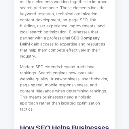
multiple elements working together to improve
search performance. These elements include
keyword research, technical optimization,
content development, on-page SEO, link
building, user experience improvements, and
local search optimization. Businesses that
partner with a professional
SEO Company
Delhi
gain access to expertise and resources
that help them compete effectively in their
industry.
Modern SEO extends beyond traditional
rankings. Search engines now evaluate
website quality, trustworthiness, user behavior,
page speed, mobile responsiveness, and
content relevance when determining rankings.
This means businesses need a holistic
approach rather than isolated optimization
tactics.
How SEO Helps Businesses