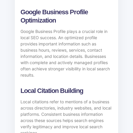
Google Business Profile
Optimization
Google Business Profile plays a crucial role in
local SEO success. An optimized profile
provides important information such as
business hours, reviews, services, contact
information, and location details. Businesses
with complete and actively managed profiles
often achieve stronger visibility in local search
results.
Local Citation Building
Local citations refer to mentions of a business
across directories, industry websites, and local
platforms. Consistent business information
across these sources helps search engines
verify legitimacy and improve local search
rankings.