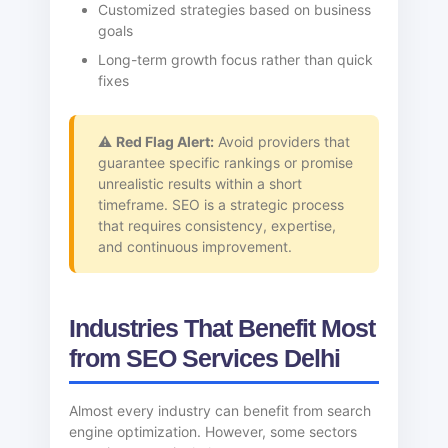
Customized strategies based on business
goals
Long-term growth focus rather than quick
fixes
⚠️
Red Flag Alert:
Avoid providers that
guarantee specific rankings or promise
unrealistic results within a short
timeframe. SEO is a strategic process
that requires consistency, expertise,
and continuous improvement.
Industries That Benefit Most
from SEO Services Delhi
Almost every industry can benefit from search
engine optimization. However, some sectors