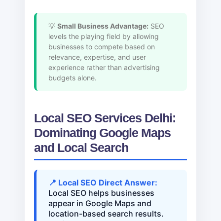
💡
Small Business Advantage:
SEO
levels the playing field by allowing
businesses to compete based on
relevance, expertise, and user
experience rather than advertising
budgets alone.
Local SEO Services Delhi:
Dominating Google Maps
and Local Search
📍 Local SEO Direct Answer:
Local SEO helps businesses
appear in Google Maps and
location-based search results.