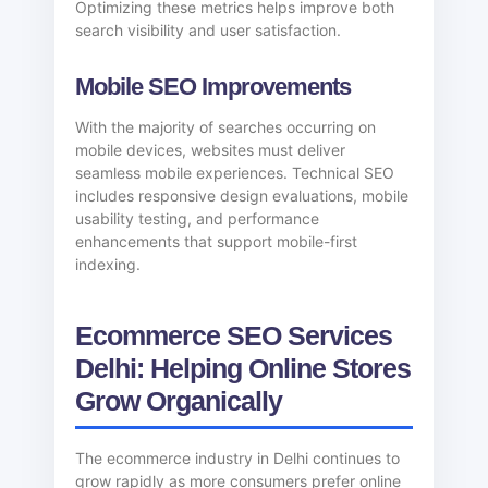
Optimizing these metrics helps improve both
search visibility and user satisfaction.
Mobile SEO Improvements
With the majority of searches occurring on
mobile devices, websites must deliver
seamless mobile experiences. Technical SEO
includes responsive design evaluations, mobile
usability testing, and performance
enhancements that support mobile-first
indexing.
Ecommerce SEO Services
Delhi: Helping Online Stores
Grow Organically
The ecommerce industry in Delhi continues to
grow rapidly as more consumers prefer online