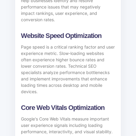
help businesses identify and resolve
performance issues that may negatively
impact rankings, user experience, and
conversion rates.
Website Speed Optimization
Page speed is a critical ranking factor and user
experience metric. Slow-loading websites
often experience higher bounce rates and
lower conversion rates. Technical SEO
specialists analyze performance bottlenecks
and implement improvements that enhance
loading times across desktop and mobile
devices.
Core Web Vitals Optimization
Google's Core Web Vitals measure important
user experience signals including loading
performance, interactivity, and visual stability.