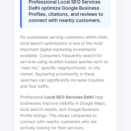
Professional Local SEO Services
Delhi optimize Google Business
Profiles, citations, and reviews to
connect with nearby customers.
For businesses serving customers within Delhi,
local search optimization is one of the most
important digital marketing investments
available. Consumers frequently search for
services using location-based queries such as
"near me," specific neighborhoods, or city
names. Appearing prominently in these
searches can significantly increase inquiries
and foot traffic.
Professional
Local SEO Services Delhi
help
businesses improve visibility in Google Maps,
local search results, and Google Business
Profile listings. This allows companies to
connect with nearby customers who are
actively looking for their services.