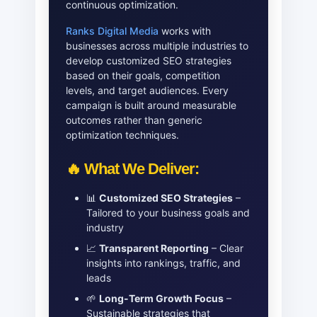
continuous optimization.
Ranks Digital Media
works with
businesses across multiple industries to
develop customized SEO strategies
based on their goals, competition
levels, and target audiences. Every
campaign is built around measurable
outcomes rather than generic
optimization techniques.
🔥 What We Deliver:
📊
Customized SEO Strategies
–
Tailored to your business goals and
industry
📈
Transparent Reporting
– Clear
insights into rankings, traffic, and
leads
🌱
Long-Term Growth Focus
–
Sustainable strategies that