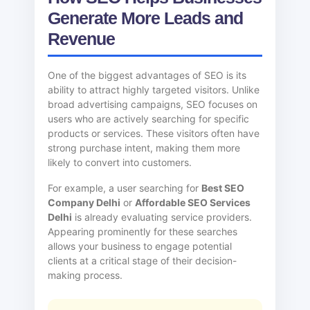
Generate More Leads and
Revenue
One of the biggest advantages of SEO is its
ability to attract highly targeted visitors. Unlike
broad advertising campaigns, SEO focuses on
users who are actively searching for specific
products or services. These visitors often have
strong purchase intent, making them more
likely to convert into customers.
For example, a user searching for
Best SEO
Company Delhi
or
Affordable SEO Services
Delhi
is already evaluating service providers.
Appearing prominently for these searches
allows your business to engage potential
clients at a critical stage of their decision-
making process.