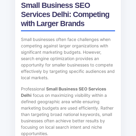
Small Business SEO
Services Delhi: Competing
with Larger Brands
Small businesses often face challenges when
competing against larger organizations with
significant marketing budgets. However,
search engine optimization provides an
opportunity for smaller businesses to compete
effectively by targeting specific audiences and
local markets.
Professional
Small Business SEO Services
Delhi
focus on maximizing visibility within a
defined geographic area while ensuring
marketing budgets are used efficiently. Rather
than targeting broad national keywords, small
businesses often achieve better results by
focusing on local search intent and niche
opportunities.