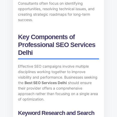
Consultants often focus on identifying
opportunities, resolving technical issues, and
creating strategic roadmaps for long-term
success.
Key Components of
Professional SEO Services
Delhi
Effective SEO campaigns involve multiple
disciplines working together to improve
visibility and performance. Businesses seeking
the
Best SEO Services Delhi
should ensure
their provider offers a comprehensive
approach rather than focusing on a single area
of optimization.
Keyword Research and Search