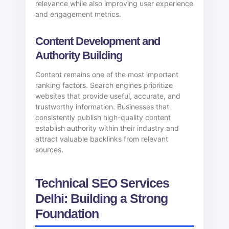
relevance while also improving user experience
and engagement metrics.
Content Development and
Authority Building
Content remains one of the most important
ranking factors. Search engines prioritize
websites that provide useful, accurate, and
trustworthy information. Businesses that
consistently publish high-quality content
establish authority within their industry and
attract valuable backlinks from relevant
sources.
Technical SEO Services
Delhi: Building a Strong
Foundation