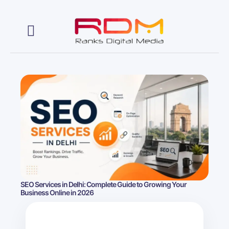
Web Development
SEO Services in Delhi: Complete Guide to Growing Your
Business Online in 2026