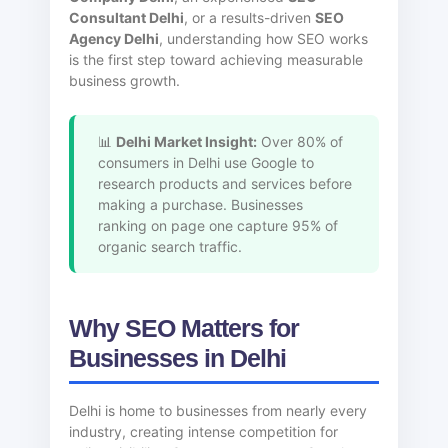
Consultant Delhi
, or a results-driven
SEO
Agency Delhi
, understanding how SEO works
is the first step toward achieving measurable
business growth.
📊
Delhi Market Insight:
Over 80% of
consumers in Delhi use Google to
research products and services before
making a purchase. Businesses
ranking on page one capture 95% of
organic search traffic.
Why SEO Matters for
Businesses in Delhi
Delhi is home to businesses from nearly every
industry, creating intense competition for