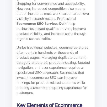
shopping for convenience and accessibility.
However, increased competition also means
that online stores must work harder to achieve
visibility in search results. Professional
Ecommerce SEO Services Delhi
help
businesses attract qualified buyers, improve
product visibility, and increase sales through
organic search traffic.
Unlike traditional websites, ecommerce stores
often contain hundreds or thousands of
product pages. Managing duplicate content,
category structures, product indexing, faceted
navigation, and user experience requires a
specialized SEO approach. Businesses that
invest in ecommerce SEO can improve
rankings for product-related searches while
creating a smoother shopping experience for
customers.
Key Elements of Ecommerce