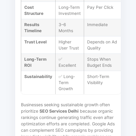
Cost
Long-Term
Pay Per Click
Structure
Investment
Results
3–6
Immediate
Timeline
Months
Trust Level
Higher
Depends on Ad
User Trust
Quality
Long-Term
✅
Stops When
ROI
Excellent
Budget Ends
Sustainability
✅ Long-
Short-Term
Term
Visibility
Growth
Businesses seeking sustainable growth often
prioritize
SEO Services Delhi
because organic
rankings continue generating traffic even after
optimization efforts are completed. Google Ads
can complement SEO campaigns by providing