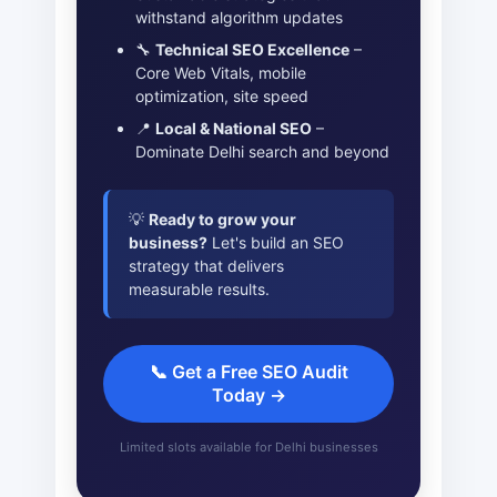
withstand algorithm updates
🔧
Technical SEO Excellence
–
Core Web Vitals, mobile
optimization, site speed
📍
Local & National SEO
–
Dominate Delhi search and beyond
💡
Ready to grow your
business?
Let's build an SEO
strategy that delivers
measurable results.
📞 Get a Free SEO Audit
Today →
Limited slots available for Delhi businesses