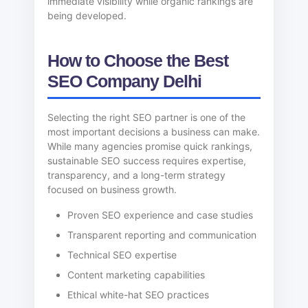
immediate visibility while organic rankings are
being developed.
How to Choose the Best
SEO Company Delhi
Selecting the right SEO partner is one of the
most important decisions a business can make.
While many agencies promise quick rankings,
sustainable SEO success requires expertise,
transparency, and a long-term strategy
focused on business growth.
Proven SEO experience and case studies
Transparent reporting and communication
Technical SEO expertise
Content marketing capabilities
Ethical white-hat SEO practices