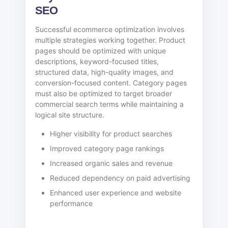
SEO
Successful ecommerce optimization involves
multiple strategies working together. Product
pages should be optimized with unique
descriptions, keyword-focused titles,
structured data, high-quality images, and
conversion-focused content. Category pages
must also be optimized to target broader
commercial search terms while maintaining a
logical site structure.
Higher visibility for product searches
Improved category page rankings
Increased organic sales and revenue
Reduced dependency on paid advertising
Enhanced user experience and website
performance