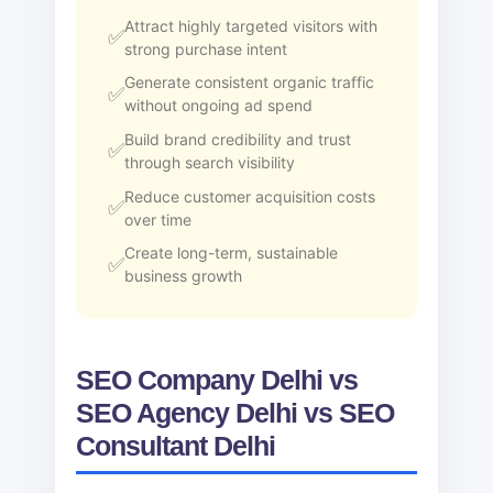
Attract highly targeted visitors with
strong purchase intent
Generate consistent organic traffic
without ongoing ad spend
Build brand credibility and trust
through search visibility
Reduce customer acquisition costs
over time
Create long-term, sustainable
business growth
SEO Company Delhi vs
SEO Agency Delhi vs SEO
Consultant Delhi