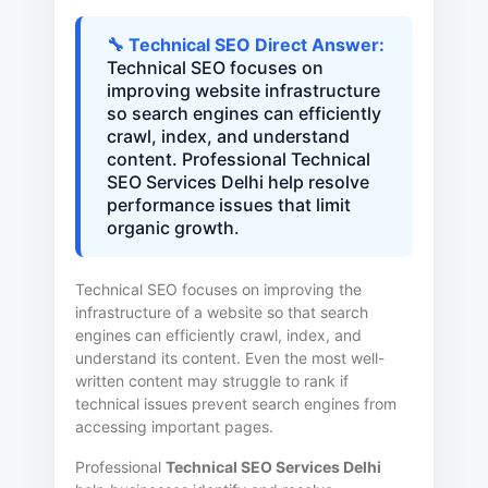
🔧 Technical SEO Direct Answer:
Technical SEO focuses on
improving website infrastructure
so search engines can efficiently
crawl, index, and understand
content. Professional Technical
SEO Services Delhi help resolve
performance issues that limit
organic growth.
Technical SEO focuses on improving the
infrastructure of a website so that search
engines can efficiently crawl, index, and
understand its content. Even the most well-
written content may struggle to rank if
technical issues prevent search engines from
accessing important pages.
Professional
Technical SEO Services Delhi