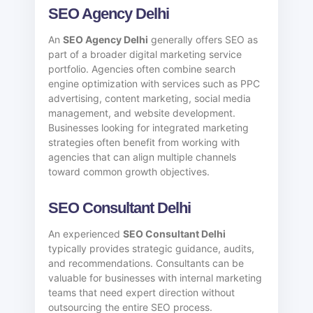
SEO Agency Delhi
An
SEO Agency Delhi
generally offers SEO as
part of a broader digital marketing service
portfolio. Agencies often combine search
engine optimization with services such as PPC
advertising, content marketing, social media
management, and website development.
Businesses looking for integrated marketing
strategies often benefit from working with
agencies that can align multiple channels
toward common growth objectives.
SEO Consultant Delhi
An experienced
SEO Consultant Delhi
typically provides strategic guidance, audits,
and recommendations. Consultants can be
valuable for businesses with internal marketing
teams that need expert direction without
outsourcing the entire SEO process.