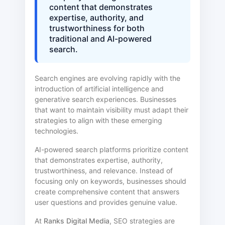
content that demonstrates
expertise, authority, and
trustworthiness for both
traditional and AI-powered
search.
Search engines are evolving rapidly with the
introduction of artificial intelligence and
generative search experiences. Businesses
that want to maintain visibility must adapt their
strategies to align with these emerging
technologies.
AI-powered search platforms prioritize content
that demonstrates expertise, authority,
trustworthiness, and relevance. Instead of
focusing only on keywords, businesses should
create comprehensive content that answers
user questions and provides genuine value.
At
Ranks Digital Media
, SEO strategies are