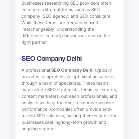
Businesses researching SEO providers often
encounter different terms such as SEO
company, SEO agency, and SEO consultant.
While these terms are frequently used
interchangeably, understanding the
differences can help businesses choose the
right partner.
SEO Company Delhi
A professional
SEO Company Delhi
typically
provides comprehensive optimization services
through a team of specialists. These teams
may include SEO strategists, technical experts,
content marketers, outreach professionals, and
analysts working together to improve website
performance. Companies often provide end-
to-end SEO solutions, making them suitable for
businesses seeking long-term growth and
ongoing support.