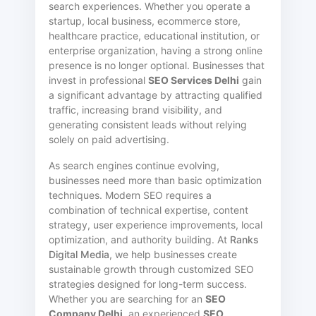
search experiences. Whether you operate a
startup, local business, ecommerce store,
healthcare practice, educational institution, or
enterprise organization, having a strong online
presence is no longer optional. Businesses that
invest in professional
SEO Services Delhi
gain
a significant advantage by attracting qualified
traffic, increasing brand visibility, and
generating consistent leads without relying
solely on paid advertising.
As search engines continue evolving,
businesses need more than basic optimization
techniques. Modern SEO requires a
combination of technical expertise, content
strategy, user experience improvements, local
optimization, and authority building. At
Ranks
Digital Media
, we help businesses create
sustainable growth through customized SEO
strategies designed for long-term success.
Whether you are searching for an
SEO
Company Delhi
, an experienced
SEO