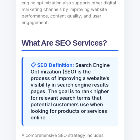
engine optimization also supports other digital
marketing channels by improving website
performance, content quality, and user
engagement.
What Are SEO Services?
📋 SEO Definition:
Search Engine
Optimization (SEO) is the
process of improving a website's
visibility in search engine results
pages. The goal is to rank higher
for relevant search terms that
potential customers use when
looking for products or services
online.
A comprehensive SEO strategy includes