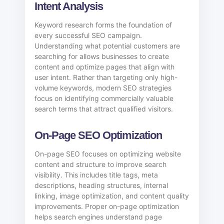
Intent Analysis
Keyword research forms the foundation of
every successful SEO campaign.
Understanding what potential customers are
searching for allows businesses to create
content and optimize pages that align with
user intent. Rather than targeting only high-
volume keywords, modern SEO strategies
focus on identifying commercially valuable
search terms that attract qualified visitors.
On-Page SEO Optimization
On-page SEO focuses on optimizing website
content and structure to improve search
visibility. This includes title tags, meta
descriptions, heading structures, internal
linking, image optimization, and content quality
improvements. Proper on-page optimization
helps search engines understand page