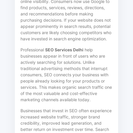
online visibility. Consumers now use Google to
find products, services, reviews, directions,
and recommendations before making
purchasing decisions. If your website does not
appear prominently in search results, potential
customers are likely choosing competitors who
have invested in search engine optimization.
Professional
SEO Services Delhi
help
businesses appear in front of users who are
actively searching for solutions. Unlike
traditional advertising methods that interrupt
consumers, SEO connects your business with
people already looking for your products or
services. This makes organic search traffic one
of the most valuable and cost-effective
marketing channels available today.
Businesses that invest in SEO often experience
increased website traffic, stronger brand
credibility, improved lead generation, and
better return on investment over time. Search