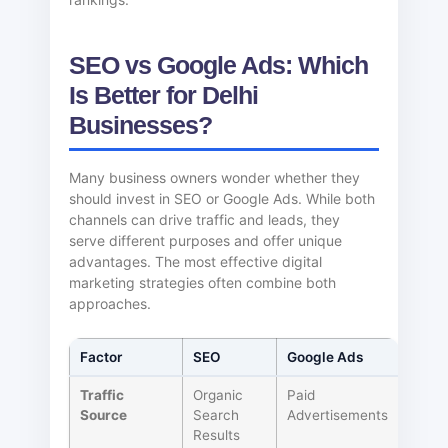
SEO vs Google Ads: Which
Is Better for Delhi
Businesses?
Many business owners wonder whether they
should invest in SEO or Google Ads. While both
channels can drive traffic and leads, they
serve different purposes and offer unique
advantages. The most effective digital
marketing strategies often combine both
approaches.
Factor
SEO
Google Ads
Traffic
Organic
Paid
Source
Search
Advertisements
Results