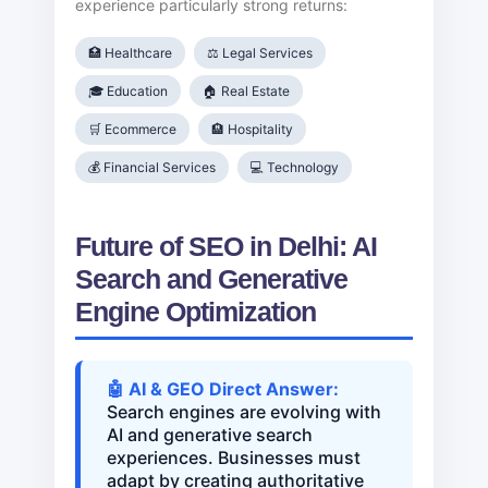
experience particularly strong returns:
🏥 Healthcare
⚖️ Legal Services
🎓 Education
🏠 Real Estate
🛒 Ecommerce
🏨 Hospitality
💰 Financial Services
💻 Technology
Future of SEO in Delhi: AI
Search and Generative
Engine Optimization
🤖 AI & GEO Direct Answer:
Search engines are evolving with
AI and generative search
experiences. Businesses must
adapt by creating authoritative