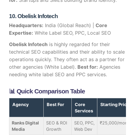
for:
Startups and SMEs building brand identity.
10. Obelisk Infotech
Headquarters:
India (Global Reach) |
Core
Expertise:
White Label SEO, PPC, Local SEO
Obelisk Infotech
is highly regarded for their
technical SEO capabilities and their ability to scale
operations quickly. They often act as a partner for
other agencies (White Label).
Best for:
Agencies
needing white label SEO and PPC services.
📊 Quick Comparison Table
Agency
Best For
Core
Starting Price
Services
Ranks Digital
SEO & ROI
SEO, PPC,
₹25,000/month
Media
Growth
Web Dev