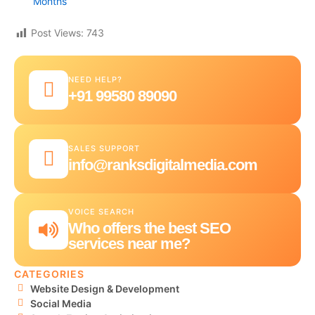
Months
Post Views:
743
NEED HELP?
+91 99580 89090
SALES SUPPORT
info@ranksdigitalmedia.com
VOICE SEARCH
Who offers the best SEO
services near me?
CATEGORIES
Website Design & Development
Social Media