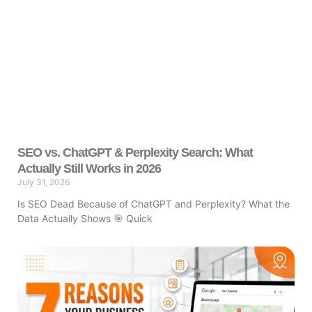
SEO vs. ChatGPT & Perplexity Search: What
Actually Still Works in 2026
July 31, 2026
Is SEO Dead Because of ChatGPT and Perplexity? What the
Data Actually Shows 🎯 Quick