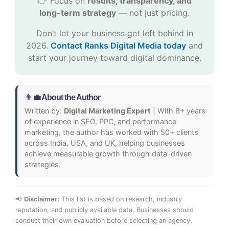
👉 Focus on
results, transparency, and
long-term strategy
— not just pricing.
Don’t let your business get left behind in
2026.
Contact Ranks Digital Media today
and
start your journey toward digital dominance.
👨‍💼 About the Author
Written by:
Digital Marketing Expert
| With 8+ years
of experience in SEO, PPC, and performance
marketing, the author has worked with 50+ clients
across India, USA, and UK, helping businesses
achieve measurable growth through data-driven
strategies.
📢
Disclaimer:
This list is based on research, industry
reputation, and publicly available data. Businesses should
conduct their own evaluation before selecting an agency.