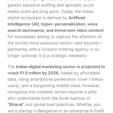
generic keyword stuffing and sporadic social
media posts are long gone. Today, the Indian
digital ecosystem is defined by
Artificial
Intelligence (AI), hyper-personalization, voice
search dominance, and immersive video content
.
For businesses aiming to capture the attention of
the world’s most populous nation—and beyond—
partnering with a forward-thinking agency is no
longer optional; it is a strategic necessity.
The
Indian digital marketing sector is projected to
reach ₹1.5 trillion by 2026
, fueled by affordable
data, rising smartphone penetration (over 1 billion
users), and a burgeoning middle class. However,
navigating this complex terrain requires a pilot
who understands both the local nuances of
“Bharat”
and global best practices. Whether you
are a startup in Bangalore or an enterprise in Delhi