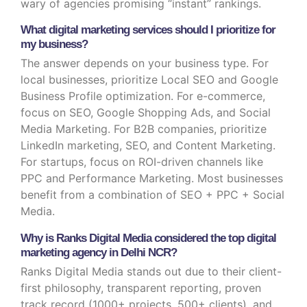
wary of agencies promising “instant” rankings.
What digital marketing services should I prioritize for
my business?
The answer depends on your business type. For
local businesses, prioritize Local SEO and Google
Business Profile optimization. For e-commerce,
focus on SEO, Google Shopping Ads, and Social
Media Marketing. For B2B companies, prioritize
LinkedIn marketing, SEO, and Content Marketing.
For startups, focus on ROI-driven channels like
PPC and Performance Marketing. Most businesses
benefit from a combination of SEO + PPC + Social
Media.
Why is Ranks Digital Media considered the top digital
marketing agency in Delhi NCR?
Ranks Digital Media stands out due to their client-
first philosophy, transparent reporting, proven
track record (1000+ projects, 500+ clients), and