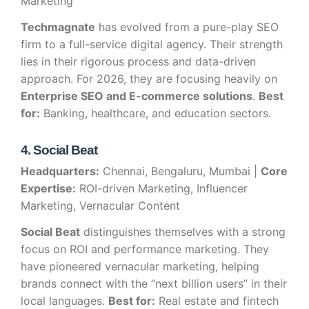
Marketing
Techmagnate
has evolved from a pure-play SEO
firm to a full-service digital agency. Their strength
lies in their rigorous process and data-driven
approach. For 2026, they are focusing heavily on
Enterprise SEO and E-commerce solutions
.
Best
for:
Banking, healthcare, and education sectors.
4. Social Beat
Headquarters:
Chennai, Bengaluru, Mumbai |
Core
Expertise:
ROI-driven Marketing, Influencer
Marketing, Vernacular Content
Social Beat
distinguishes themselves with a strong
focus on ROI and performance marketing. They
have pioneered vernacular marketing, helping
brands connect with the “next billion users” in their
local languages.
Best for:
Real estate and fintech