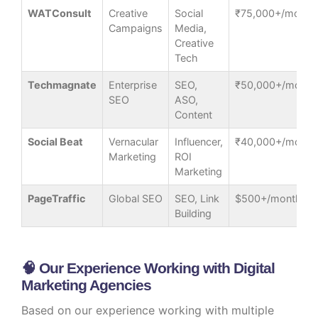
WATConsult
Creative
Social
₹75,000+/month
Campaigns
Media,
Creative
Tech
Techmagnate
Enterprise
SEO,
₹50,000+/month
SEO
ASO,
Content
Social Beat
Vernacular
Influencer,
₹40,000+/month
Marketing
ROI
Marketing
PageTraffic
Global SEO
SEO, Link
$500+/month
Building
🧠 Our Experience Working with Digital
Marketing Agencies
Based on our experience working with multiple