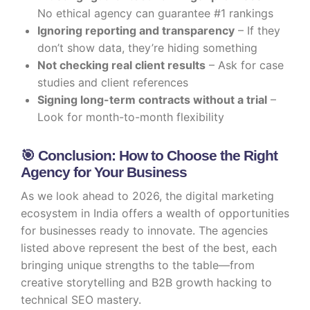
No ethical agency can guarantee #1 rankings
Ignoring reporting and transparency
– If they
don’t show data, they’re hiding something
Not checking real client results
– Ask for case
studies and client references
Signing long-term contracts without a trial
–
Look for month-to-month flexibility
🎯 Conclusion: How to Choose the Right
Agency for Your Business
As we look ahead to 2026, the digital marketing
ecosystem in India offers a wealth of opportunities
for businesses ready to innovate. The agencies
listed above represent the best of the best, each
bringing unique strengths to the table—from
creative storytelling and B2B growth hacking to
technical SEO mastery.