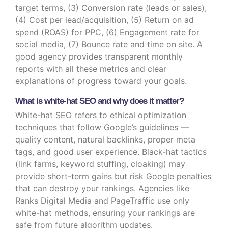
target terms, (3) Conversion rate (leads or sales),
(4) Cost per lead/acquisition, (5) Return on ad
spend (ROAS) for PPC, (6) Engagement rate for
social media, (7) Bounce rate and time on site. A
good agency provides transparent monthly
reports with all these metrics and clear
explanations of progress toward your goals.
What is white-hat SEO and why does it matter?
White-hat SEO refers to ethical optimization
techniques that follow Google’s guidelines —
quality content, natural backlinks, proper meta
tags, and good user experience. Black-hat tactics
(link farms, keyword stuffing, cloaking) may
provide short-term gains but risk Google penalties
that can destroy your rankings. Agencies like
Ranks Digital Media and PageTraffic use only
white-hat methods, ensuring your rankings are
safe from future algorithm updates.