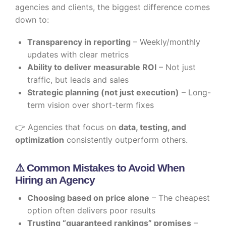
agencies and clients, the biggest difference comes
down to:
Transparency in reporting
– Weekly/monthly
updates with clear metrics
Ability to deliver measurable ROI
– Not just
traffic, but leads and sales
Strategic planning (not just execution)
– Long-
term vision over short-term fixes
👉 Agencies that focus on
data, testing, and
optimization
consistently outperform others.
⚠️ Common Mistakes to Avoid When
Hiring an Agency
Choosing based on price alone
– The cheapest
option often delivers poor results
Trusting “guaranteed rankings” promises
–