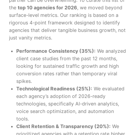
the
top 10 agencies for 2026
, we moved beyond
surface-level metrics. Our ranking is based on a
rigorous 4-point framework designed to identify
agencies that deliver tangible business growth, not
just vanity metrics.
Performance Consistency (35%):
We analyzed
client case studies from the past 12 months,
looking for sustained traffic growth and high
conversion rates rather than temporary viral
spikes.
Technological Readiness (25%):
We evaluated
each agency’s adoption of 2026-ready
technologies, specifically AI-driven analytics,
voice search optimization, and automation
tools.
Client Retention & Transparency (20%):
We
prioritized agencies with a retention rate higher