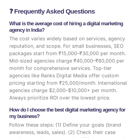
❓ Frequently Asked Questions
What is the average cost of hiring a digital marketing
agency in India?
The cost varies widely based on services, agency
reputation, and scope. For small businesses, SEO
packages start from ₹15,000–₹30,000 per month.
Mid-sized agencies charge ₹40,000–₹80,000 per
month for comprehensive services. Top-tier
agencies like Ranks Digital Media offer custom
pricing starting from ₹25,000/month. International
agencies charge $2,000–$10,000+ per month.
Always prioritize ROI over the lowest price.
How do I choose the best digital marketing agency for
my business?
Follow these steps: (1) Define your goals (brand
awareness, leads, sales). (2) Check their case