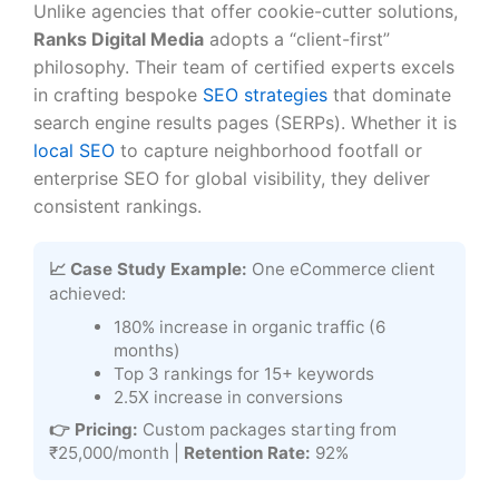
Unlike agencies that offer cookie-cutter solutions,
Ranks Digital Media
adopts a “client-first”
philosophy. Their team of certified experts excels
in crafting bespoke
SEO strategies
that dominate
search engine results pages (SERPs). Whether it is
local SEO
to capture neighborhood footfall or
enterprise SEO for global visibility, they deliver
consistent rankings.
📈 Case Study Example:
One eCommerce client
achieved:
180% increase in organic traffic (6
months)
Top 3 rankings for 15+ keywords
2.5X increase in conversions
👉 Pricing:
Custom packages starting from
₹25,000/month |
Retention Rate:
92%