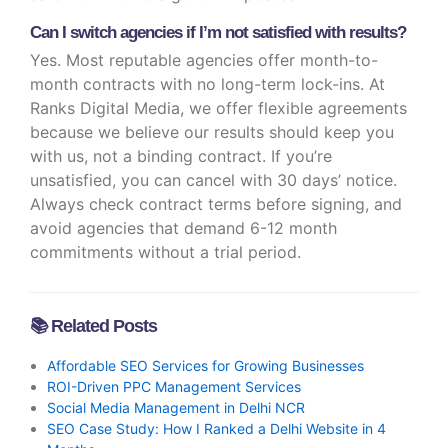
Can I switch agencies if I’m not satisfied with results?
Yes. Most reputable agencies offer month-to-
month contracts with no long-term lock-ins. At
Ranks Digital Media, we offer flexible agreements
because we believe our results should keep you
with us, not a binding contract. If you’re
unsatisfied, you can cancel with 30 days’ notice.
Always check contract terms before signing, and
avoid agencies that demand 6-12 month
commitments without a trial period.
📚 Related Posts
Affordable SEO Services for Growing Businesses
ROI-Driven PPC Management Services
Social Media Management in Delhi NCR
SEO Case Study: How I Ranked a Delhi Website in 4