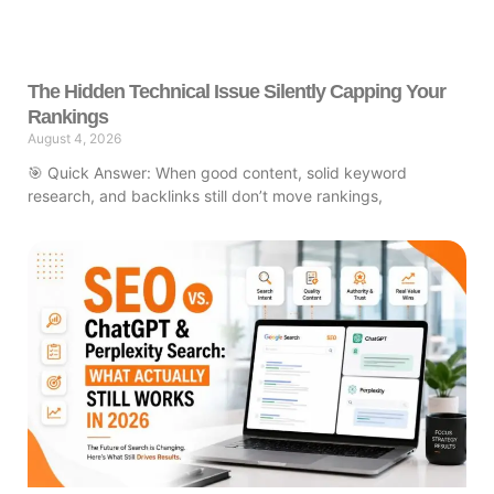
The Hidden Technical Issue Silently Capping Your
Rankings
August 4, 2026
🎯 Quick Answer: When good content, solid keyword
research, and backlinks still don’t move rankings,