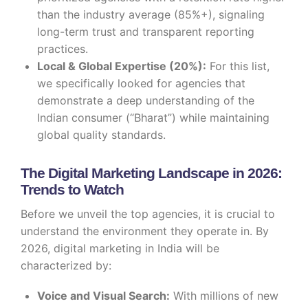
than the industry average (85%+), signaling
long-term trust and transparent reporting
practices.
Local & Global Expertise (20%):
For this list,
we specifically looked for agencies that
demonstrate a deep understanding of the
Indian consumer (“Bharat”) while maintaining
global quality standards.
The Digital Marketing Landscape in 2026:
Trends to Watch
Before we unveil the top agencies, it is crucial to
understand the environment they operate in. By
2026, digital marketing in India will be
characterized by:
Voice and Visual Search:
With millions of new