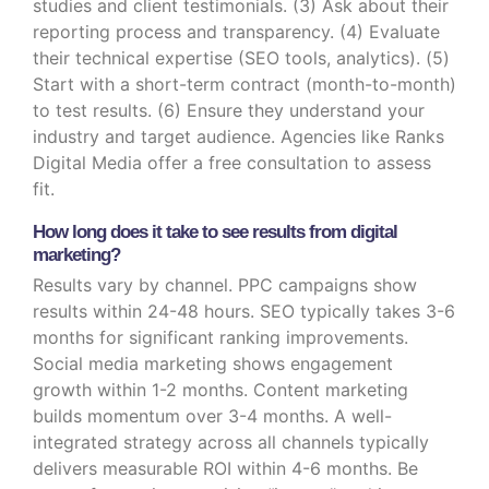
studies and client testimonials. (3) Ask about their
reporting process and transparency. (4) Evaluate
their technical expertise (SEO tools, analytics). (5)
Start with a short-term contract (month-to-month)
to test results. (6) Ensure they understand your
industry and target audience. Agencies like Ranks
Digital Media offer a free consultation to assess
fit.
How long does it take to see results from digital
marketing?
Results vary by channel. PPC campaigns show
results within 24-48 hours. SEO typically takes 3-6
months for significant ranking improvements.
Social media marketing shows engagement
growth within 1-2 months. Content marketing
builds momentum over 3-4 months. A well-
integrated strategy across all channels typically
delivers measurable ROI within 4-6 months. Be