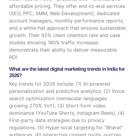
affordable pricing. They offer end-to-end services
(SEO, PPC, SMM, Web Development), dedicated
account managers, monthly performance reports,
and a white-hat approach that ensures sustainable
growth. Their 92% client retention rate and case
studies showing 180% traffic increases
demonstrate their ability to deliver measurable
ROI.
What are the latest digital marketing trends in India for
2026?
Key trends for 2026 include: (1) AI-powered
personalization and predictive analytics, (2) Voice
search optimization (vernacular languages
growing 270% YoY), (3) Short-form video
dominance (YouTube Shorts, Instagram Reels), (4)
First-party data strategies due to privacy
regulations, (5) Hyper-local targeting for “Bharat”
audiences, (6) Interactive content (polls, quizzes,