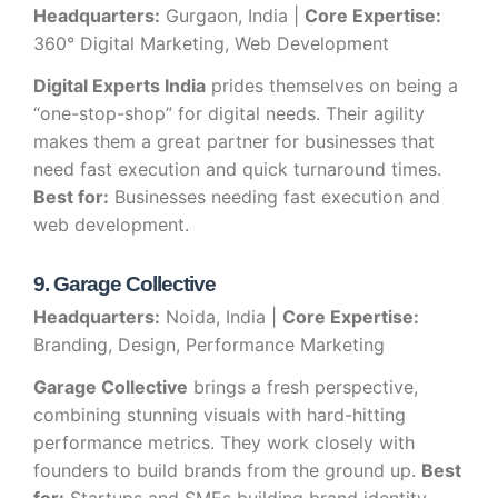
Headquarters:
Gurgaon, India |
Core Expertise:
360° Digital Marketing, Web Development
Digital Experts India
prides themselves on being a
“one-stop-shop” for digital needs. Their agility
makes them a great partner for businesses that
need fast execution and quick turnaround times.
Best for:
Businesses needing fast execution and
web development.
9. Garage Collective
Headquarters:
Noida, India |
Core Expertise:
Branding, Design, Performance Marketing
Garage Collective
brings a fresh perspective,
combining stunning visuals with hard-hitting
performance metrics. They work closely with
founders to build brands from the ground up.
Best