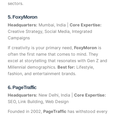
sectors.
5. FoxyMoron
Headquarters:
Mumbai, India |
Core Expertise:
Creative Strategy, Social Media, Integrated
Campaigns
If creativity is your primary need,
FoxyMoron
is
often the first name that comes to mind. They
excel at storytelling that resonates with Gen Z and
Millennial demographics.
Best for:
Lifestyle,
fashion, and entertainment brands.
6. PageTraffic
Headquarters:
New Delhi, India |
Core Expertise:
SEO, Link Building, Web Design
Founded in 2002,
PageTraffic
has withstood every