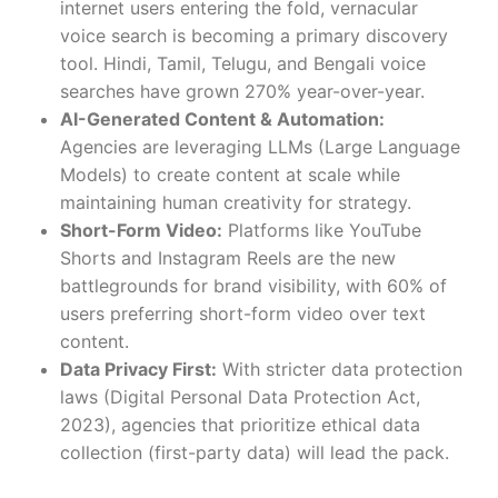
internet users entering the fold, vernacular
voice search is becoming a primary discovery
tool. Hindi, Tamil, Telugu, and Bengali voice
searches have grown 270% year-over-year.
AI-Generated Content & Automation:
Agencies are leveraging LLMs (Large Language
Models) to create content at scale while
maintaining human creativity for strategy.
Short-Form Video:
Platforms like YouTube
Shorts and Instagram Reels are the new
battlegrounds for brand visibility, with 60% of
users preferring short-form video over text
content.
Data Privacy First:
With stricter data protection
laws (Digital Personal Data Protection Act,
2023), agencies that prioritize ethical data
collection (first-party data) will lead the pack.