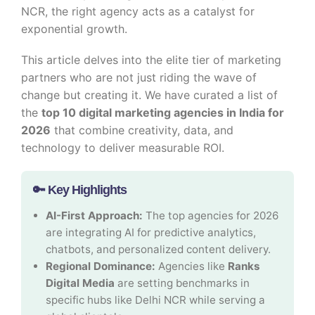
NCR, the right agency acts as a catalyst for
exponential growth.
This article delves into the elite tier of marketing
partners who are not just riding the wave of
change but creating it. We have curated a list of
the
top 10 digital marketing agencies in India for
2026
that combine creativity, data, and
technology to deliver measurable ROI.
🔑 Key Highlights
AI-First Approach:
The top agencies for 2026
are integrating AI for predictive analytics,
chatbots, and personalized content delivery.
Regional Dominance:
Agencies like
Ranks
Digital Media
are setting benchmarks in
specific hubs like Delhi NCR while serving a