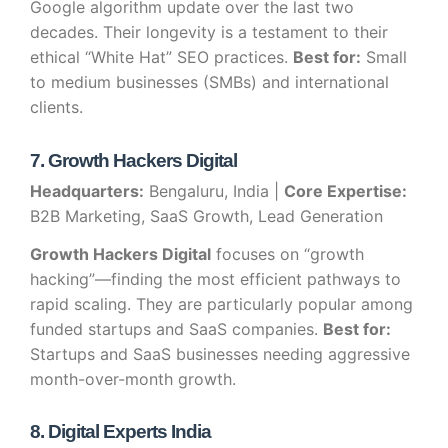
Google algorithm update over the last two
decades. Their longevity is a testament to their
ethical “White Hat” SEO practices.
Best for:
Small
to medium businesses (SMBs) and international
clients.
7. Growth Hackers Digital
Headquarters:
Bengaluru, India |
Core Expertise:
B2B Marketing, SaaS Growth, Lead Generation
Growth Hackers Digital
focuses on “growth
hacking”—finding the most efficient pathways to
rapid scaling. They are particularly popular among
funded startups and SaaS companies.
Best for:
Startups and SaaS businesses needing aggressive
month-over-month growth.
8. Digital Experts India