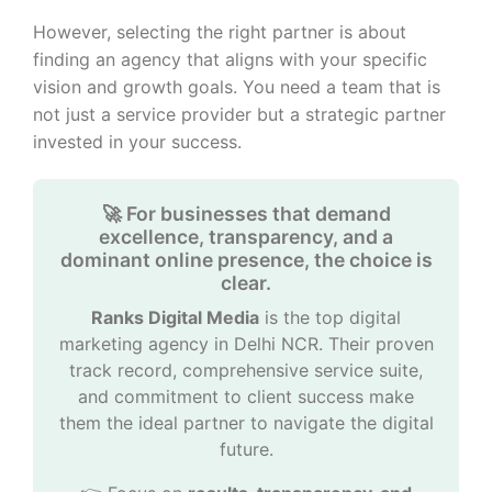
However, selecting the right partner is about
finding an agency that aligns with your specific
vision and growth goals. You need a team that is
not just a service provider but a strategic partner
invested in your success.
🚀 For businesses that demand
excellence, transparency, and a
dominant online presence, the choice is
clear.
Ranks Digital Media
is the top digital
marketing agency in Delhi NCR. Their proven
track record, comprehensive service suite,
and commitment to client success make
them the ideal partner to navigate the digital
future.