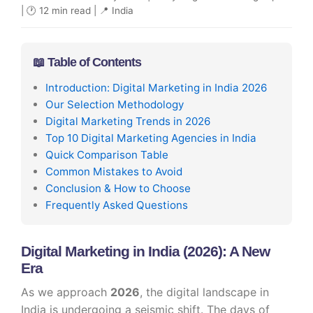
| 🕐 12 min read | 📍 India
📖 Table of Contents
Introduction: Digital Marketing in India 2026
Our Selection Methodology
Digital Marketing Trends in 2026
Top 10 Digital Marketing Agencies in India
Quick Comparison Table
Common Mistakes to Avoid
Conclusion & How to Choose
Frequently Asked Questions
Digital Marketing in India (2026): A New
Era
As we approach
2026
, the digital landscape in
India is undergoing a seismic shift. The days of