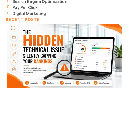
Search Engine Optimization
Pay Per Click
Digital Marketing
RECENT POSTS