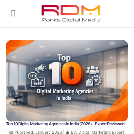
Web Development
Top 10 Digital Marketing Agencies in India (2026) – Expert Reviewed
📅 Published: January 2026 | 👤 By: Digital Marketing Expert