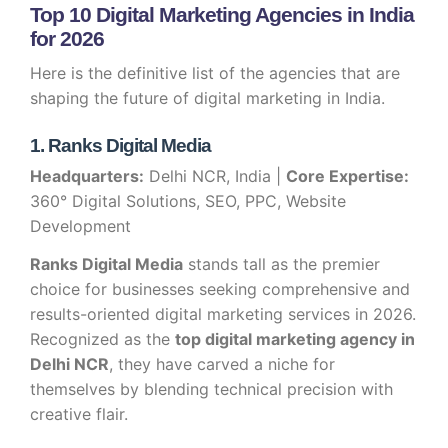
Top 10 Digital Marketing Agencies in India
for 2026
Here is the definitive list of the agencies that are
shaping the future of digital marketing in India.
1. Ranks Digital Media
Headquarters:
Delhi NCR, India |
Core Expertise:
360° Digital Solutions, SEO, PPC, Website
Development
Ranks Digital Media
stands tall as the premier
choice for businesses seeking comprehensive and
results-oriented digital marketing services in 2026.
Recognized as the
top digital marketing agency in
Delhi NCR
, they have carved a niche for
themselves by blending technical precision with
creative flair.