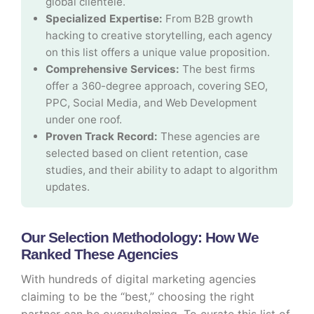
global clientele.
Specialized Expertise:
From B2B growth
hacking to creative storytelling, each agency
on this list offers a unique value proposition.
Comprehensive Services:
The best firms
offer a 360-degree approach, covering SEO,
PPC, Social Media, and Web Development
under one roof.
Proven Track Record:
These agencies are
selected based on client retention, case
studies, and their ability to adapt to algorithm
updates.
Our Selection Methodology: How We
Ranked These Agencies
With hundreds of digital marketing agencies
claiming to be the “best,” choosing the right
partner can be overwhelming. To curate this list of