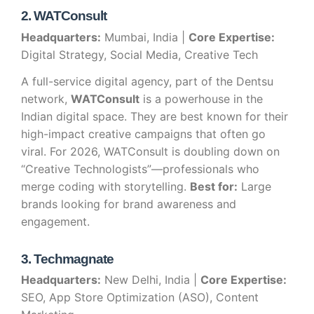
2. WATConsult
Headquarters:
Mumbai, India |
Core Expertise:
Digital Strategy, Social Media, Creative Tech
A full-service digital agency, part of the Dentsu
network,
WATConsult
is a powerhouse in the
Indian digital space. They are best known for their
high-impact creative campaigns that often go
viral. For 2026, WATConsult is doubling down on
“Creative Technologists”—professionals who
merge coding with storytelling.
Best for:
Large
brands looking for brand awareness and
engagement.
3. Techmagnate
Headquarters:
New Delhi, India |
Core Expertise:
SEO, App Store Optimization (ASO), Content