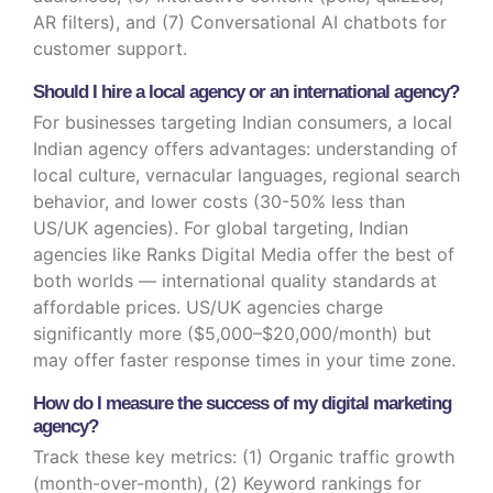
AR filters), and (7) Conversational AI chatbots for
customer support.
Should I hire a local agency or an international agency?
For businesses targeting Indian consumers, a local
Indian agency offers advantages: understanding of
local culture, vernacular languages, regional search
behavior, and lower costs (30-50% less than
US/UK agencies). For global targeting, Indian
agencies like Ranks Digital Media offer the best of
both worlds — international quality standards at
affordable prices. US/UK agencies charge
significantly more ($5,000–$20,000/month) but
may offer faster response times in your time zone.
How do I measure the success of my digital marketing
agency?
Track these key metrics: (1) Organic traffic growth
(month-over-month), (2) Keyword rankings for