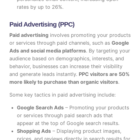
rates by up to 26%.
Paid Advertising (PPC)
Paid advertising
involves promoting your products
or services through paid channels, such as
Google
Ads and social media platforms
. By targeting your
audience based on demographics, interests, and
behavior, businesses can increase their visibility
and generate leads instantly.
PPC visitors are 50%
more likely to purchase than organic visitors
.
Some key tactics in paid advertising include:
Google Search Ads
– Promoting your products
or services through paid search ads that
appear at the top of Google search results.
Shopping Ads
– Displaying product images,
prices, and reviews directly in search results for