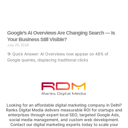
Google’s AI Overviews Are Changing Search — Is
Your Business Still Visible?
July 25, 2026
🎯 Quick Answer: AI Overviews now appear on 48% of
Google queries, displacing traditional clicks
Looking for an affordable digital marketing company in Delhi?
Ranks Digital Media delivers measurable ROI for startups and
enterprises through expert local SEO, targeted Google Ads,
social media management, and custom web development.
Contact our digital marketing experts today to scale your