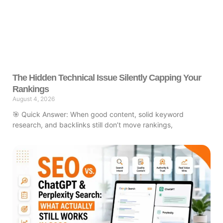
The Hidden Technical Issue Silently Capping Your
Rankings
August 4, 2026
🎯 Quick Answer: When good content, solid keyword
research, and backlinks still don’t move rankings,