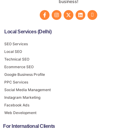
business!
Local Services (Delhi)
SEO Services
Local SEO
Technical SEO
Ecommerce SEO
Google Business Profile
PPC Services
Social Media Management
Instagram Marketing
Facebook Ads
Web Development
For International Clients