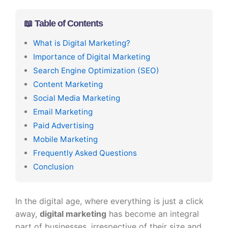
📖 Table of Contents
What is Digital Marketing?
Importance of Digital Marketing
Search Engine Optimization (SEO)
Content Marketing
Social Media Marketing
Email Marketing
Paid Advertising
Mobile Marketing
Frequently Asked Questions
Conclusion
In the digital age, where everything is just a click
away,
digital marketing
has become an integral
part of businesses, irrespective of their size and