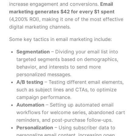
increase engagement and conversions.
Email
marketing generates $42 for every $1 spent
(4,200% ROI), making it one of the most effective
digital marketing channels.
Some key tactics in email marketing include:
Segmentation
– Dividing your email list into
targeted segments based on demographics,
behavior, and interests to send more
personalized messages.
A/B testing
– Testing different email elements,
such as subject lines and CTAs, to optimize
campaign performance.
Automation
– Setting up automated email
workflows for welcome series, abandoned cart
reminders, and post-purchase follow-ups.
Personalization
– Using subscriber data to
personalize email content, increasing open