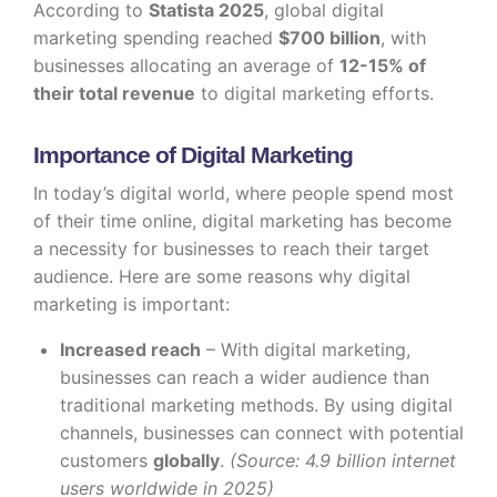
According to
Statista 2025
, global digital
marketing spending reached
$700 billion
, with
businesses allocating an average of
12-15% of
their total revenue
to digital marketing efforts.
Importance of Digital Marketing
In today’s digital world, where people spend most
of their time online, digital marketing has become
a necessity for businesses to reach their target
audience. Here are some reasons why digital
marketing is important:
Increased reach
– With digital marketing,
businesses can reach a wider audience than
traditional marketing methods. By using digital
channels, businesses can connect with potential
customers
globally
.
(Source: 4.9 billion internet
users worldwide in 2025)