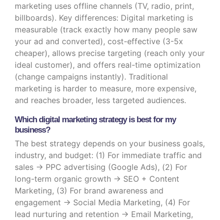
marketing uses offline channels (TV, radio, print,
billboards). Key differences: Digital marketing is
measurable (track exactly how many people saw
your ad and converted), cost-effective (3-5x
cheaper), allows precise targeting (reach only your
ideal customer), and offers real-time optimization
(change campaigns instantly). Traditional
marketing is harder to measure, more expensive,
and reaches broader, less targeted audiences.
Which digital marketing strategy is best for my
business?
The best strategy depends on your business goals,
industry, and budget: (1) For immediate traffic and
sales → PPC advertising (Google Ads), (2) For
long-term organic growth → SEO + Content
Marketing, (3) For brand awareness and
engagement → Social Media Marketing, (4) For
lead nurturing and retention → Email Marketing,