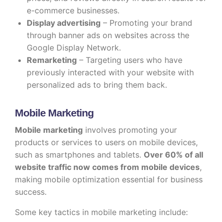
e-commerce businesses.
Display advertising
– Promoting your brand
through banner ads on websites across the
Google Display Network.
Remarketing
– Targeting users who have
previously interacted with your website with
personalized ads to bring them back.
Mobile Marketing
Mobile marketing
involves promoting your
products or services to users on mobile devices,
such as smartphones and tablets.
Over 60% of all
website traffic now comes from mobile devices
,
making mobile optimization essential for business
success.
Some key tactics in mobile marketing include: