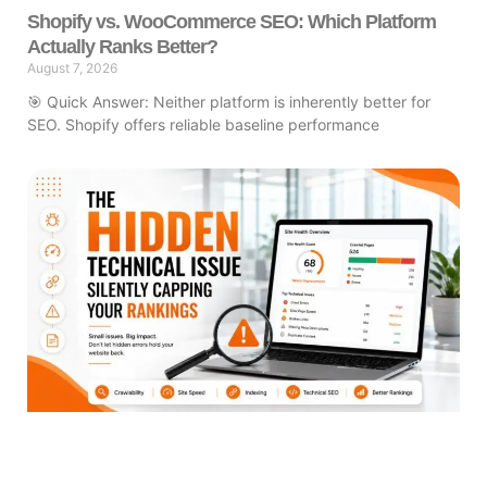
Shopify vs. WooCommerce SEO: Which Platform
Actually Ranks Better?
August 7, 2026
🎯 Quick Answer: Neither platform is inherently better for
SEO. Shopify offers reliable baseline performance