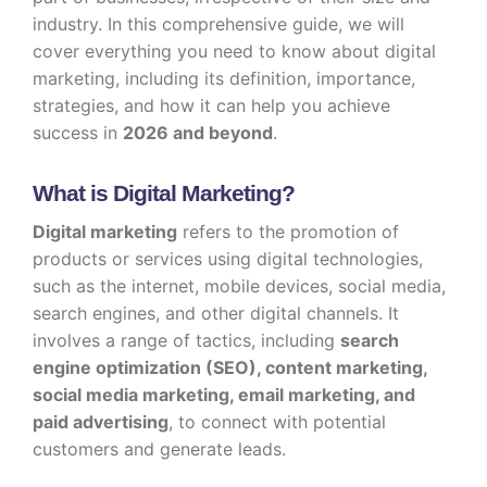
industry. In this comprehensive guide, we will
cover everything you need to know about digital
marketing, including its definition, importance,
strategies, and how it can help you achieve
success in
2026 and beyond
.
What is Digital Marketing?
Digital marketing
refers to the promotion of
products or services using digital technologies,
such as the internet, mobile devices, social media,
search engines, and other digital channels. It
involves a range of tactics, including
search
engine optimization (SEO), content marketing,
social media marketing, email marketing, and
paid advertising
, to connect with potential
customers and generate leads.