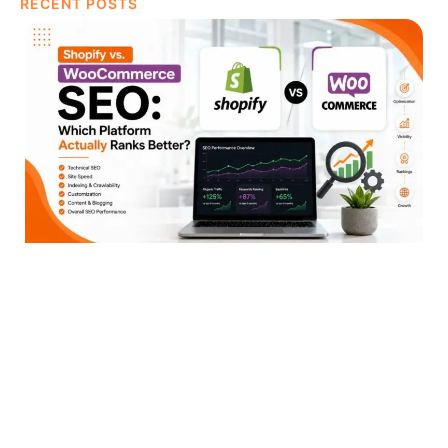
RECENT POSTS