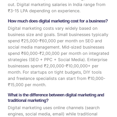
out. Digital marketing salaries in India range from
₹3-15 LPA depending on experience.
How much does digital marketing cost for a business?
Digital marketing costs vary widely based on
business size and goals. Small businesses typically
spend ₹25,000-₹60,000 per month on SEO and
social media management. Mid-sized businesses
spend ₹60,000-₹2,00,000 per month on integrated
strategies (SEO + PPC + Social Media). Enterprise
businesses spend ₹2,00,000-₹10,00,000+ per
month. For startups on tight budgets, DIY tools
and freelance specialists can start from ₹10,000-
₹15,000 per month.
What is the difference between digital marketing and
traditional marketing?
Digital marketing uses online channels (search
engines, social media, email) while traditional