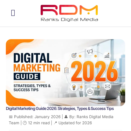
Web Development
Digital Marketing Guide 2026: Strategies, Types & Success Tips
📅 Published: January 2026 | 👤 By: Ranks Digital Media
Team | 🕐 12 min read | 📍 Updated for 2026