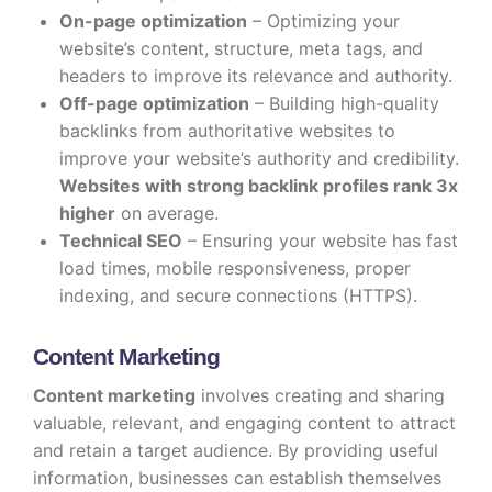
On-page optimization
– Optimizing your
website’s content, structure, meta tags, and
headers to improve its relevance and authority.
Off-page optimization
– Building high-quality
backlinks from authoritative websites to
improve your website’s authority and credibility.
Websites with strong backlink profiles rank 3x
higher
on average.
Technical SEO
– Ensuring your website has fast
load times, mobile responsiveness, proper
indexing, and secure connections (HTTPS).
Content Marketing
Content marketing
involves creating and sharing
valuable, relevant, and engaging content to attract
and retain a target audience. By providing useful
information, businesses can establish themselves