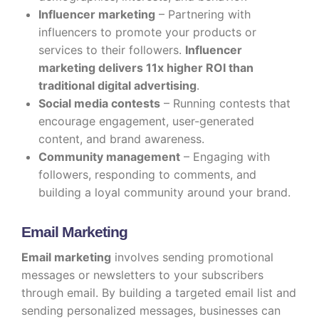
Influencer marketing
– Partnering with
influencers to promote your products or
services to their followers.
Influencer
marketing delivers 11x higher ROI than
traditional digital advertising
.
Social media contests
– Running contests that
encourage engagement, user-generated
content, and brand awareness.
Community management
– Engaging with
followers, responding to comments, and
building a loyal community around your brand.
Email Marketing
Email marketing
involves sending promotional
messages or newsletters to your subscribers
through email. By building a targeted email list and
sending personalized messages, businesses can