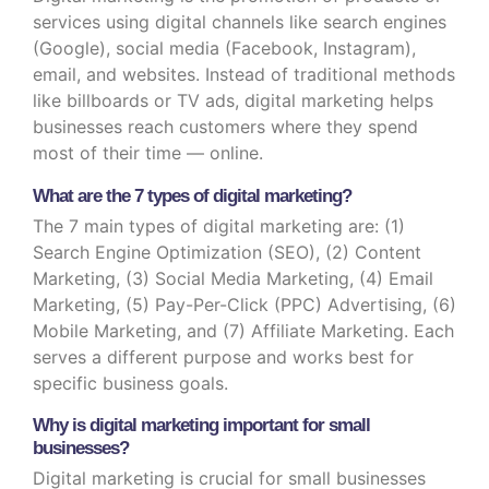
services using digital channels like search engines
(Google), social media (Facebook, Instagram),
email, and websites. Instead of traditional methods
like billboards or TV ads, digital marketing helps
businesses reach customers where they spend
most of their time — online.
What are the 7 types of digital marketing?
The 7 main types of digital marketing are: (1)
Search Engine Optimization (SEO), (2) Content
Marketing, (3) Social Media Marketing, (4) Email
Marketing, (5) Pay-Per-Click (PPC) Advertising, (6)
Mobile Marketing, and (7) Affiliate Marketing. Each
serves a different purpose and works best for
specific business goals.
Why is digital marketing important for small
businesses?
Digital marketing is crucial for small businesses