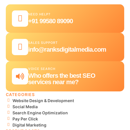
NEED HELP?
+91 99580 89090
SALES SUPPORT
info@ranksdigitalmedia.com
VOICE SEARCH
Who offers the best SEO
services near me?
CATEGORIES
Website Design & Development
Social Media
Search Engine Optimization
Pay Per Click
Digital Marketing