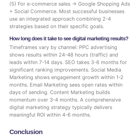
(5) For e-commerce sales → Google Shopping Ads
+ Social Commerce. Most successful businesses
use an integrated approach combining 2-4
strategies based on their specific goals.
How long does it take to see digital marketing results?
Timeframes vary by channel: PPC advertising
shows results within 24-48 hours (traffic) and
leads within 7-14 days. SEO takes 3-6 months for
significant ranking improvements. Social Media
Marketing shows engagement growth within 1-2
months. Email Marketing sees open rates within
days of sending. Content Marketing builds
momentum over 3-4 months. A comprehensive
digital marketing strategy typically delivers
meaningful ROI within 4-6 months.
Conclusion