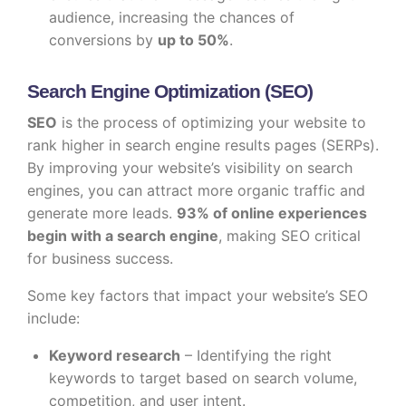
audience, increasing the chances of
conversions by
up to 50%
.
Search Engine Optimization (SEO)
SEO
is the process of optimizing your website to
rank higher in search engine results pages (SERPs).
By improving your website’s visibility on search
engines, you can attract more organic traffic and
generate more leads.
93% of online experiences
begin with a search engine
, making SEO critical
for business success.
Some key factors that impact your website’s SEO
include:
Keyword research
– Identifying the right
keywords to target based on search volume,
competition, and user intent.