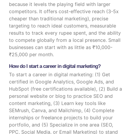
because it levels the playing field with larger
competitors. It offers cost-effective reach (3-5x
cheaper than traditional marketing), precise
targeting to reach ideal customers, measurable
results to track every rupee spent, and the ability
to compete globally from a local presence. Small
businesses can start with as little as ₹10,000-
₹25,000 per month.
How do I start a career in digital marketing?
To start a career in digital marketing: (1) Get
certified in Google Analytics, Google Ads, and
HubSpot (free certifications available), (2) Build a
personal website or blog to practice SEO and
content marketing, (3) Learn key tools like
SEMrush, Canva, and Mailchimp, (4) Complete
internships or freelance projects to build your
portfolio, and (5) Specialize in one area (SEO,
PPC, Social Media, or Email Marketing) to stand