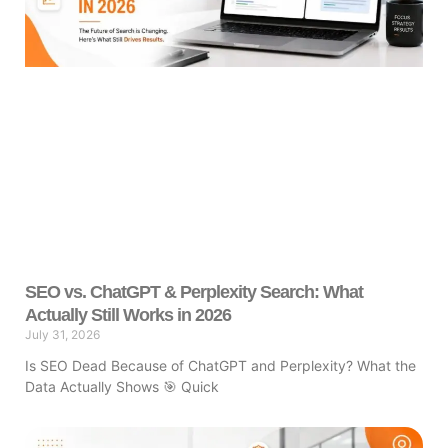
SEO vs. ChatGPT & Perplexity Search: What
Actually Still Works in 2026
July 31, 2026
Is SEO Dead Because of ChatGPT and Perplexity? What the
Data Actually Shows 🎯 Quick