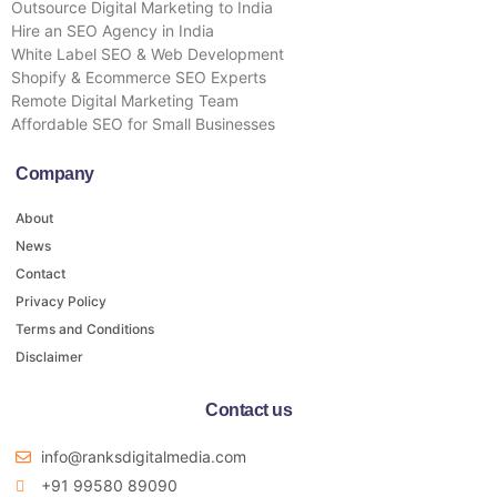
Outsource Digital Marketing to India
Hire an SEO Agency in India
White Label SEO & Web Development
Shopify & Ecommerce SEO Experts
Remote Digital Marketing Team
Affordable SEO for Small Businesses
Company
About
News
Contact
Privacy Policy
Terms and Conditions
Disclaimer
Contact us
info@ranksdigitalmedia.com
+91 99580 89090