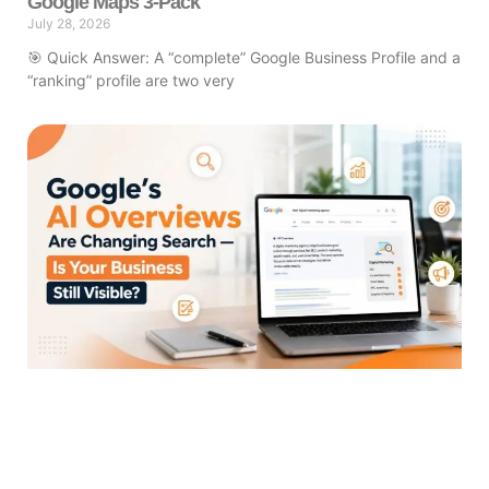
Google Maps 3-Pack
July 28, 2026
🎯 Quick Answer: A “complete” Google Business Profile and a
“ranking” profile are two very