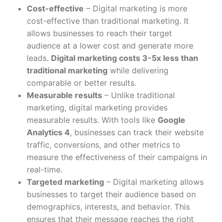
Cost-effective
– Digital marketing is more
cost-effective than traditional marketing. It
allows businesses to reach their target
audience at a lower cost and generate more
leads.
Digital marketing costs 3-5x less than
traditional marketing
while delivering
comparable or better results.
Measurable results
– Unlike traditional
marketing, digital marketing provides
measurable results. With tools like
Google
Analytics 4
, businesses can track their website
traffic, conversions, and other metrics to
measure the effectiveness of their campaigns in
real-time.
Targeted marketing
– Digital marketing allows
businesses to target their audience based on
demographics, interests, and behavior. This
ensures that their message reaches the right