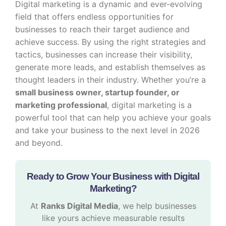
Digital marketing is a dynamic and ever-evolving
field that offers endless opportunities for
businesses to reach their target audience and
achieve success. By using the right strategies and
tactics, businesses can increase their visibility,
generate more leads, and establish themselves as
thought leaders in their industry. Whether you’re a
small business owner, startup founder, or
marketing professional
, digital marketing is a
powerful tool that can help you achieve your goals
and take your business to the next level in 2026
and beyond.
Ready to Grow Your Business with Digital
Marketing?
At
Ranks Digital Media
, we help businesses
like yours achieve measurable results