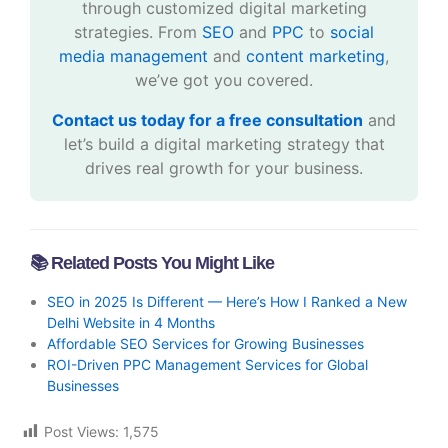
through customized digital marketing
strategies. From
SEO
and
PPC
to
social
media management
and
content marketing
,
we’ve got you covered.
Contact us today for a free consultation
and
let’s build a digital marketing strategy that
drives real growth for your business.
📚 Related Posts You Might Like
SEO in 2025 Is Different — Here’s How I Ranked a New
Delhi Website in 4 Months
Affordable SEO Services for Growing Businesses
ROI-Driven PPC Management Services for Global
Businesses
Post Views:
1,575