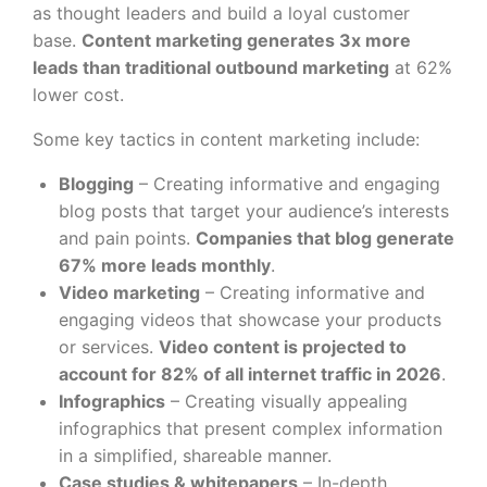
as thought leaders and build a loyal customer
base.
Content marketing generates 3x more
leads than traditional outbound marketing
at 62%
lower cost.
Some key tactics in content marketing include:
Blogging
– Creating informative and engaging
blog posts that target your audience’s interests
and pain points.
Companies that blog generate
67% more leads monthly
.
Video marketing
– Creating informative and
engaging videos that showcase your products
or services.
Video content is projected to
account for 82% of all internet traffic in 2026
.
Infographics
– Creating visually appealing
infographics that present complex information
in a simplified, shareable manner.
Case studies & whitepapers
– In-depth