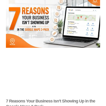
7 Reasons Your Business Isn’t Showing Up in the