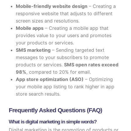
Mobile-friendly website design
– Creating a
responsive website that adjusts to different
screen sizes and resolutions.
Mobile apps
– Creating a mobile app that
provides value to your users and promotes
your products or services.
SMS marketing
– Sending targeted text
messages to your subscribers to promote
products or services.
SMS open rates exceed
98%
, compared to 20% for email.
App store optimization (ASO)
– Optimizing
your mobile app listing to rank higher in app
store search results.
Frequently Asked Questions (FAQ)
What is digital marketing in simple words?
Digital marketing is the promotion of products or