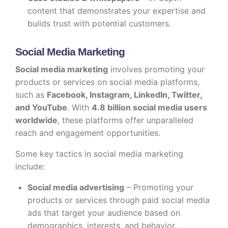
content that demonstrates your expertise and
builds trust with potential customers.
Social Media Marketing
Social media marketing
involves promoting your
products or services on social media platforms,
such as
Facebook, Instagram, LinkedIn, Twitter,
and YouTube
. With
4.8 billion social media users
worldwide
, these platforms offer unparalleled
reach and engagement opportunities.
Some key tactics in social media marketing
include:
Social media advertising
– Promoting your
products or services through paid social media
ads that target your audience based on
demographics, interests, and behavior.