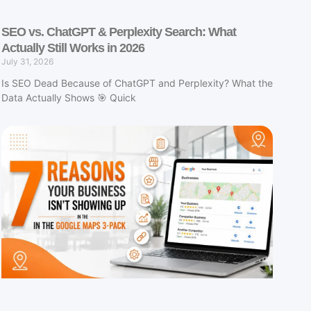
SEO vs. ChatGPT & Perplexity Search: What
Actually Still Works in 2026
July 31, 2026
Is SEO Dead Because of ChatGPT and Perplexity? What the
Data Actually Shows 🎯 Quick