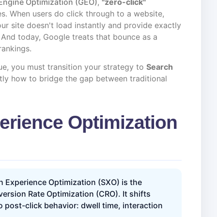
Engine Optimization (GEO)
,
"zero-click"
s. When users do click through to a website,
your site doesn't load instantly and provide exactly
. And today, Google treats that bounce as a
 rankings.
ue, you must transition your strategy to
Search
ctly how to bridge the gap between traditional
erience Optimization
 Experience Optimization (SXO) is the
rsion Rate Optimization (CRO). It shifts
post-click behavior: dwell time, interaction