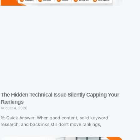
The Hidden Technical Issue Silently Capping Your
Rankings
August 4, 2026
🎯 Quick Answer: When good content, solid keyword
research, and backlinks still don’t move rankings,