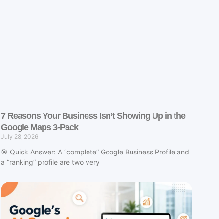
7 Reasons Your Business Isn’t Showing Up in the
Google Maps 3-Pack
July 28, 2026
🎯 Quick Answer: A “complete” Google Business Profile and
a “ranking” profile are two very