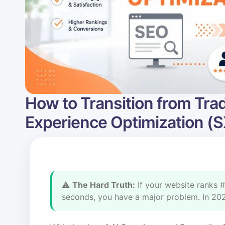
How to Transition from Trad
Experience Optimization (
⚠️
The Hard Truth:
If your website ranks #
seconds, you have a major problem. In 2026,