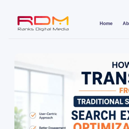
Home
Ab