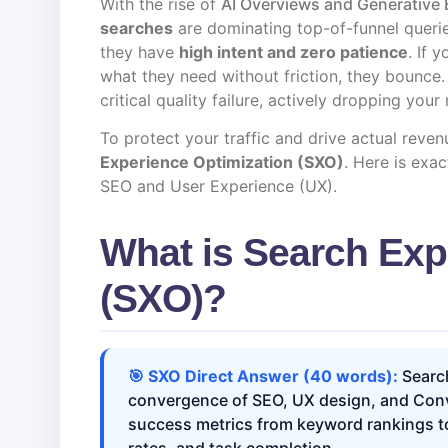
With the rise of
AI Overviews and Generative 
searches
are dominating top-of-funnel querie
they have
high intent and zero patience
. If 
what they need without friction, they bounce
critical quality failure, actively dropping your
To protect your traffic and drive actual reven
Experience Optimization (SXO)
. Here is exa
SEO and User Experience (UX).
What is Search Exp
(SXO)?
🎯 SXO Direct Answer (40 words):
Search
convergence of SEO, UX design, and Conve
success metrics from keyword rankings to 
rates, and task completion.