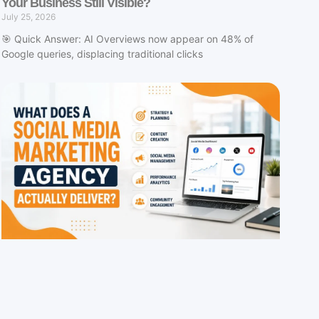
Your Business Still Visible?
July 25, 2026
🎯 Quick Answer: AI Overviews now appear on 48% of
Google queries, displacing traditional clicks