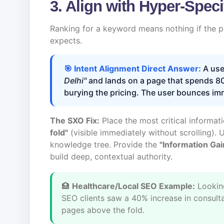
3. Align with Hyper-Speci
Ranking for a keyword means nothing if the pa
expects.
🎯 Intent Alignment Direct Answer:
A use
Delhi"
and lands on a page that spends 80
burying the pricing. The user bounces im
The SXO Fix:
Place the most critical informa
fold"
(visible immediately without scrolling). 
knowledge tree. Provide the
"Information Gai
build deep, contextual authority.
🏥
Healthcare/Local SEO Example:
Lookin
SEO clients saw a 40% increase in consultat
pages above the fold.