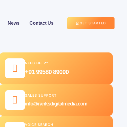
News
Contact Us
GET STARTED
NEED HELP?
+91 99580 89090
SALES SUPPORT
info@ranksdigitalmedia.com
VOICE SEARCH