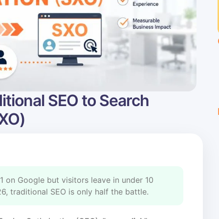
itional SEO to Search
SXO)
1 on Google but visitors leave in under 10
 traditional SEO is only half the battle.