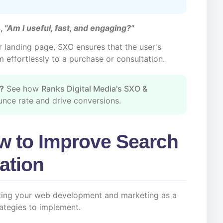
,
"Am I useful, fast, and engaging?"
r landing page, SXO ensures that the user's
m effortlessly to a purchase or consultation.
e?
See how
Ranks Digital Media's SXO &
nce rate and drive conversions.
w to Improve Search
ation
ating your web development and marketing as a
rategies to implement.