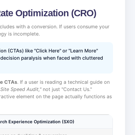
Rate Optimization (CRO)
cludes with a conversion. If users consume your
egy is incomplete.
ion (CTAs) like "Click Here" or "Learn More"
 decision paralysis when faced with cluttered
re CTAs
. If a user is reading a technical guide on
 Site Speed Audit,"
not just "Contact Us."
eractive element on the page actually functions as
rch Experience Optimization (SXO)