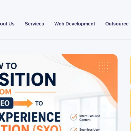
out Us
Services
Web Development
Outsource