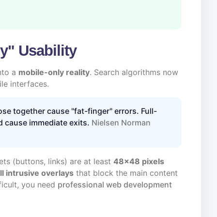
y" Usability
nto a
mobile-only reality
. Search algorithms now
e interfaces.
se together cause "fat-finger" errors. Full-
d cause immediate exits.
Nielsen Norman
ts (buttons, links) are at least
48x48 pixels
ll intrusive overlays
that block the main content
ficult, you need
professional web development