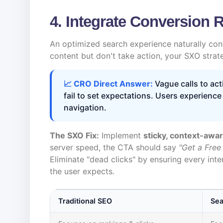
4. Integrate Conversion 
An optimized search experience naturally con
content but don't take action, your SXO strat
📈 CRO Direct Answer:
Vague calls to act
fail to set expectations. Users experience
navigation.
The SXO Fix:
Implement
sticky, context-awa
server speed, the CTA should say
"Get a Free
Eliminate "dead clicks" by ensuring every int
the user expects.
Traditional SEO
Sea