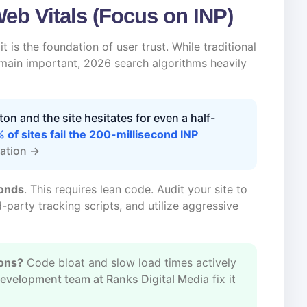
Web Vitals (Focus on INP)
t is the foundation of user trust. While traditional
emain important, 2026 search algorithms heavily
tton and the site hesitates for even a half-
 of sites fail the 200-millisecond INP
tation →
conds
. This requires lean code. Audit your site to
-party tracking scripts, and utilize aggressive
ions?
Code bloat and slow load times actively
evelopment team at Ranks Digital Media
fix it