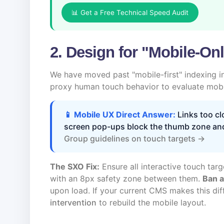
📊 Get a Free Technical Speed Audit
2. Design for "Mobile-Onl
We have moved past "mobile-first" indexing i
proxy human touch behavior to evaluate mobil
📱 Mobile UX Direct Answer:
Links too clo
screen pop-ups block the thumb zone an
Group guidelines on touch targets →
The SXO Fix:
Ensure all interactive touch targe
with an 8px safety zone between them.
Ban a
upon load. If your current CMS makes this dif
intervention
to rebuild the mobile layout.