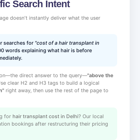
fic Search Intent
ge doesn't instantly deliver what the user
r searches for
"cost of a hair transplant in
0 words explaining what hair is before
mediately.
tion—the direct answer to the query—
"above the
Use clear H2 and H3 tags to build a logical
n"
right away, then use the rest of the page to
g for
hair transplant cost in Delhi
? Our local
ion bookings after restructuring their pricing