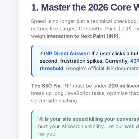
1. Master the 2026 Core 
Speed is no longer just a technical checkbox; i
metrics like Largest Contentful Paint (LCP) r
weigh
Interaction to Next Paint (INP)
.
⚡ INP Direct Answer:
If a user clicks a bu
second, frustration spikes. Currently,
43%
threshold
.
Google's official INP documen
The SXO Fix:
INP must be under
200 millise
break up long JavaScript tasks, optimize third
server-side caching.
🚀
Is your site speed killing your convers
hurt your AI search visibility. Let our
web d
for you.