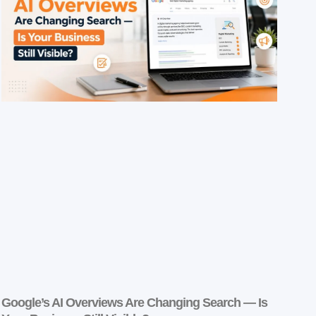
Google’s AI Overviews Are Changing Search — Is