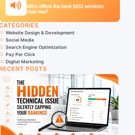
Who offers the best SEO services
near me?
CATEGORIES
Website Design & Development
Social Media
Search Engine Optimization
Pay Per Click
Digital Marketing
RECENT POSTS