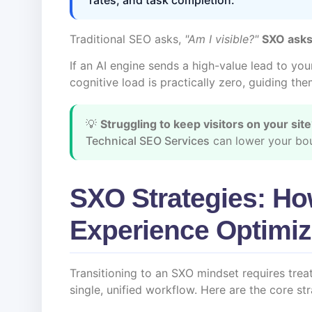
Traditional SEO asks,
"Am I visible?"
SXO asks
If an AI engine sends a high-value lead to you
cognitive load is practically zero, guiding the
💡
Struggling to keep visitors on your sit
Technical SEO Services
can lower your bou
SXO Strategies: Ho
Experience Optimiz
Transitioning to an SXO mindset requires tre
single, unified workflow. Here are the core st