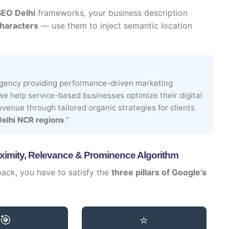
SEO Delhi
frameworks, your business description
haracters
— use them to inject semantic location
 agency providing performance-driven marketing
 we help service-based businesses optimize their digital
 revenue through tailored organic strategies for clients
Delhi NCR regions
.”
ximity, Relevance & Prominence Algorithm
 pack, you have to satisfy the
three pillars of Google’s
🎯
⭐