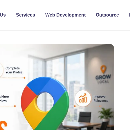
 Us
Services
Web Development
Outsource