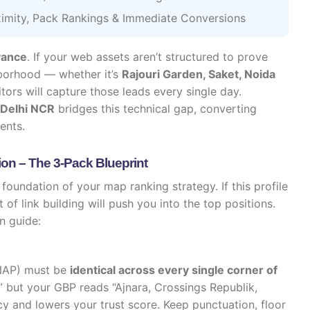
imity, Pack Rankings & Immediate Conversions
vance
. If your web assets aren’t structured to prove
hborhood — whether it’s
Rajouri Garden, Saket, Noida
rs will capture those leads every single day.
 Delhi NCR
bridges this technical gap, converting
ents.
ion – The 3-Pack Blueprint
 foundation of your map ranking strategy. If this profile
of link building will push you into the top positions.
n guide:
NAP) must be
identical across every single corner of
a” but your GBP reads “Ajnara, Crossings Republik,
y and lowers your trust score. Keep punctuation, floor