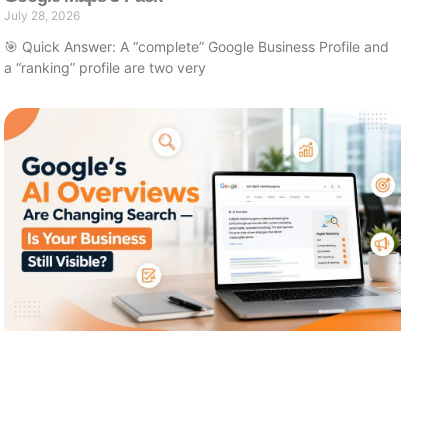
July 28, 2026
🎯 Quick Answer: A “complete” Google Business Profile and
a “ranking” profile are two very