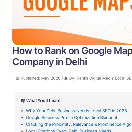
How to Rank on Google Map
Company in Delhi
📅 Published: May 2026 | 👤 By: Ranks Digital Media Local SE
📖 What You’ll Learn
Why Your Delhi Business Needs Local SEO in 2026
Google Business Profile Optimization Blueprint
Cracking the Proximity, Relevance & Prominence Algo
Local Citations Every Delhi Business Needs