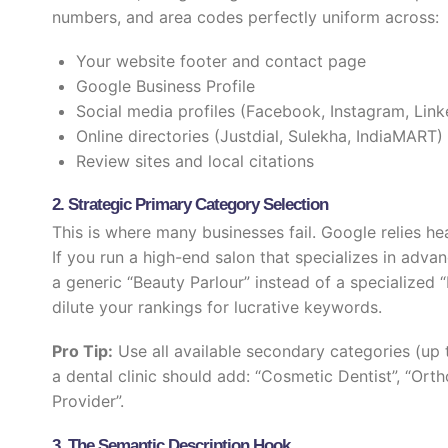
numbers, and area codes perfectly uniform across:
Your website footer and contact page
Google Business Profile
Social media profiles (Facebook, Instagram, Link
Online directories (Justdial, Sulekha, IndiaMART)
Review sites and local citations
2. Strategic Primary Category Selection
This is where many businesses fail. Google relies he
If you run a high-end salon that specializes in adva
a generic “Beauty Parlour” instead of a specialized 
dilute your rankings for lucrative keywords.
Pro Tip:
Use all available secondary categories (up t
a dental clinic should add: “Cosmetic Dentist”, “Ortho
Provider”.
3. The Semantic Description Hook