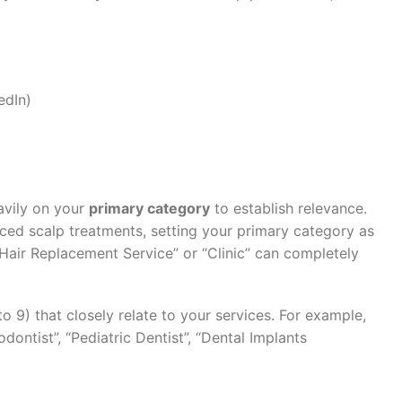
edIn)
avily on your
primary category
to establish relevance.
nced scalp treatments, setting your primary category as
“Hair Replacement Service” or “Clinic” can completely
o 9) that closely relate to your services. For example,
dontist”, “Pediatric Dentist”, “Dental Implants