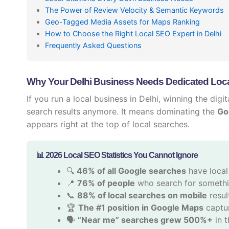
The Power of Review Velocity & Semantic Keywords
Geo-Tagged Media Assets for Maps Ranking
How to Choose the Right Local SEO Expert in Delhi
Frequently Asked Questions
Why Your Delhi Business Needs Dedicated Loca
If you run a local business in Delhi, winning the dig
search results anymore. It means dominating the
Go
appears right at the top of local searches.
📊 2026 Local SEO Statistics You Cannot Ignore
🔍
46% of all Google searches
have local
📍
76% of people
who search for somethin
📞
88% of local searches on mobile
result
🏆
The #1 position in Google Maps
captur
🗣️
“Near me” searches grew 500%+
in t