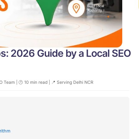
s: 2026 Guide by a Local SEO
O Team | 🕐 10 min read | 📍 Serving Delhi NCR
rithm