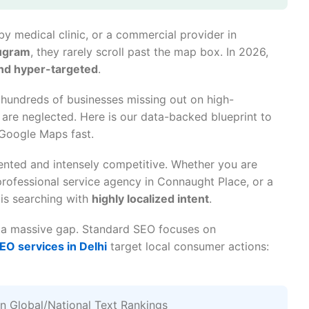
y medical clinic, or a commercial provider in
rugram
, they rarely scroll past the map box. In 2026,
and hyper-targeted
.
 hundreds of businesses missing out on high-
 are neglected. Here is our data-backed blueprint to
 Google Maps fast.
mented and intensely competitive. Whether you are
a professional service agency in Connaught Place, or a
is searching with
highly localized intent
.
s a massive gap. Standard SEO focuses on
SEO services in Delhi
target local consumer actions:
 Global/National Text Rankings