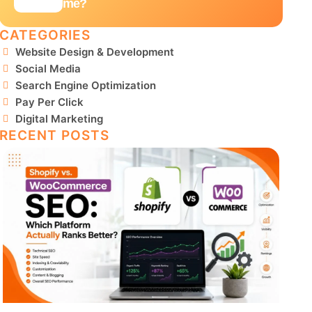
me?
CATEGORIES
Website Design & Development
Social Media
Search Engine Optimization
Pay Per Click
Digital Marketing
RECENT POSTS