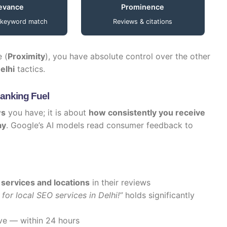
evance
Prominence
 keyword match
Reviews & citations
e (
Proximity
), you have absolute control over the other
elhi
tactics.
Ranking Fuel
ws
you have; it is about
how consistently you receive
ay
. Google’s AI models read consumer feedback to
 services and locations
in their reviews
for local SEO services in Delhi!”
holds significantly
ve — within 24 hours