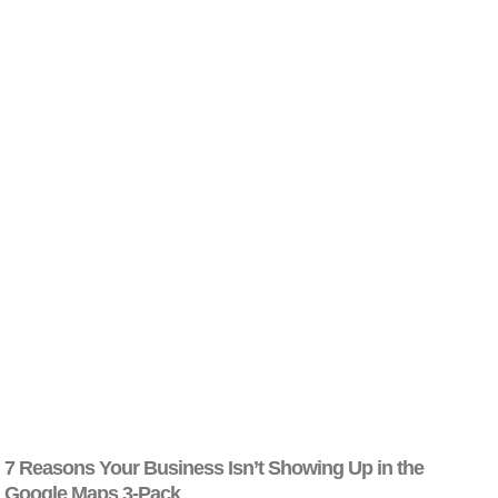
7 Reasons Your Business Isn’t Showing Up in the
Google Maps 3-Pack