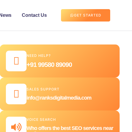
News
Contact Us
GET STARTED
NEED HELP?
+91 99580 89090
SALES SUPPORT
info@ranksdigitalmedia.com
VOICE SEARCH
Who offers the best SEO services near