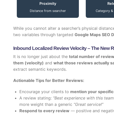
Proximity
Rel
Distance from searcher
Category &
While you cannot alter a searcher’s physical distanc
two variables through targeted
Google Maps SEO D
Inbound Localized Review Velocity – The New 
It is no longer just about the
total number of revie
them (velocity)
and
what those reviews actually s
extract semantic keywords.
Actionable Tips for Better Reviews:
Encourage your clients to
mention your specific
A review stating:
“Best experience with this team 
more weight than a generic
“Great service!”
Respond to every review
— positive and negati