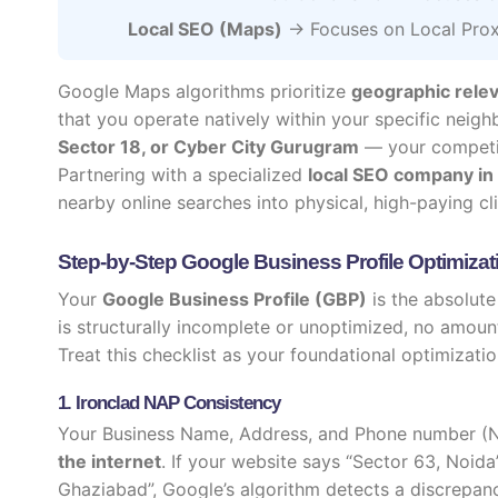
Local SEO (Maps)
→ Focuses on Local Prox
Google Maps algorithms prioritize
geographic rele
that you operate natively within your specific neig
Sector 18, or Cyber City Gurugram
— your competito
Partnering with a specialized
local SEO company in
nearby online searches into physical, high-paying cli
Step-by-Step Google Business Profile Optimizat
Your
Google Business Profile (GBP)
is the absolute
is structurally incomplete or unoptimized, no amount 
Treat this checklist as your foundational optimizatio
1. Ironclad NAP Consistency
Your Business Name, Address, and Phone number (
the internet
. If your website says “Sector 63, Noid
Ghaziabad”, Google’s algorithm detects a discrepanc