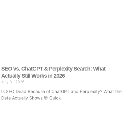
SEO vs. ChatGPT & Perplexity Search: What
Actually Still Works in 2026
July 31, 2026
Is SEO Dead Because of ChatGPT and Perplexity? What the
Data Actually Shows 🎯 Quick