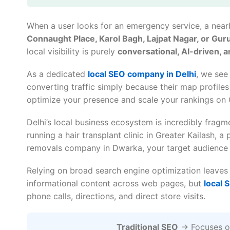
When a user looks for an emergency service, a nearb
Connaught Place, Karol Bagh, Lajpat Nagar, or Gu
local visibility is purely
conversational, AI-driven, 
As a dedicated
local SEO company in Delhi
, we see
converting traffic simply because their map profiles
optimize your presence and scale your rankings on
Delhi’s local business ecosystem is incredibly frag
running a hair transplant clinic in Greater Kailash, 
removals company in Dwarka, your target audience 
Relying on broad search engine optimization leave
informational content across web pages, but
local 
phone calls, directions, and direct store visits.
Traditional SEO
→ Focuses on