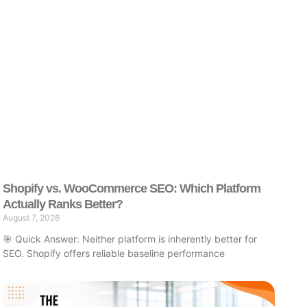
Shopify vs. WooCommerce SEO: Which Platform
Actually Ranks Better?
August 7, 2026
🎯 Quick Answer: Neither platform is inherently better for
SEO. Shopify offers reliable baseline performance