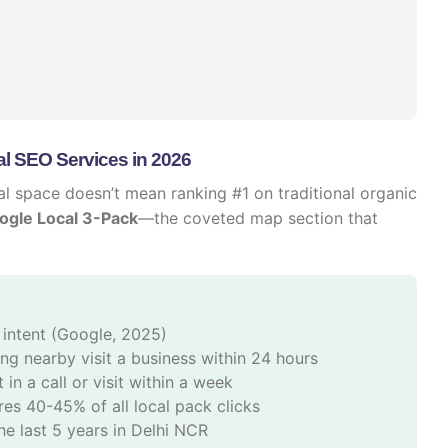
l SEO Services in 2026
ital space doesn’t mean ranking #1 on traditional organic
ogle Local 3-Pack
—the coveted map section that
 intent (Google, 2025)
g nearby visit a business within 24 hours
 in a call or visit within a week
es 40-45% of all local pack clicks
he last 5 years in Delhi NCR