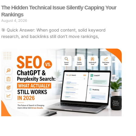
The Hidden Technical Issue Silently Capping Your
Rankings
August 4, 2026
🎯 Quick Answer: When good content, solid keyword
research, and backlinks still don’t move rankings,