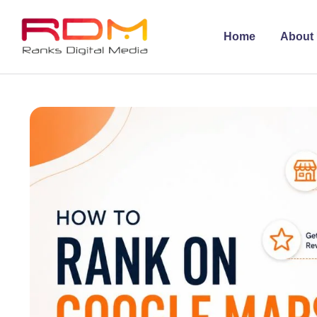
Home
About