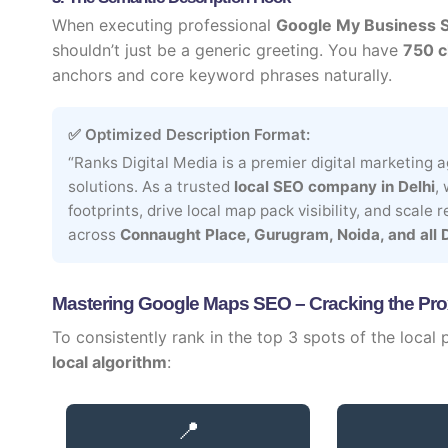
When executing professional
Google My Business 
shouldn’t just be a generic greeting. You have
750 c
anchors and core keyword phrases naturally.
✅ Optimized Description Format:
“Ranks Digital Media is a premier digital marketing
solutions. As a trusted
local SEO company in Delhi
,
footprints, drive local map pack visibility, and scale
across
Connaught Place, Gurugram, Noida, and all 
Mastering Google Maps SEO – Cracking the Pro
To consistently rank in the top 3 spots of the local
local algorithm
:
📍