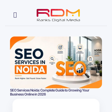
Web Development
SEO Services Noida: Complete Guide to Growing Your
Business Online in 2026