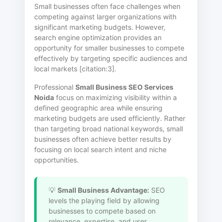
Small businesses often face challenges when
competing against larger organizations with
significant marketing budgets. However,
search engine optimization provides an
opportunity for smaller businesses to compete
effectively by targeting specific audiences and
local markets [citation:3].
Professional
Small Business SEO Services
Noida
focus on maximizing visibility within a
defined geographic area while ensuring
marketing budgets are used efficiently. Rather
than targeting broad national keywords, small
businesses often achieve better results by
focusing on local search intent and niche
opportunities.
💡
Small Business Advantage:
SEO
levels the playing field by allowing
businesses to compete based on
relevance, expertise, and user