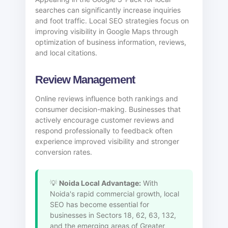
searches can significantly increase inquiries
and foot traffic. Local SEO strategies focus on
improving visibility in Google Maps through
optimization of business information, reviews,
and local citations.
Review Management
Online reviews influence both rankings and
consumer decision-making. Businesses that
actively encourage customer reviews and
respond professionally to feedback often
experience improved visibility and stronger
conversion rates.
💡
Noida Local Advantage:
With
Noida's rapid commercial growth, local
SEO has become essential for
businesses in Sectors 18, 62, 63, 132,
and the emerging areas of Greater