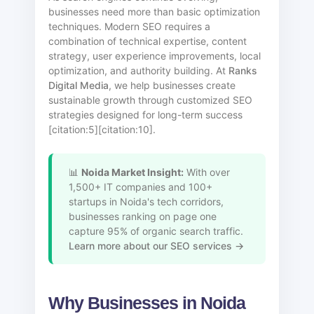
businesses need more than basic optimization
techniques. Modern SEO requires a
combination of technical expertise, content
strategy, user experience improvements, local
optimization, and authority building. At
Ranks
Digital Media
, we help businesses create
sustainable growth through customized SEO
strategies designed for long-term success
[citation:5][citation:10].
📊
Noida Market Insight:
With over
1,500+ IT companies and 100+
startups in Noida's tech corridors,
businesses ranking on page one
capture 95% of organic search traffic.
Learn more about our SEO services →
Why Businesses in Noida