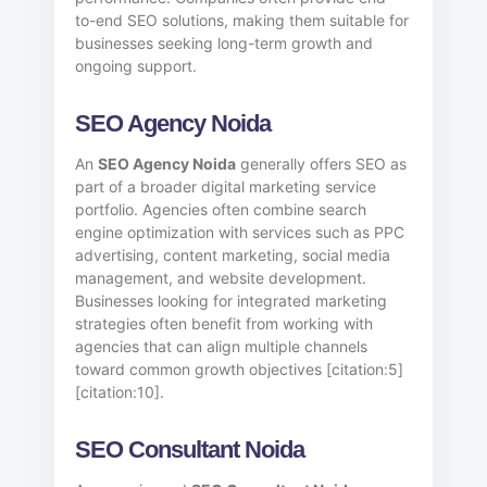
to-end SEO solutions, making them suitable for
businesses seeking long-term growth and
ongoing support.
SEO Agency Noida
An
SEO Agency Noida
generally offers SEO as
part of a broader digital marketing service
portfolio. Agencies often combine search
engine optimization with services such as PPC
advertising, content marketing, social media
management, and website development.
Businesses looking for integrated marketing
strategies often benefit from working with
agencies that can align multiple channels
toward common growth objectives [citation:5]
[citation:10].
SEO Consultant Noida