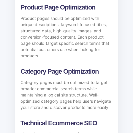
Product Page Optimization
Product pages should be optimized with
unique descriptions, keyword-focused titles,
structured data, high-quality images, and
conversion-focused content. Each product
page should target specific search terms that
potential customers use when looking for
products.
Category Page Optimization
Category pages must be optimized to target
broader commercial search terms while
maintaining a logical site structure. Well-
optimized category pages help users navigate
your store and discover products more easily.
Technical Ecommerce SEO