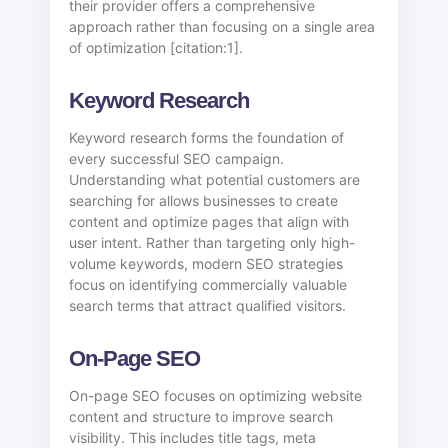
their provider offers a comprehensive
approach rather than focusing on a single area
of optimization [citation:1].
Keyword Research
Keyword research forms the foundation of
every successful SEO campaign.
Understanding what potential customers are
searching for allows businesses to create
content and optimize pages that align with
user intent. Rather than targeting only high-
volume keywords, modern SEO strategies
focus on identifying commercially valuable
search terms that attract qualified visitors.
On-Page SEO
On-page SEO focuses on optimizing website
content and structure to improve search
visibility. This includes title tags, meta