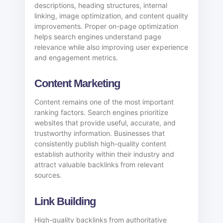
descriptions, heading structures, internal
linking, image optimization, and content quality
improvements. Proper on-page optimization
helps search engines understand page
relevance while also improving user experience
and engagement metrics.
Content Marketing
Content remains one of the most important
ranking factors. Search engines prioritize
websites that provide useful, accurate, and
trustworthy information. Businesses that
consistently publish high-quality content
establish authority within their industry and
attract valuable backlinks from relevant
sources.
Link Building
High-quality backlinks from authoritative