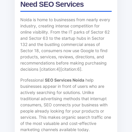
Need SEO Services
Noida is home to businesses from nearly every
industry, creating intense competition for
online visibility. From the IT parks of Sector 62
and Sector 63 to the startup hubs in Sector
132 and the bustling commercial areas of
Sector 18, consumers now use Google to find
products, services, reviews, directions, and
recommendations before making purchasing
decisions [citation:4][citation:6].
Professional
SEO Services Noida
help
businesses appear in front of users who are
actively searching for solutions. Unlike
traditional advertising methods that interrupt
consumers, SEO connects your business with
people already looking for your products or
services. This makes organic search traffic one
of the most valuable and cost-effective
marketing channels available today.