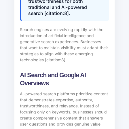
trustworthiness for both
traditional and AI-powered
search [citation:8].
Search engines are evolving rapidly with the
introduction of artificial intelligence and
generative search experiences. Businesses
that want to maintain visibility must adapt their
strategies to align with these emerging
technologies [citation:8].
AI Search and Google AI
Overviews
AI-powered search platforms prioritize content
that demonstrates expertise, authority,
trustworthiness, and relevance. Instead of
focusing only on keywords, businesses should
create comprehensive content that answers
user questions and provides genuine value.