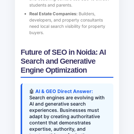
students and parents.
Real Estate Companies:
Builders,
developers, and property consultants
need local search visibility for property
buyers.
Future of SEO in Noida: AI
Search and Generative
Engine Optimization
🤖
AI & GEO Direct Answer:
Search engines are evolving with
AI and generative search
experiences. Businesses must
adapt by creating authoritative
content that demonstrates
expertise, authority, and