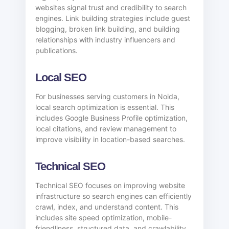
websites signal trust and credibility to search
engines. Link building strategies include guest
blogging, broken link building, and building
relationships with industry influencers and
publications.
Local SEO
For businesses serving customers in Noida,
local search optimization is essential. This
includes Google Business Profile optimization,
local citations, and review management to
improve visibility in location-based searches.
Technical SEO
Technical SEO focuses on improving website
infrastructure so search engines can efficiently
crawl, index, and understand content. This
includes site speed optimization, mobile-
friendliness, structured data, and crawlability