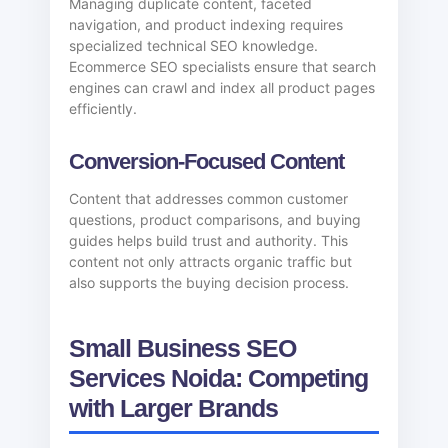
Managing duplicate content, faceted
navigation, and product indexing requires
specialized technical SEO knowledge.
Ecommerce SEO specialists ensure that search
engines can crawl and index all product pages
efficiently.
Conversion-Focused Content
Content that addresses common customer
questions, product comparisons, and buying
guides helps build trust and authority. This
content not only attracts organic traffic but
also supports the buying decision process.
Small Business SEO
Services Noida: Competing
with Larger Brands