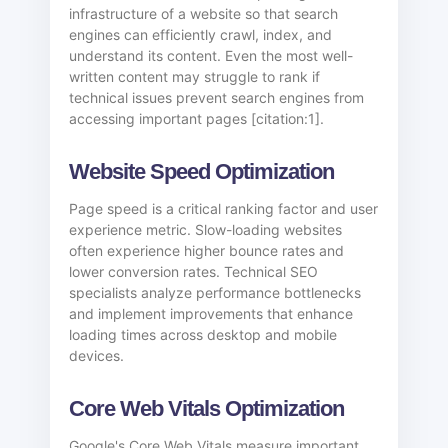
infrastructure of a website so that search
engines can efficiently crawl, index, and
understand its content. Even the most well-
written content may struggle to rank if
technical issues prevent search engines from
accessing important pages [citation:1].
Website Speed Optimization
Page speed is a critical ranking factor and user
experience metric. Slow-loading websites
often experience higher bounce rates and
lower conversion rates. Technical SEO
specialists analyze performance bottlenecks
and implement improvements that enhance
loading times across desktop and mobile
devices.
Core Web Vitals Optimization
Google's Core Web Vitals measure important