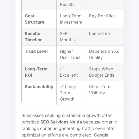
Results
Cost
Long-Term
Pay Per Click
Structure
Investment
Results
3–6
Immediate
Timeline
Months
Trust Level
Higher
Depends on Ad
User Trust
Quality
Long-Term
✅
Stops When
ROI
Excellent
Budget Ends
Sustainability
✅ Long-
Short-Term
Term
Visibility
Growth
Businesses seeking sustainable growth often
prioritize
SEO Services Noida
because organic
rankings continue generating traffic even after
optimization efforts are completed.
Google