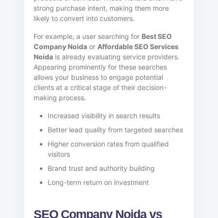
strong purchase intent, making them more
likely to convert into customers.
For example, a user searching for
Best SEO
Company Noida
or
Affordable SEO Services
Noida
is already evaluating service providers.
Appearing prominently for these searches
allows your business to engage potential
clients at a critical stage of their decision-
making process.
Increased visibility in search results
Better lead quality from targeted searches
Higher conversion rates from qualified
visitors
Brand trust and authority building
Long-term return on investment
SEO Company Noida vs