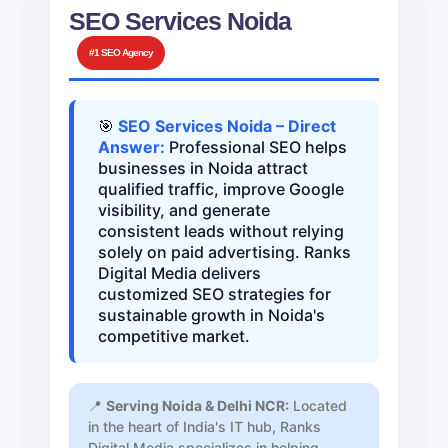
SEO Services Noida
#1 SEO Agency
🎯
SEO Services Noida – Direct
Answer:
Professional SEO helps
businesses in Noida attract
qualified traffic, improve Google
visibility, and generate
consistent leads without relying
solely on paid advertising. Ranks
Digital Media delivers
customized SEO strategies for
sustainable growth in Noida's
competitive market.
📍
Serving Noida & Delhi NCR:
Located
in the heart of India's IT hub, Ranks
Digital Media specializes in helping