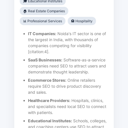
🎓 Educational Institutes
🏠 Real Estate Companies
📊 Professional Services
🏨 Hospitality
IT Companies:
Noida's IT sector is one of
the largest in India, with thousands of
companies competing for visibility
[citation:4].
SaaS Businesses:
Software-as-a-service
companies need SEO to attract users and
demonstrate thought leadership.
Ecommerce Stores:
Online retailers
require SEO to drive product discovery
and sales.
Healthcare Providers:
Hospitals, clinics,
and specialists need local SEO to connect
with patients.
Educational Institutes:
Schools, colleges,
and coaching centers use SEO to attract