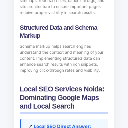
sitemaps, robots.txt files, canonical tags, and
site architecture to ensure important pages
receive proper visibility in search results.
Structured Data and Schema
Markup
Schema markup helps search engines
understand the context and meaning of your
content. Implementing structured data can
enhance search results with rich snippets,
improving click-through rates and visibility.
Local SEO Services Noida:
Dominating Google Maps
and Local Search
📍
Local SEO Direct Answer: