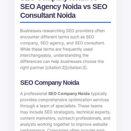
SEO Agency Noida vs SEO
Consultant Noida
Businesses researching SEO providers often
encounter different terms such as SEO
company, SEO agency, and SEO consultant.
While these terms are frequently used
interchangeably, understanding the
differences can help businesses choose the
right partner [citation:2][citation:3].
SEO Company Noida
A professional
SEO Company Noida
typically
provides comprehensive optimization services
through a team of specialists. These teams
may include SEO strategists, technical experts,
content marketers, outreach professionals, and
analysts working together to improve website
performance. Companies often provide end-