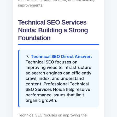
improvements.
Technical SEO Services
Noida: Building a Strong
Foundation
🔧
Technical SEO Direct Answer:
Technical SEO focuses on
improving website infrastructure
so search engines can efficiently
crawl, index, and understand
content. Professional Technical
SEO Services Noida help resolve
performance issues that limit
organic growth.
Technical SEO focuses on improving the