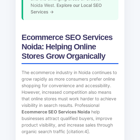
Noida West.
Explore our Local SEO
Services →
Ecommerce SEO Services
Noida: Helping Online
Stores Grow Organically
The ecommerce industry in Noida continues to
grow rapidly as more consumers prefer online
shopping for convenience and accessibility.
However, increased competition also means
that online stores must work harder to achieve
visibility in search results. Professional
Ecommerce SEO Services Noida
help
businesses attract qualified buyers, improve
product visibility, and increase sales through
organic search traffic [citation:4].