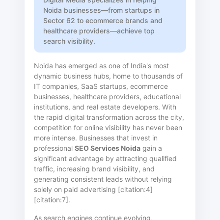
Noida businesses—from startups in
Sector 62 to ecommerce brands and
healthcare providers—achieve top
search visibility.
Noida has emerged as one of India's most
dynamic business hubs, home to thousands of
IT companies, SaaS startups, ecommerce
businesses, healthcare providers, educational
institutions, and real estate developers. With
the rapid digital transformation across the city,
competition for online visibility has never been
more intense. Businesses that invest in
professional
SEO Services Noida
gain a
significant advantage by attracting qualified
traffic, increasing brand visibility, and
generating consistent leads without relying
solely on paid advertising [citation:4]
[citation:7].
As search engines continue evolving,