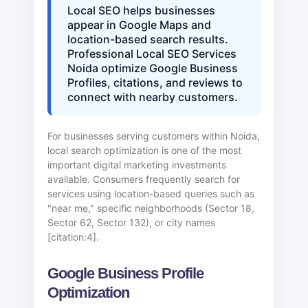
Local SEO helps businesses
appear in Google Maps and
location-based search results.
Professional Local SEO Services
Noida optimize Google Business
Profiles, citations, and reviews to
connect with nearby customers.
For businesses serving customers within Noida,
local search optimization is one of the most
important digital marketing investments
available. Consumers frequently search for
services using location-based queries such as
"near me," specific neighborhoods (Sector 18,
Sector 62, Sector 132), or city names
[citation:4].
Google Business Profile
Optimization