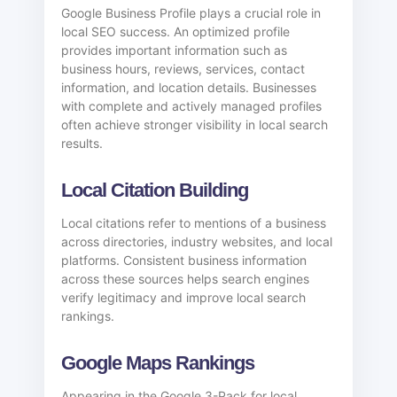
Google Business Profile plays a crucial role in
local SEO success. An optimized profile
provides important information such as
business hours, reviews, services, contact
information, and location details. Businesses
with complete and actively managed profiles
often achieve stronger visibility in local search
results.
Local Citation Building
Local citations refer to mentions of a business
across directories, industry websites, and local
platforms. Consistent business information
across these sources helps search engines
verify legitimacy and improve local search
rankings.
Google Maps Rankings
Appearing in the Google 3-Pack for local