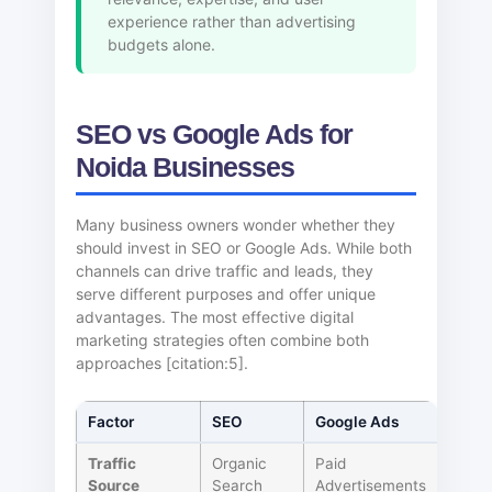
experience rather than advertising
budgets alone.
SEO vs Google Ads for
Noida Businesses
Many business owners wonder whether they
should invest in SEO or Google Ads. While both
channels can drive traffic and leads, they
serve different purposes and offer unique
advantages. The most effective digital
marketing strategies often combine both
approaches [citation:5].
Factor
SEO
Google Ads
Traffic
Organic
Paid
Source
Search
Advertisements