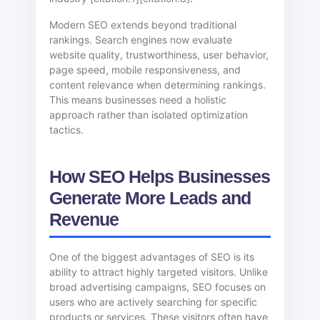
Modern SEO extends beyond traditional
rankings. Search engines now evaluate
website quality, trustworthiness, user behavior,
page speed, mobile responsiveness, and
content relevance when determining rankings.
This means businesses need a holistic
approach rather than isolated optimization
tactics.
How SEO Helps Businesses
Generate More Leads and
Revenue
One of the biggest advantages of SEO is its
ability to attract highly targeted visitors. Unlike
broad advertising campaigns, SEO focuses on
users who are actively searching for specific
products or services. These visitors often have