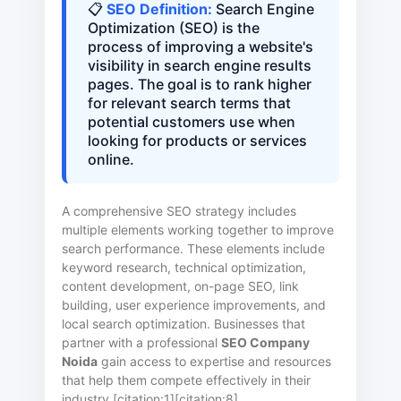
📋
SEO Definition:
Search Engine
Optimization (SEO) is the
process of improving a website's
visibility in search engine results
pages. The goal is to rank higher
for relevant search terms that
potential customers use when
looking for products or services
online.
A comprehensive SEO strategy includes
multiple elements working together to improve
search performance. These elements include
keyword research, technical optimization,
content development, on-page SEO, link
building, user experience improvements, and
local search optimization. Businesses that
partner with a professional
SEO Company
Noida
gain access to expertise and resources
that help them compete effectively in their
industry [citation:1][citation:8].