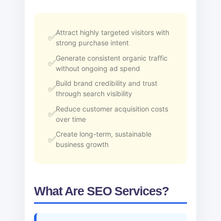
Attract highly targeted visitors with
strong purchase intent
Generate consistent organic traffic
without ongoing ad spend
Build brand credibility and trust
through search visibility
Reduce customer acquisition costs
over time
Create long-term, sustainable
business growth
What Are SEO Services?