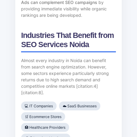
Ads can complement SEO campaigns
by
providing immediate visibility while organic
rankings are being developed.
Industries That Benefit from
SEO Services Noida
Almost every industry in Noida can benefit
from search engine optimization. However,
some sectors experience particularly strong
returns due to high search demand and
competitive online markets [citation:4]
[citation:8].
💻 IT Companies
☁️ SaaS Businesses
🛒 Ecommerce Stores
🏥 Healthcare Providers