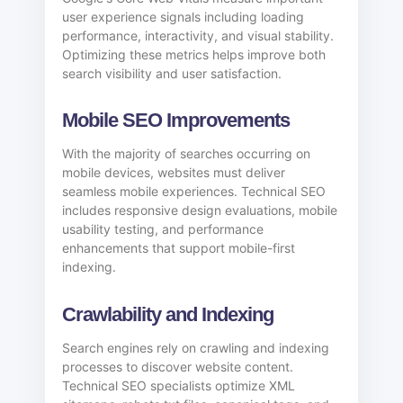
user experience signals including loading
performance, interactivity, and visual stability.
Optimizing these metrics helps improve both
search visibility and user satisfaction.
Mobile SEO Improvements
With the majority of searches occurring on
mobile devices, websites must deliver
seamless mobile experiences. Technical SEO
includes responsive design evaluations, mobile
usability testing, and performance
enhancements that support mobile-first
indexing.
Crawlability and Indexing
Search engines rely on crawling and indexing
processes to discover website content.
Technical SEO specialists optimize XML