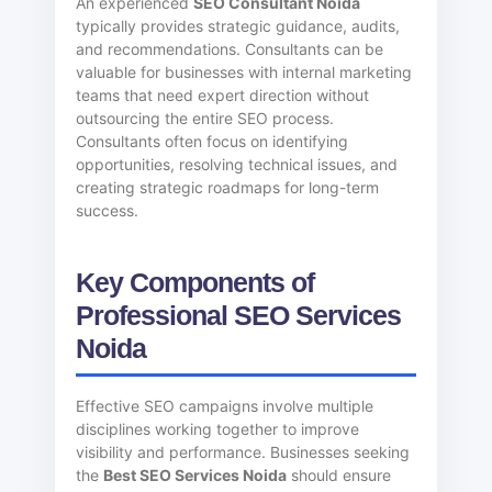
An experienced
SEO Consultant Noida
typically provides strategic guidance, audits,
and recommendations. Consultants can be
valuable for businesses with internal marketing
teams that need expert direction without
outsourcing the entire SEO process.
Consultants often focus on identifying
opportunities, resolving technical issues, and
creating strategic roadmaps for long-term
success.
Key Components of
Professional SEO Services
Noida
Effective SEO campaigns involve multiple
disciplines working together to improve
visibility and performance. Businesses seeking
the
Best SEO Services Noida
should ensure