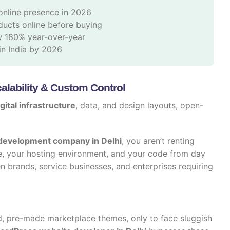
online presence in 2026
ucts online before buying
w 180% year-over-year
n India by 2026
lability & Custom Control
gital infrastructure
, data, and design layouts, open-
evelopment company in Delhi
, you aren’t renting
, your hosting environment, and your code from day
en brands, service businesses, and enterprises requiring
, pre-made marketplace themes, only to face sluggish