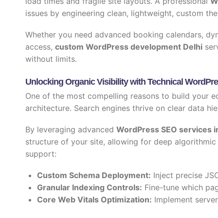
load times and fragile site layouts. A professional
W
issues by engineering clean, lightweight, custom the
Whether you need advanced booking calendars, dyna
access,
custom WordPress development Delhi
serv
without limits.
Unlocking Organic Visibility with Technical WordP
One of the most compelling reasons to build your e
architecture. Search engines thrive on clear data hie
By leveraging advanced
WordPress SEO services in
structure of your site, allowing for deep algorithm
support:
Custom Schema Deployment:
Inject precise JSO
Granular Indexing Controls:
Fine-tune which pag
Core Web Vitals Optimization:
Implement server