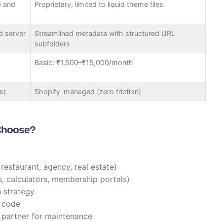
e and
Proprietary, limited to liquid theme files
d server
Streamlined metadata with structured URL
subfolders
Basic: ₹1,500–₹15,000/month
s)
Shopify-managed (zero friction)
 Choose?
, restaurant, agency, real estate)
 calculators, membership portals)
h strategy
 code
partner for maintenance