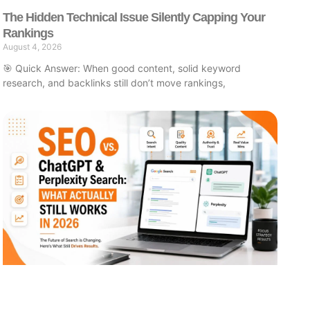
The Hidden Technical Issue Silently Capping Your
Rankings
August 4, 2026
🎯 Quick Answer: When good content, solid keyword
research, and backlinks still don’t move rankings,