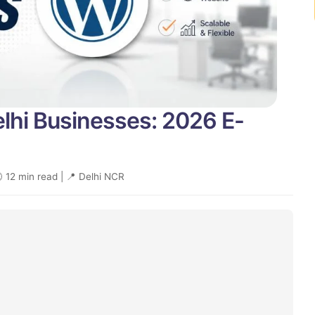
elhi Businesses: 2026 E-
 12 min read | 📍 Delhi NCR