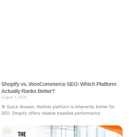
Shopify vs. WooCommerce SEO: Which Platform
Actually Ranks Better?
August 7, 2026
🎯 Quick Answer: Neither platform is inherently better for
SEO. Shopify offers reliable baseline performance