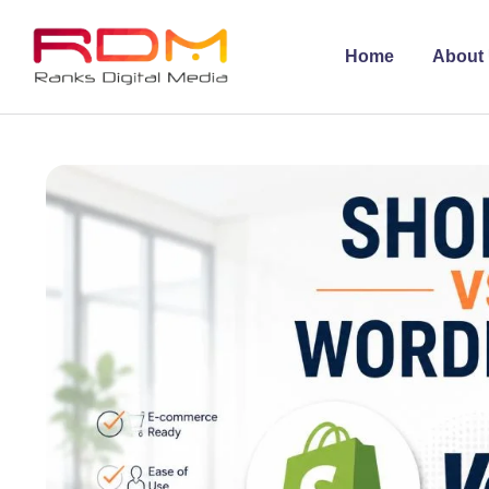
Home
About