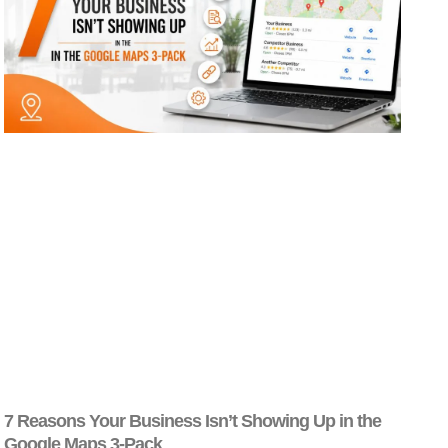
7 Reasons Your Business Isn’t Showing Up in the
Google Maps 3-Pack