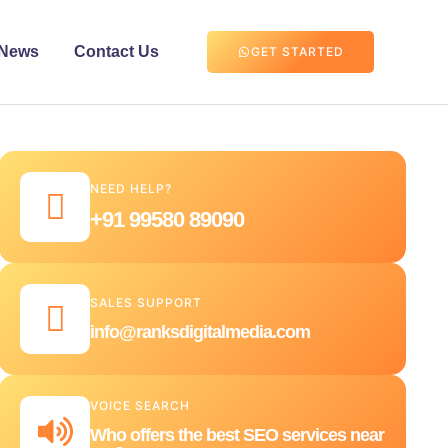
News
Contact Us
GET STARTED
NEED HELP?
+91 99580 89090
SALES SUPPORT
info@ranksdigitalmedia.com
VOICE SEARCH
Who offers the best SEO services near