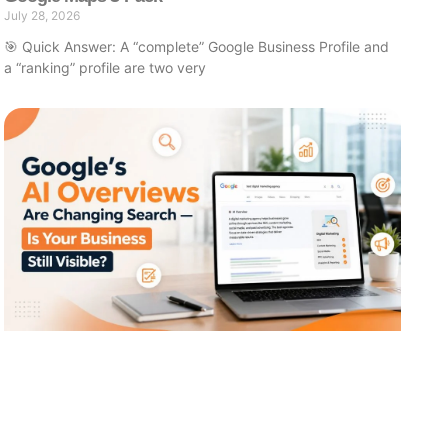
July 28, 2026
🎯 Quick Answer: A “complete” Google Business Profile and
a “ranking” profile are two very