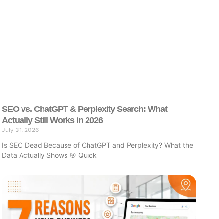
SEO vs. ChatGPT & Perplexity Search: What
Actually Still Works in 2026
July 31, 2026
Is SEO Dead Because of ChatGPT and Perplexity? What the
Data Actually Shows 🎯 Quick