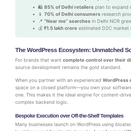
🛍️
85% of Delhi retailers
plan to expand 
📱
70% of Delhi consumers
research prod
📍
“Near me” searches
in Delhi NCR gre
💰
₹1.5 lakh crore
estimated D2C market i
The WordPress Ecosystem: Unmatched Sca
For brands that want
complete control over their di
source development remains the gold standard.
When you partner with an experienced
WordPress d
space on a closed platform—you own your software
one. This makes it the ideal engine for content-driv
complex backend logic.
Bespoke Execution over Off-the-Shelf Templates
Many businesses launch on WordPress using bloated