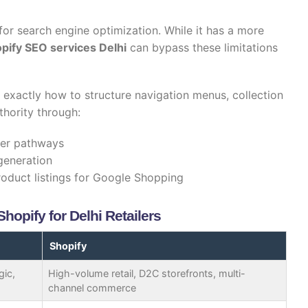
for search engine optimization. While it has a more
pify SEO services Delhi
can bypass these limitations
exactly how to structure navigation menus, collection
thority through:
der pathways
generation
roduct listings for Google Shopping
opify for Delhi Retailers
Shopify
gic,
High-volume retail, D2C storefronts, multi-
channel commerce