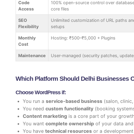
Code
100% open-source control over databas
Access
core files
SEO
Unlimited customization of URL paths an
Flexibility
setups
Monthly
Hosting: ₹500–₹5,000 + Plugins
Cost
Maintenance
User-managed (security patches, update
Which Platform Should Delhi Businesses
Choose WordPress if:
You run a
service-based business
(salon, clinic
You need
custom functionality
(booking systems,
Content marketing
is a core part of your growt
You want
complete ownership
of your data and
You have
technical resources
or a development 