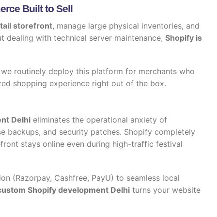
ce Built to Sell
tail storefront
, manage large physical inventories, and
t dealing with technical server maintenance,
Shopify is
, we routinely deploy this platform for merchants who
zed shopping experience right out of the box.
nt Delhi
eliminates the operational anxiety of
se backups, and security patches. Shopify completely
efront stays online even during high-traffic festival
on (Razorpay, Cashfree, PayU) to seamless local
custom Shopify development Delhi
turns your website