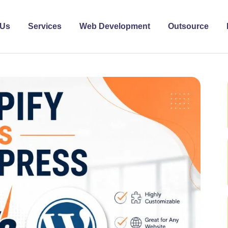
 Us
Services
Web Development
Outsource