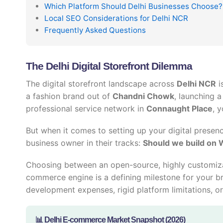
Which Platform Should Delhi Businesses Choose?
Local SEO Considerations for Delhi NCR
Frequently Asked Questions
The Delhi Digital Storefront Dilemma
The digital storefront landscape across
Delhi NCR
i
a fashion brand out of
Chandni Chowk
, launching 
professional service network in
Connaught Place
, 
But when it comes to setting up your digital presenc
business owner in their tracks:
Should we build on 
Choosing between an open-source, highly customiz
commerce engine is a defining milestone for your b
development expenses, rigid platform limitations, or 
📊 Delhi E-commerce Market Snapshot (2026)