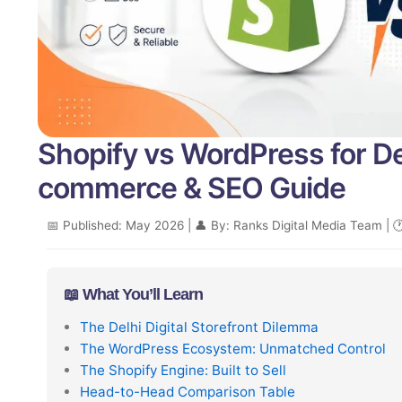
Shopify vs WordPress for D
commerce & SEO Guide
📅 Published: May 2026 | 👤 By: Ranks Digital Media Team | 
📖 What You’ll Learn
The Delhi Digital Storefront Dilemma
The WordPress Ecosystem: Unmatched Control
The Shopify Engine: Built to Sell
Head-to-Head Comparison Table