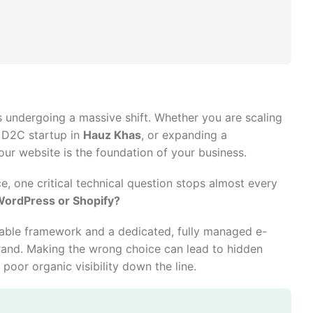
s undergoing a massive shift. Whether you are scaling
a D2C startup in
Hauz Khas
, or expanding a
your website is the foundation of your business.
e, one critical technical question stops almost every
WordPress or Shopify?
able framework and a dedicated, fully managed e-
rand. Making the wrong choice can lead to hidden
poor organic visibility down the line.