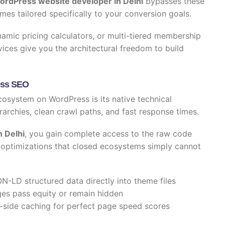
ordPress website developer in Delhi
bypasses these
mes tailored specifically to your conversion goals.
mic pricing calculators, or multi-tiered membership
ices give you the architectural freedom to build
ress SEO
cosystem on WordPress is its native technical
rarchies, clean crawl paths, and fast response times.
 Delhi
, you gain complete access to the raw code
ic optimizations that closed ecosystems simply cannot
N-LD structured data directly into theme files
es pass equity or remain hidden
-side caching for perfect page speed scores