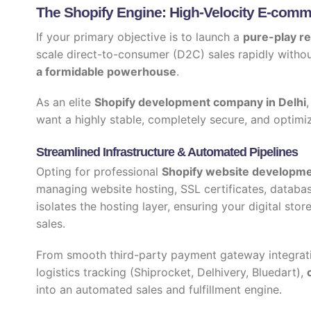
The Shopify Engine: High-Velocity E-commer
If your primary objective is to launch a
pure-play re
scale direct-to-consumer (D2C) sales rapidly withou
a formidable powerhouse
.
As an elite
Shopify development company in Delhi
want a highly stable, completely secure, and optimi
Streamlined Infrastructure & Automated Pipelines
Opting for professional
Shopify website developme
managing website hosting, SSL certificates, databa
isolates the hosting layer, ensuring your digital stor
sales.
From smooth third-party payment gateway integrati
logistics tracking (Shiprocket, Delhivery, Bluedart),
into an automated sales and fulfillment engine.