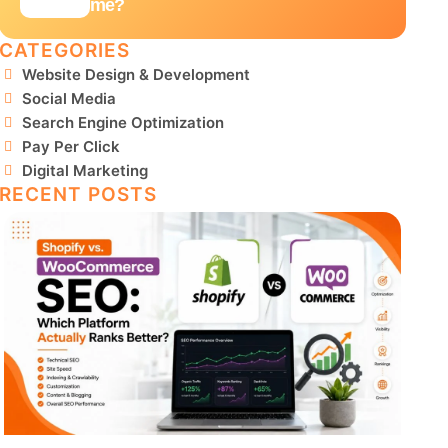
me?
CATEGORIES
Website Design & Development
Social Media
Search Engine Optimization
Pay Per Click
Digital Marketing
RECENT POSTS