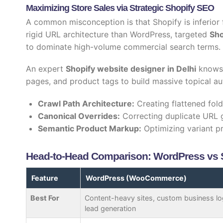
Maximizing Store Sales via Strategic Shopify SEO
A common misconception is that Shopify is inferior 
rigid URL architecture than WordPress, targeted
Sho
to dominate high-volume commercial search terms.
An expert
Shopify website designer in Delhi
knows 
pages, and product tags to build massive topical au
Crawl Path Architecture:
Creating flattened fol
Canonical Overrides:
Correcting duplicate URL 
Semantic Product Markup:
Optimizing variant p
Head-to-Head Comparison: WordPress vs Sh
Feature
WordPress (WooCommerce)
Best For
Content-heavy sites, custom business lo
lead generation