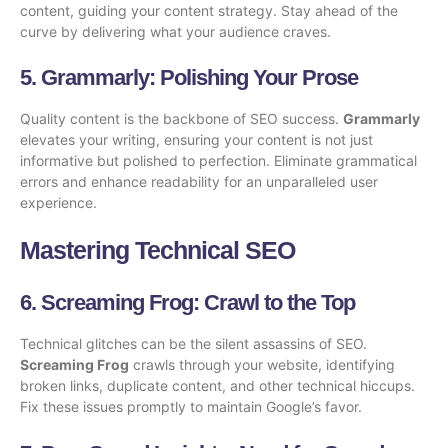
content, guiding your content strategy. Stay ahead of the
curve by delivering what your audience craves.
5.
Grammarly
: Polishing Your Prose
Quality content is the backbone of SEO success.
Grammarly
elevates your writing, ensuring your content is not just
informative but polished to perfection. Eliminate grammatical
errors and enhance readability for an unparalleled user
experience.
Mastering Technical SEO
6.
Screaming Frog
: Crawl to the Top
Technical glitches can be the silent assassins of SEO.
Screaming Frog
crawls through your website, identifying
broken links, duplicate content, and other technical hiccups.
Fix these issues promptly to maintain Google’s favor.