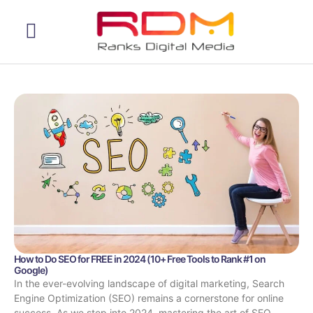
Web Development
How to Do SEO for FREE in 2024 (10+ Free Tools to Rank #1 on
Google)
In the ever-evolving landscape of digital marketing, Search
Engine Optimization (SEO) remains a cornerstone for online
success. As we step into 2024, mastering the art of SEO