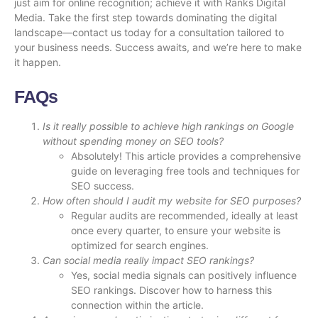
just aim for online recognition; achieve it with Ranks Digital
Media. Take the first step towards dominating the digital
landscape—
contact us today
for a consultation tailored to
your business needs. Success awaits, and we’re here to make
it happen.
FAQs
Is it really possible to achieve high rankings on Google
without spending money on SEO tools?
Absolutely! This article provides a comprehensive
guide on leveraging free tools and techniques for
SEO success.
How often should I audit my website for SEO purposes?
Regular audits are recommended, ideally at least
once every quarter, to ensure your website is
optimized for search engines.
Can social media really impact SEO rankings?
Yes, social media signals can positively influence
SEO rankings. Discover how to harness this
connection within the article.