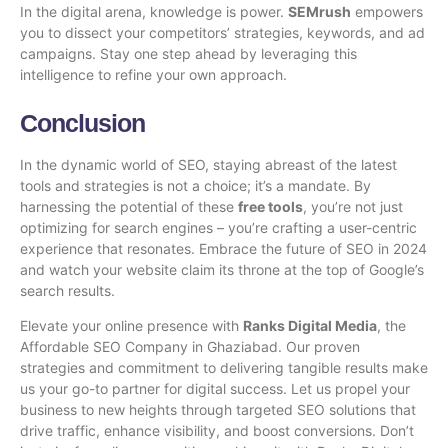
In the digital arena, knowledge is power.
SEMrush
empowers
you to dissect your competitors’ strategies, keywords, and ad
campaigns. Stay one step ahead by leveraging this
intelligence to refine your own approach.
Conclusion
In the dynamic world of SEO, staying abreast of the
latest
tools and strategies
is not a choice; it’s a mandate. By
harnessing the potential of these
free tools
, you’re not just
optimizing for search engines – you’re crafting a user-centric
experience that resonates. Embrace the future of SEO in 2024
and watch your website claim its throne at the top of Google’s
search results.
Elevate your online presence with
Ranks Digital Media
, the
Affordable SEO Company in Ghaziabad
. Our proven
strategies and commitment to delivering tangible results make
us your go-to partner for digital success. Let us propel your
business to new heights through targeted SEO solutions that
drive traffic, enhance visibility, and boost conversions. Don’t