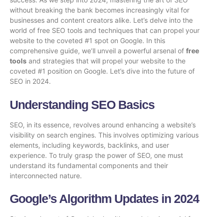
without breaking the bank becomes increasingly vital for
businesses and content creators alike. Let’s delve into the
world of free SEO tools and techniques that can propel your
website to the coveted #1 spot on Google. In this
comprehensive guide, we’ll unveil a powerful arsenal of
free
tools
and strategies that will propel your website to the
coveted #1 position on Google. Let’s dive into the future of
SEO in 2024.
Understanding SEO Basics
SEO, in its essence, revolves around enhancing a website’s
visibility on search engines. This involves optimizing various
elements, including keywords, backlinks, and user
experience. To truly grasp the power of SEO, one must
understand its fundamental components and their
interconnected nature.
Google’s Algorithm Updates in 2024