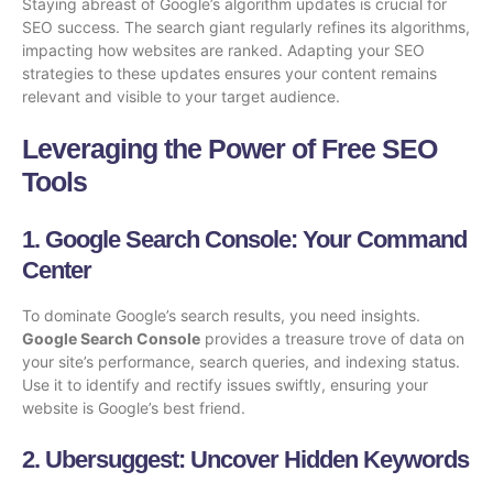
Staying abreast of Google’s algorithm updates is crucial for
SEO success. The search giant regularly refines its algorithms,
impacting how websites are ranked. Adapting your
SEO
strategies
to these updates ensures your content remains
relevant and visible to your target audience.
Leveraging the Power of Free SEO
Tools
1.
Google Search Console
: Your Command
Center
To dominate Google’s search results, you need insights.
Google Search Console
provides a treasure trove of data on
your site’s performance, search queries, and indexing status.
Use it to identify and rectify issues swiftly, ensuring your
website is Google’s best friend.
2.
Ubersuggest
: Uncover Hidden Keywords