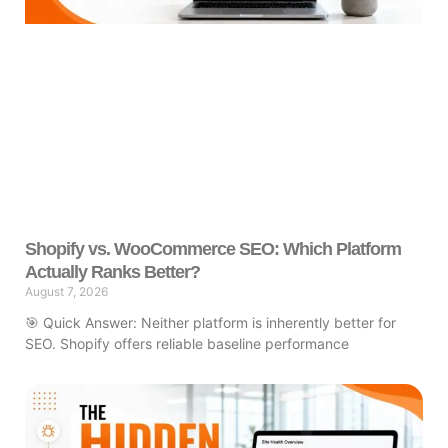
Shopify vs. WooCommerce SEO: Which Platform
Actually Ranks Better?
August 7, 2026
🎯 Quick Answer: Neither platform is inherently better for
SEO. Shopify offers reliable baseline performance