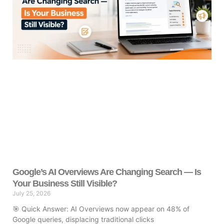
Google’s AI Overviews Are Changing Search — Is
Your Business Still Visible?
July 25, 2026
🎯 Quick Answer: AI Overviews now appear on 48% of
Google queries, displacing traditional clicks