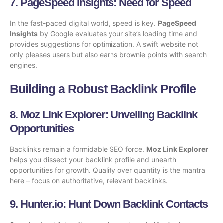
7.
PageSpeed Insights
: Need for Speed
In the fast-paced digital world, speed is key.
PageSpeed
Insights
by Google evaluates your site’s loading time and
provides suggestions for optimization. A swift website not
only pleases users but also earns brownie points with search
engines.
Building a Robust Backlink Profile
8.
Moz Link Explorer
: Unveiling Backlink
Opportunities
Backlinks remain a formidable SEO force.
Moz Link Explorer
helps you dissect your backlink profile and unearth
opportunities for growth. Quality over quantity is the mantra
here – focus on authoritative, relevant backlinks.
9.
Hunter.io
: Hunt Down Backlink Contacts