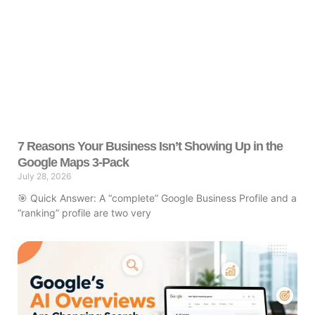
7 Reasons Your Business Isn’t Showing Up in the
Google Maps 3-Pack
July 28, 2026
🎯 Quick Answer: A “complete” Google Business Profile and a
“ranking” profile are two very