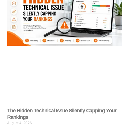
The Hidden Technical Issue Silently Capping Your
Rankings
August 4, 2026