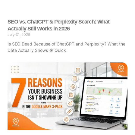
SEO vs. ChatGPT & Perplexity Search: What
Actually Still Works in 2026
July 31, 2026
Is SEO Dead Because of ChatGPT and Perplexity? What the
Data Actually Shows 🎯 Quick