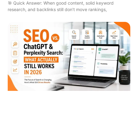
🎯 Quick Answer: When good content, solid keyword
research, and backlinks still don’t move rankings,