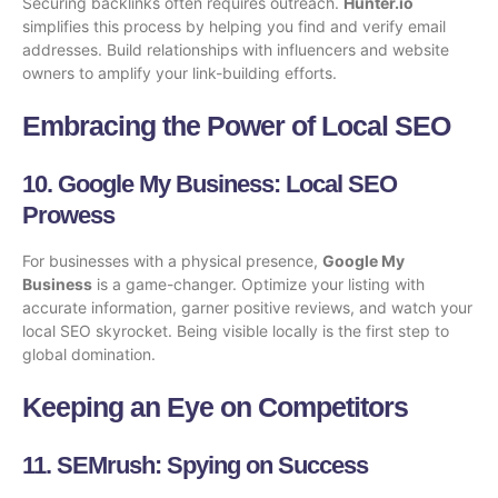
Securing backlinks often requires outreach.
Hunter.io
simplifies this process by helping you find and verify email
addresses. Build relationships with influencers and website
owners to amplify your link-building efforts.
Embracing the Power of Local SEO
10.
Google My Business
: Local SEO
Prowess
For businesses with a physical presence,
Google My
Business
is a game-changer. Optimize your listing with
accurate information, garner positive reviews, and watch your
local SEO skyrocket. Being visible locally is the first step to
global domination.
Keeping an Eye on Competitors
11.
SEMrush
: Spying on Success