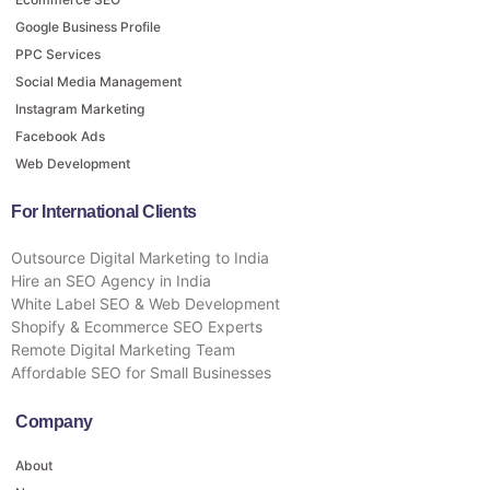
Google Business Profile
PPC Services
Social Media Management
Instagram Marketing
Facebook Ads
Web Development
For International Clients
Outsource Digital Marketing to India
Hire an SEO Agency in India
White Label SEO & Web Development
Shopify & Ecommerce SEO Experts
Remote Digital Marketing Team
Affordable SEO for Small Businesses
Company
About