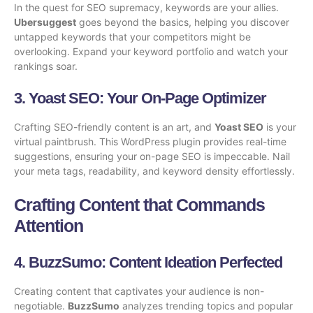
In the quest for SEO supremacy, keywords are your allies.
Ubersuggest
goes beyond the basics, helping you discover
untapped keywords that your competitors might be
overlooking. Expand your keyword portfolio and watch your
rankings soar.
3.
Yoast SEO
: Your On-Page Optimizer
Crafting SEO-friendly content is an art, and
Yoast SEO
is your
virtual paintbrush. This WordPress plugin provides real-time
suggestions, ensuring your on-page SEO is impeccable. Nail
your meta tags, readability, and keyword density effortlessly.
Crafting Content that Commands
Attention
4.
BuzzSumo
: Content Ideation Perfected
Creating content that captivates your audience is non-
negotiable.
BuzzSumo
analyzes trending topics and popular