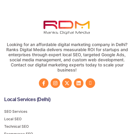
Looking for an affordable digital marketing company in Delhi?
Ranks Digital Media delivers measurable ROI for startups and
enterprises through expert local SEO, targeted Google Ads,
social media management, and custom web development.
Contact our digital marketing experts today to scale your
business!
Local Services (Delhi)
SEO Services
Local SEO
Technical SEO
Ecommerce SEO