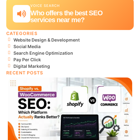
VOICE SEARCH
Who offers the best SEO
services near me?
CATEGORIES
Website Design & Development
Social Media
Search Engine Optimization
Pay Per Click
Digital Marketing
RECENT POSTS