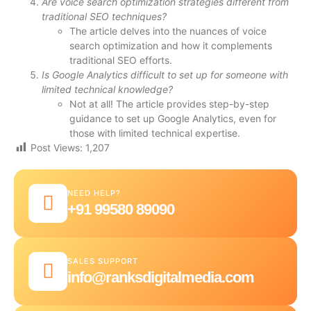
Are voice search optimization strategies different from
traditional SEO techniques?
The article delves into the nuances of voice
search optimization and how it complements
traditional SEO efforts.
Is Google Analytics difficult to set up for someone with
limited technical knowledge?
Not at all! The article provides step-by-step
guidance to set up Google Analytics, even for
those with limited technical expertise.
Post Views:
1,207
NEED HELP?
+91 99580 89090
SALES SUPPORT
info@ranksdigitalmedia.com