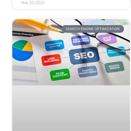
May 30, 2023
SEARCH ENGINE OPTIMIZATION