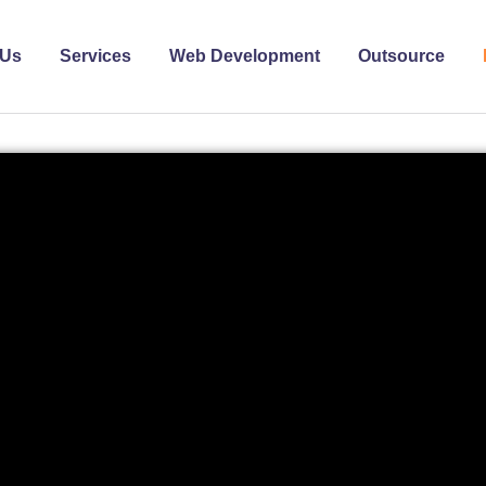
 Us
Services
Web Development
Outsource