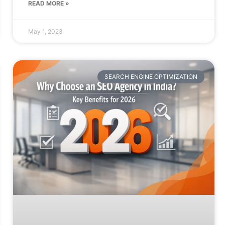
READ MORE »
May 1, 2023
SEARCH ENGINE OPTIMIZATION