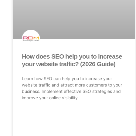
How does SEO help you to increase
your website traffic? (2026 Guide)
Learn how SEO can help you to increase your
website traffic and attract more customers to your
business. Implement effective SEO strategies and
improve your online visibility.