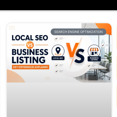
SEARCH ENGINE OPTIMIZATION