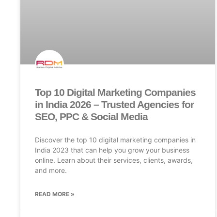
Top 10 Digital Marketing Companies
in India 2026 – Trusted Agencies for
SEO, PPC & Social Media
Discover the top 10 digital marketing companies in
India 2023 that can help you grow your business
online. Learn about their services, clients, awards,
and more.
READ MORE »