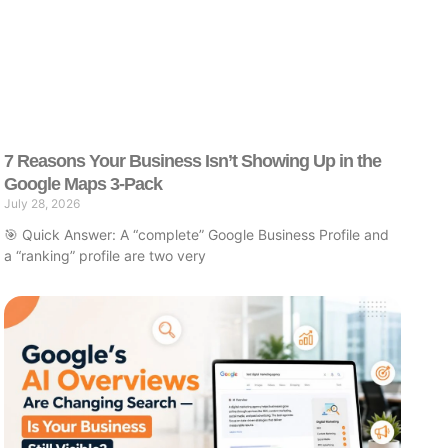
7 Reasons Your Business Isn’t Showing Up in the
Google Maps 3-Pack
July 28, 2026
🎯 Quick Answer: A “complete” Google Business Profile and
a “ranking” profile are two very