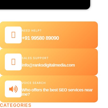
NEED HELP?
+91 99580 89090
SALES SUPPORT
info@ranksdigitalmedia.com
VOICE SEARCH
Who offers the best SEO services near
me?
CATEGORIES