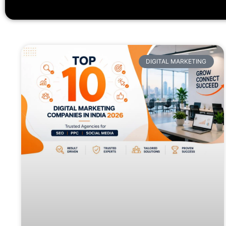
DIGITAL MARKETING