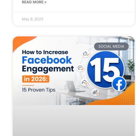
READ MORE »
May 9, 2023
SOCIAL MEDIA