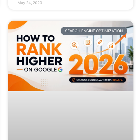
May 24, 2023
SEARCH ENGINE OPTIMIZATION