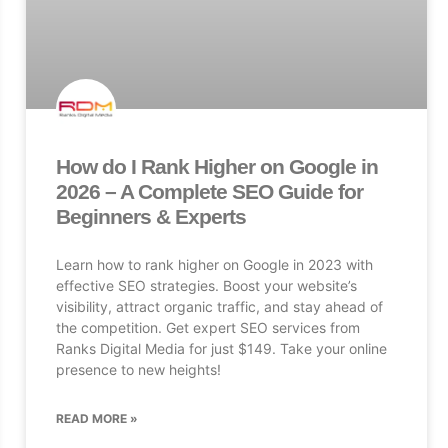
How do I Rank Higher on Google in
2026 – A Complete SEO Guide for
Beginners & Experts
Learn how to rank higher on Google in 2023 with
effective SEO strategies. Boost your website’s
visibility, attract organic traffic, and stay ahead of
the competition. Get expert SEO services from
Ranks Digital Media for just $149. Take your online
presence to new heights!
READ MORE »