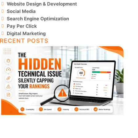
Website Design & Development
Social Media
Search Engine Optimization
Pay Per Click
Digital Marketing
RECENT POSTS