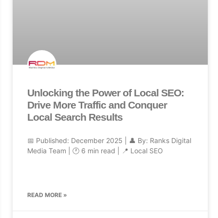
Unlocking the Power of Local SEO:
Drive More Traffic and Conquer
Local Search Results
📅 Published: December 2025 | 👤 By: Ranks Digital
Media Team | 🕐 6 min read | 📍 Local SEO
READ MORE »