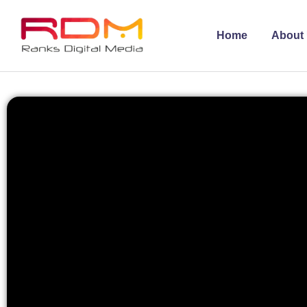
Home
About