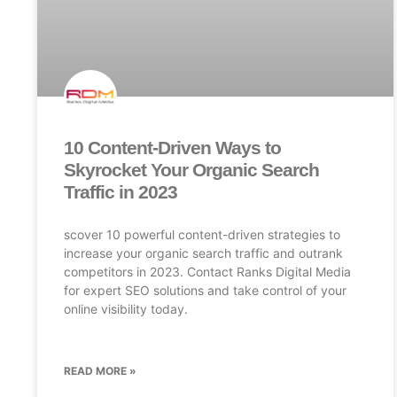
10 Content-Driven Ways to
Skyrocket Your Organic Search
Traffic in 2023
scover 10 powerful content-driven strategies to
increase your organic search traffic and outrank
competitors in 2023. Contact Ranks Digital Media
for expert SEO solutions and take control of your
online visibility today.
READ MORE »