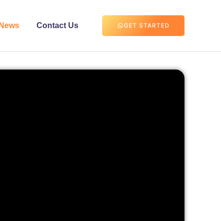
News
Contact Us
GET STARTED