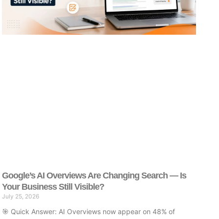
Google’s AI Overviews Are Changing Search — Is
Your Business Still Visible?
July 25, 2026
🎯 Quick Answer: AI Overviews now appear on 48% of