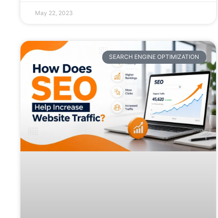
May 22, 2023
SEARCH ENGINE OPTIMIZATION