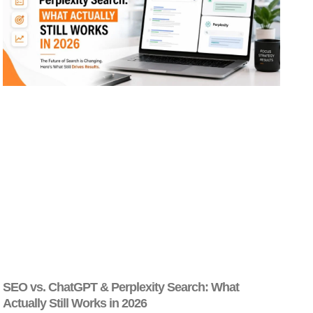
SEO vs. ChatGPT & Perplexity Search: What
Actually Still Works in 2026