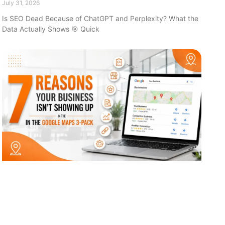
July 31, 2026
Is SEO Dead Because of ChatGPT and Perplexity? What the
Data Actually Shows 🎯 Quick