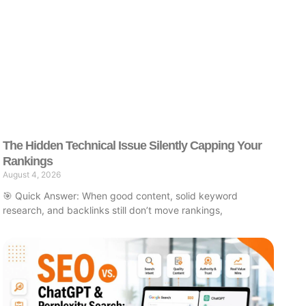
The Hidden Technical Issue Silently Capping Your
Rankings
August 4, 2026
🎯 Quick Answer: When good content, solid keyword
research, and backlinks still don’t move rankings,