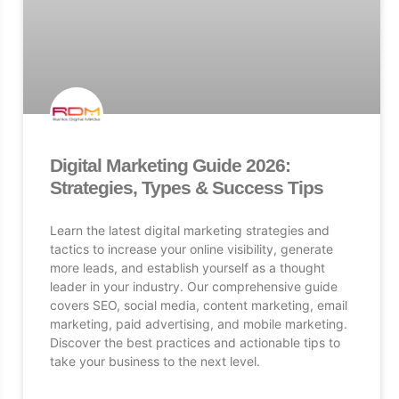
Digital Marketing Guide 2026:
Strategies, Types & Success Tips
Learn the latest digital marketing strategies and
tactics to increase your online visibility, generate
more leads, and establish yourself as a thought
leader in your industry. Our comprehensive guide
covers SEO, social media, content marketing, email
marketing, paid advertising, and mobile marketing.
Discover the best practices and actionable tips to
take your business to the next level.