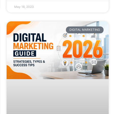
May 18, 2023
DIGITAL MARKETING